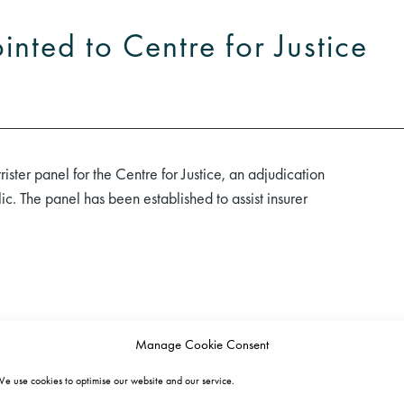
nted to Centre for Justice
ster panel for the Centre for Justice, an adjudication
ic. The panel has been established to assist insurer
Manage Cookie Consent
e use cookies to optimise our website and our service.