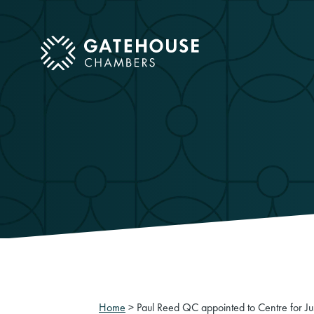
ose mobile menu
Home
>
Paul Reed QC appointed to Centre for Ju