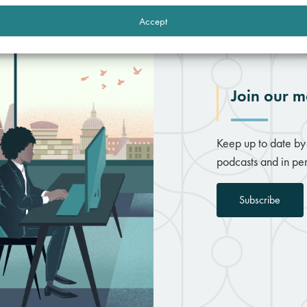
Accept
Join our ma
Keep up to date by 
podcasts and in per
Subscribe