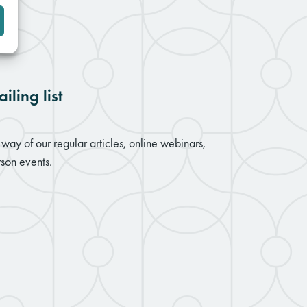
iling list
way of our regular articles, online webinars,
son events.