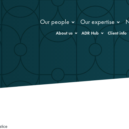
Our people
Our expertise
About us
ADR Hub
Client info
stice