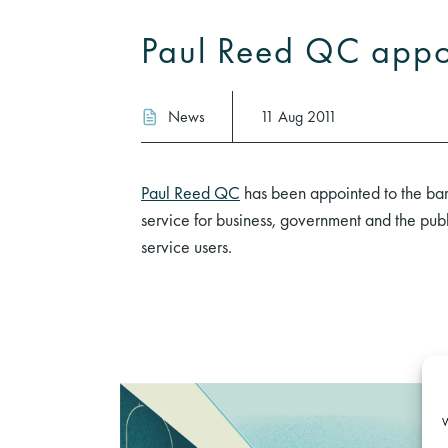
Paul Reed QC appoi
News
11 Aug 2011
Paul Reed QC
has been appointed to the barri
service for business, government and the publ
service users.
W