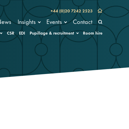
+44 (0)20 7242 2523
News
Insights
Events
Contact
CSR
EDI
Pupillage & recruitment
Room hire