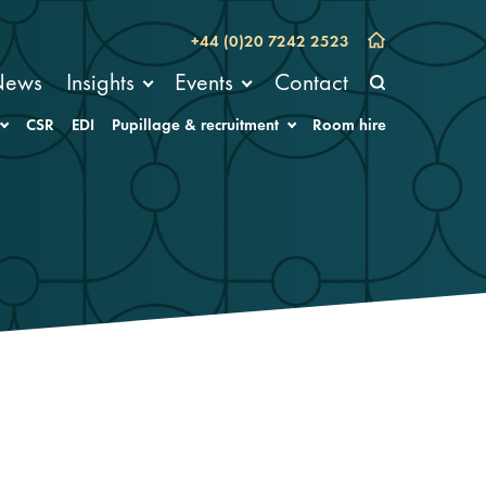
+44 (0)20 7242 2523
News
Insights
Events
Contact
CSR
EDI
Pupillage & recruitment
Room hire