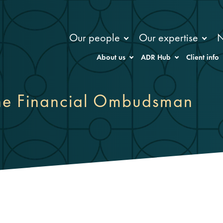
Our people
Our expertise
About us
ADR Hub
Client info
the Financial Ombudsman