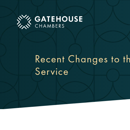
ose mobile menu
Recent Changes to 
Service