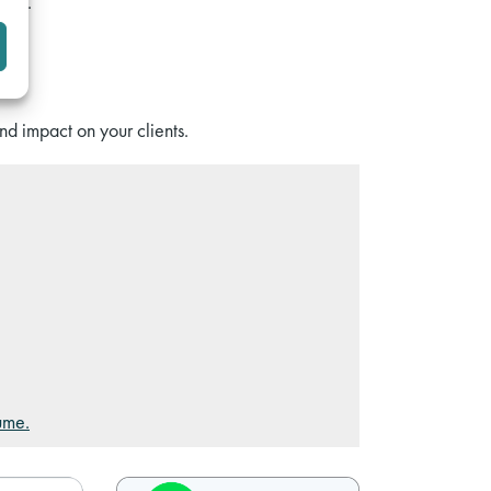
ADR).
nd impact on your clients.
ume.