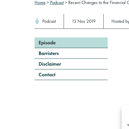
Home
>
Podcast
>
Recent Changes to the Financial
Podcast
13 Nov 2019
Hosted b
Episode
Barristers
Disclaimer
Contact
W