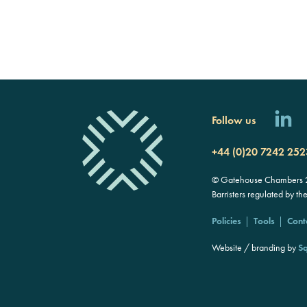
Follow us
+44 (0)20 7242 252
© Gatehouse Chambers 20
Barristers regulated by th
Policies
Tools
Cont
Website / branding by
Sq