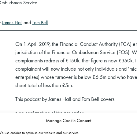
 Ombudsman Service
y
James Hall
and
Tom Bell
On 1 April 2019, the Financial Conduct Authority (FCA) en
jurisdiction of the Financial Ombudsman Service (FOS). Wh
complainants redress of £150k, that figure is now £350k. In
complainant will now include not only individuals and ‘mi
enterprises) whose turnover is below £6.5m and who have
sheet total of less than £5m.
This podcast by James Hall and Tom Bell covers:
• an explanation of the new rules,
Manage Cookie Consent
• the practical impact of the changes,
• areas of contention,
e use cookies to optimise our website and our service.