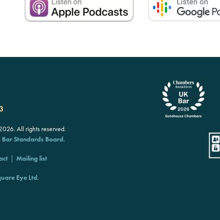
3
26. All rights reserved.
e
Bar Standards Board
.
act
Mailing list
uare Eye Ltd
.