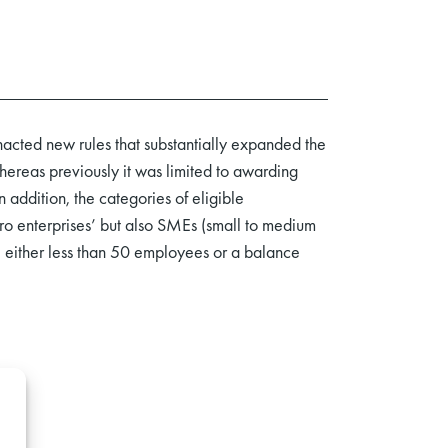
acted new rules that substantially expanded the
ereas previously it was limited to awarding
 addition, the categories of eligible
cro enterprises’ but also SMEs (small to medium
 either less than 50 employees or a balance