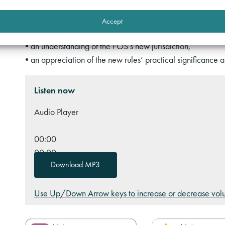
• recent developments in Alternative Dispute Resolution (
Accept
By listening to this podcast, you will gain:
• an understanding of the FOS’s new jurisdiction,
• an appreciation of the new rules’ practical significance a
Listen now
Audio Player
00:00
00:00
Download MP3
00:00
Use Up/Down Arrow keys to increase or decrease vol