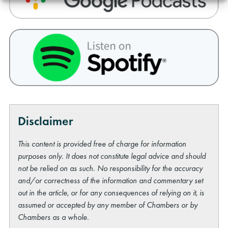
Disclaimer
This content is provided free of charge for information
purposes only. It does not constitute legal advice and should
not be relied on as such. No responsibility for the accuracy
and/or correctness of the information and commentary set
out in the article, or for any consequences of relying on it, is
assumed or accepted by any member of Chambers or by
Chambers as a whole.