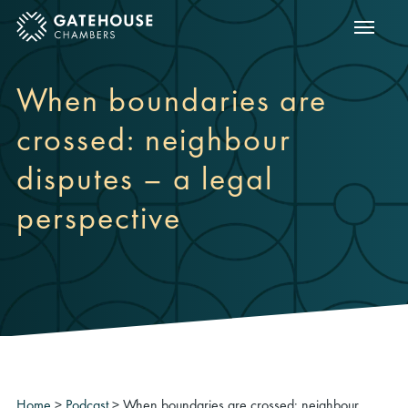
Show m
ose mobile menu
When boundaries are
crossed: neighbour
disputes – a legal
perspective
Home
>
Podcast
>
When boundaries are crossed: neighbour