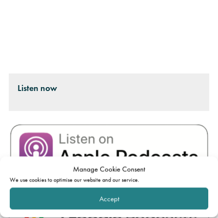
Listen now
Manage Cookie Consent
We use cookies to optimise our website and our service.
Accept