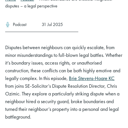
disputes – a legal perspective
Podcast
31 Jul 2025
Disputes between neighbours can quickly escalate, from
minor misunderstandings to full-blown legal battles. Whether
it’s boundary issues, access rights, or unauthorised
construction, these conflicts can be both highly emotive and
legally complex. In this episode,
Brie Stevens-Hoare KC
from joins SE-Solicitor’s Dispute Resolution Director, Chris
Ozimic. They explore a particularly striking dispute when a
neighbour hired a security guard, broke boundaries and
turned their neighbour’s property into a personal and legal
battleground.