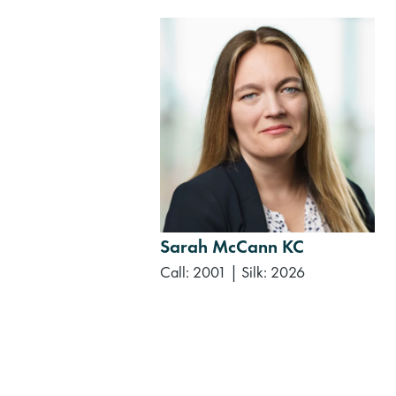
Sarah McCann KC
Call: 2001
|
Silk: 2026