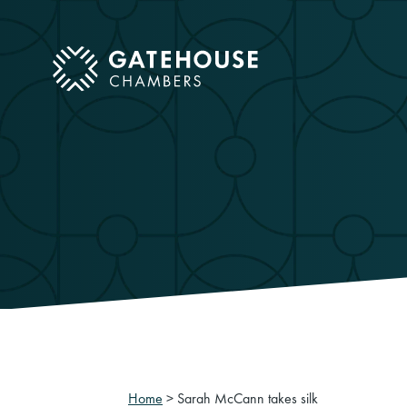
ose mobile menu
Home
>
Sarah McCann takes silk