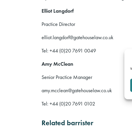
Elliot Langdorf
Practice Director
elliot.langdorf@gatehouselaw.co.uk
Tel: +44 (0)20 7691 0049
Amy McClean
W
Senior Practice Manager
amy.mcclean@gatehouselaw.co.uk
Tel: +44 (0)20 7691 0102
Related barrister