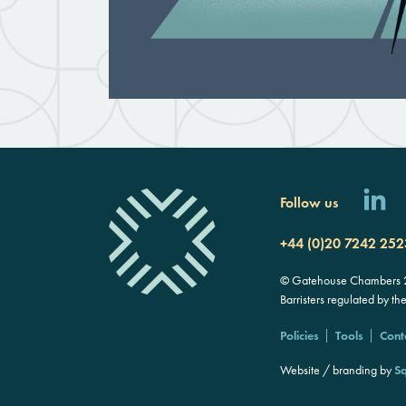
Follow us
+44 (0)20 7242 252
© Gatehouse Chambers 20
Barristers regulated by th
Policies
Tools
Cont
Website / branding by
Sq