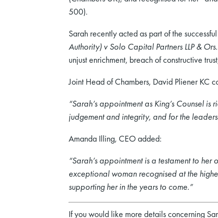
500).
Sarah recently acted as part of the successf
Authority) v Solo Capital Partners LLP & Ors
unjust enrichment, breach of constructive tru
Joint Head of Chambers, David Pliener KC 
“Sarah’s appointment as King’s Counsel is ric
judgement and integrity, and for the leaders
Amanda Illing, CEO added:
“Sarah’s appointment is a testament to her ou
exceptional woman recognised at the highes
supporting her in the years to come.”
If you would like more details concerning Sa