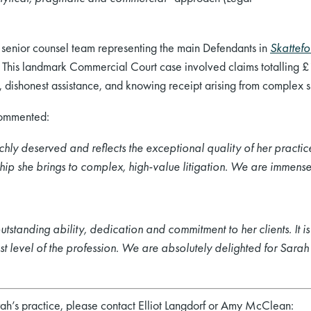
ul senior counsel team representing the main Defendants in
Skattefo
. This landmark Commercial Court case involved claims totalling £1.
st, dishonest assistance, and knowing receipt arising from complex s
commented:
hly deserved and reflects the exceptional quality of her practice.
hip she brings to complex, high
‑value litigation. We are immens
tstanding ability, dedication and commitment to her clients. It is 
t level of the profession. We are absolutely delighted for Sara
rah’s practice, please contact Elliot Langdorf or Amy McClean: