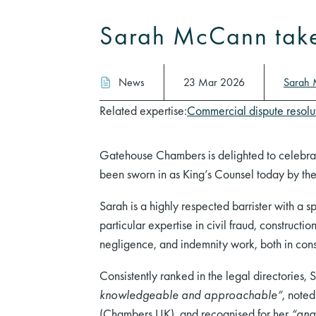
Sarah McCann takes
News
23 Mar 2026
Sarah
Related expertise:
Commercial dispute resolu
Gatehouse Chambers is delighted to celebra
been sworn in as King’s Counsel today by th
Sarah is a highly respected barrister with a 
particular expertise in civil fraud, construct
negligence, and indemnity work, both in const
Consistently ranked in the legal directories, 
knowledgeable and approachable”
, noted
(Chambers UK), and recognised for her
“ana