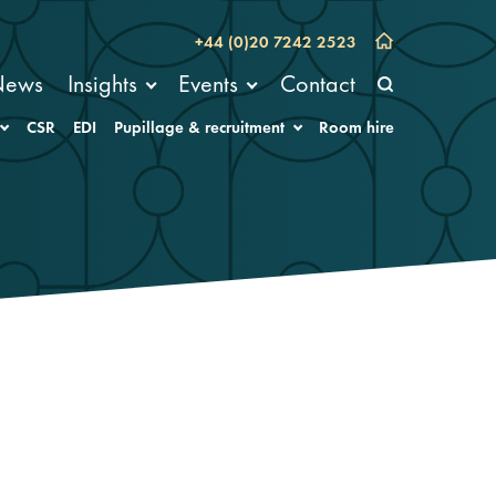
+44 (0)20 7242 2523
News
Insights
Events
Contact
CSR
EDI
Pupillage & recruitment
Room hire