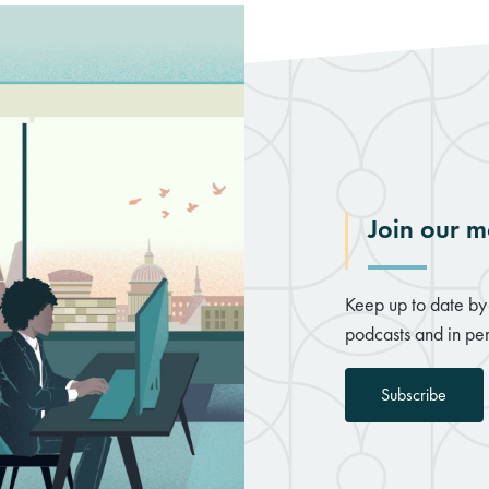
Join our ma
Keep up to date by 
podcasts and in per
Subscribe