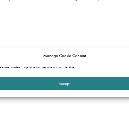
Manage Cookie Consent
e use cookies to optimise our website and our service.
Accept