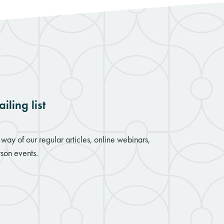
iling list
way of our regular articles, online webinars,
son events.