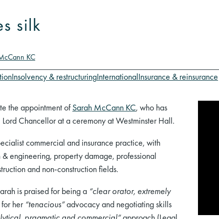
 silk
 McCann KC
tion
Insolvency & restructuring
International
Insurance & reinsurance
te the appointment of
Sarah McCann KC
, who has
e Lord Chancellor at a ceremony at Westminster Hall.
specialist commercial and insurance practice, with
ion & engineering, property damage, professional
ruction and non-construction fields.
Sarah is praised for being a
“clear orator, extremely
 for her
“tenacious”
advocacy and negotiating skills
lytical, pragmatic and commercial”
approach (Legal