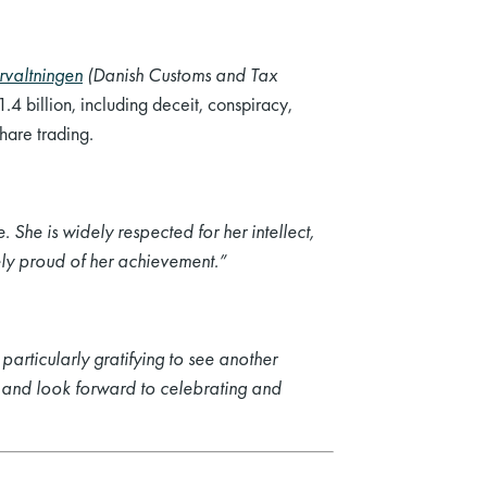
rvaltningen
(Danish Customs and Tax
4 billion, including deceit, conspiracy,
hare trading.
 She is widely respected for her intellect,
ely proud of her achievement.”
particularly gratifying to see another
h and look forward to celebrating and