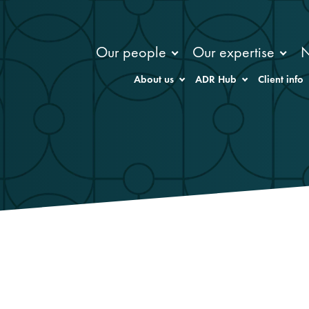
Our people
Our expertise
About us
ADR Hub
Client info