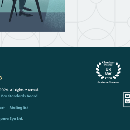
3
26. All rights reserved.
e
Bar Standards Board
.
act
Mailing list
uare Eye Ltd
.