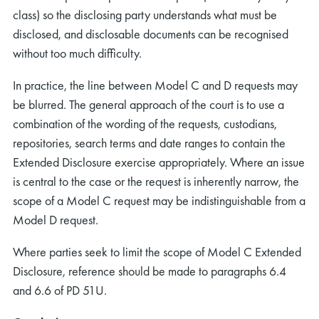
class) so the disclosing party understands what must be
disclosed, and disclosable documents can be recognised
without too much difficulty.
In practice, the line between Model C and D requests may
be blurred. The general approach of the court is to use a
rch
combination of the wording of the requests, custodians,
repositories, search terms and date ranges to contain the
Extended Disclosure exercise appropriately. Where an issue
is central to the case or the request is inherently narrow, the
scope of a Model C request may be indistinguishable from a
Model D request.
Where parties seek to limit the scope of Model C Extended
Disclosure, reference should be made to paragraphs 6.4
and 6.6 of PD 51U.