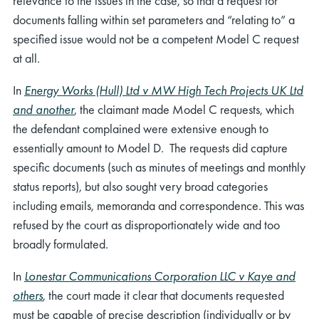
relevance to the issues in the case, so that a request for
documents falling within set parameters and “relating to” a
specified issue would not be a competent Model C request
at all.
In
Energy Works (Hull) Ltd v MW High Tech Projects UK Ltd
and another
, the claimant made Model C requests, which
the defendant complained were extensive enough to
essentially amount to Model D. The requests did capture
specific documents (such as minutes of meetings and monthly
status reports), but also sought very broad categories
including emails, memoranda and correspondence. This was
refused by the court as disproportionately wide and too
broadly formulated.
In
Lonestar Communications Corporation LLC v Kaye and
others
, the court made it clear that documents requested
must be capable of precise description (individually or by