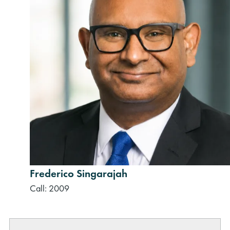
Frederico Singarajah
Call: 2009