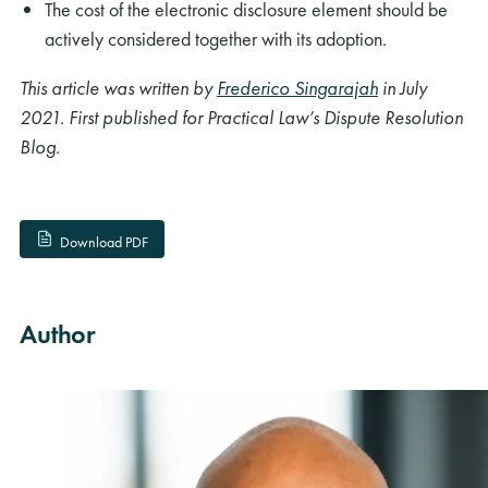
The cost of the electronic disclosure element should be
actively considered together with its adoption.
This article was written by
Frederico Singarajah
in July
2021. First published for Practical Law’s Dispute Resolution
Blog.
Download PDF
Author