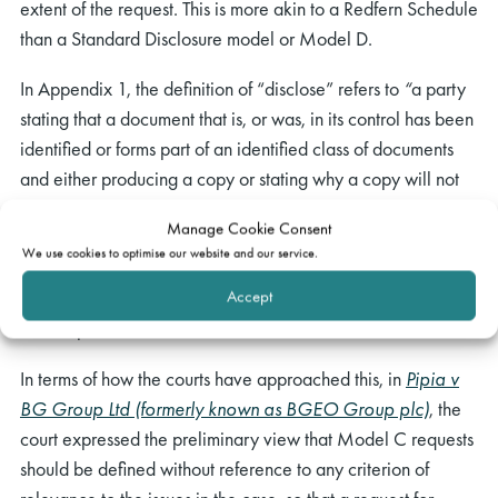
extent of the request. This is more akin to a Redfern Schedule
than a Standard Disclosure model or Model D.
In Appendix 1, the definition of “disclose” refers to
“
a party
stating that a document that is, or was, in its control has been
identified or forms part of an identified class of documents
and either producing a copy or stating why a copy will not
be produced”. “Control” includes “documents (a) which are
Manage Cookie Consent
or were in a party’s physical possession, (b) in respect of
We use cookies to optimise our website and our service.
which a party has or has had a right to possession; or (c) in
Accept
respect of which a party has or has had a right to inspect or
take copies”.
In terms of how the courts have approached this, in
Pipia v
BG Group Ltd (formerly known as BGEO Group plc)
, the
court expressed the preliminary view that Model C requests
should be defined without reference to any criterion of