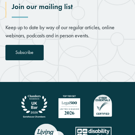
Join our mailing list
Keep up to date by way of our regular articles, online
webinars, podcasts and in person events.
Subscribe