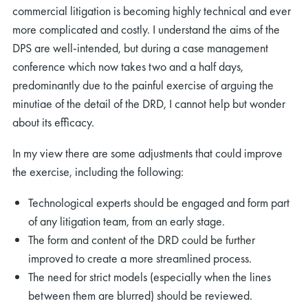
commercial litigation is becoming highly technical and ever
more complicated and costly. I understand the aims of the
DPS are well-intended, but during a case management
conference which now takes two and a half days,
predominantly due to the painful exercise of arguing the
minutiae of the detail of the DRD, I cannot help but wonder
about its efficacy.
In my view there are some adjustments that could improve
the exercise, including the following:
Technological experts should be engaged and form part
of any litigation team, from an early stage.
The form and content of the DRD could be further
improved to create a more streamlined process.
The need for strict models (especially when the lines
between them are blurred) should be reviewed.