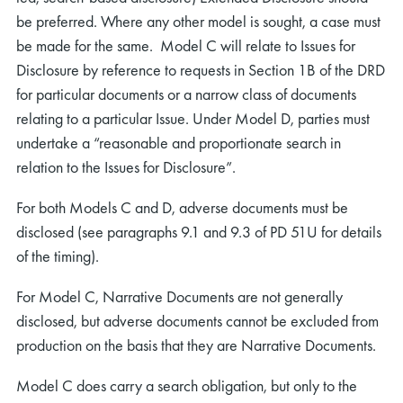
be preferred. Where any other model is sought, a case must
be made for the same. Model C will relate to Issues for
Disclosure by reference to requests in Section 1B of the DRD
for particular documents or a narrow class of documents
relating to a particular Issue. Under Model D, parties must
undertake a “reasonable and proportionate search in
relation to the Issues for Disclosure”.
For both Models C and D, adverse documents must be
disclosed (see paragraphs 9.1 and 9.3 of PD 51U for details
of the timing).
For Model C, Narrative Documents are not generally
disclosed, but adverse documents cannot be excluded from
production on the basis that they are Narrative Documents.
Model C does carry a search obligation, but only to the