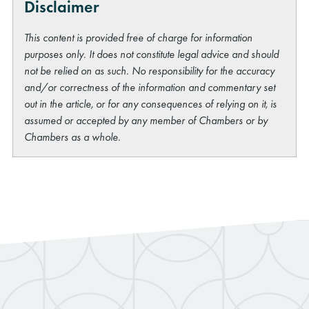
Disclaimer
This content is provided free of charge for information
purposes only. It does not constitute legal advice and should
not be relied on as such. No responsibility for the accuracy
and/or correctness of the information and commentary set
out in the article, or for any consequences of relying on it, is
assumed or accepted by any member of Chambers or by
Chambers as a whole.