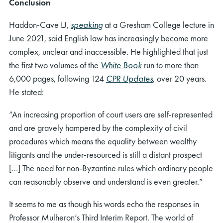
Conclusion
Haddon-Cave LJ,
speaking
at a Gresham College lecture in
June 2021, said English law has increasingly become more
complex, unclear and inaccessible. He highlighted that just
the first two volumes of the
White Book
run to more than
6,000 pages, following 124
CPR Updates
, over 20 years.
He stated:
“An increasing proportion of court users are self-represented
and are gravely hampered by the complexity of civil
procedures which means the equality between wealthy
litigants and the under-resourced is still a distant prospect
[…] The need for non-Byzantine rules which ordinary people
can reasonably observe and understand is even greater.”
It seems to me as though his words echo the responses in
Professor Mulheron’s Third Interim Report. The world of