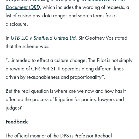
Document (DRD)
which includes the wording of requests, a
list of custodians, date ranges and search terms for e-
disclosure.
In
UTB LLC v Sheffield United Ltd
, Sir Geoffrey Vos stated
that the scheme was:
“…intended to effect a culture change. The Pilot is not simply
a rewrite of CPR Part 31. It operates along different lines
driven by reasonableness and proportionality”.
But the real question is where are we now and how has it
affected the process of litigation for parties, lawyers and
judges?
Feedback
The official monitor of the DPS is Professor Rachael