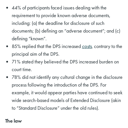
44% of participants faced issues dealing with the
requirement to provide known adverse documents,
including: (a) the deadline for disclosure of such
documents; (b) defining an “adverse document”; and (c)
defining “known”.
85% replied that the DPS increased
costs
,
contrary to the
principal aim of the DPS.
71% stated they believed the DPS increased burden on
court time.
78% did not identify any cultural change in the disclosure
process following the introduction of the DPS. For
example, it would appear parties have continued to seek
wide search-based models of Extended Disclosure (akin
to “Standard Disclosure” under the old rules).
The law