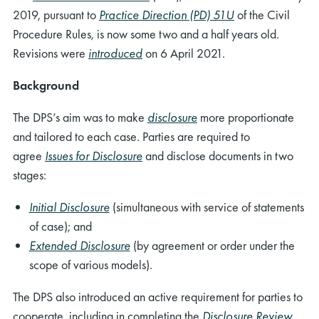
2019, pursuant to
Practice Direction (PD) 51U
of the Civil
Procedure Rules, is now some two and a half years old.
Revisions were
introduced
on 6 April 2021.
Background
The DPS’s aim was to make
disclosure
more proportionate
and tailored to each case. Parties are required to
agree
Issues for Disclosure
and disclose documents in two
stages:
Initial Disclosure
(simultaneous with service of statements
of case); and
Extended Disclosure
(by agreement or order under the
scope of various models).
The DPS also introduced an active requirement for parties to
cooperate, including in completing the
Disclosure Review