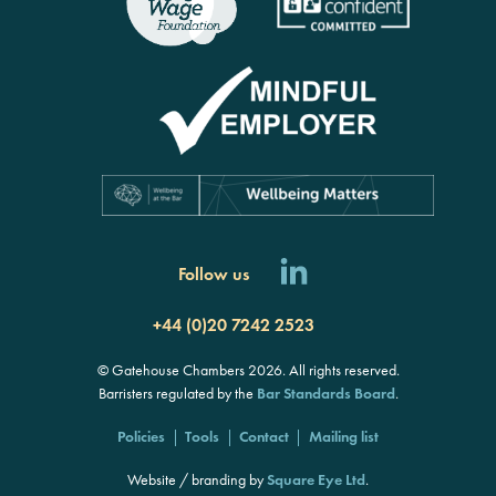
Follow us
+44 (0)20 7242 2523
© Gatehouse Chambers 2026. All rights reserved.
Barristers regulated by the
Bar Standards Board
.
Policies
Tools
Contact
Mailing list
Website / branding by
Square Eye Ltd
.