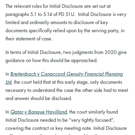
The relevant rules for Initial Disclosure are set out at
paragraphs 5.1 to 5.14 of PD 51U. Initial Disclosure is very
limited and ordinarily amounts to disclosure of key
documents specifically relied upon by the serving party, in
their statement of case.
In terms of Initial Disclosure, two judgments from 2020 give
guidance on how this should be approached.
In
Breitenbach v Canaccord Genuity Financial Planning
Ltd
, the court held that at this early stage, only documents
necessary to understand the case the other side had to meet
and answer should be disclosed.
In
Qatar v Banque Havilland
, the court similarly found
Initial Disclosure needed to be “very tightly focused”,
covering the contract or key meeting note. Initial Disclosure