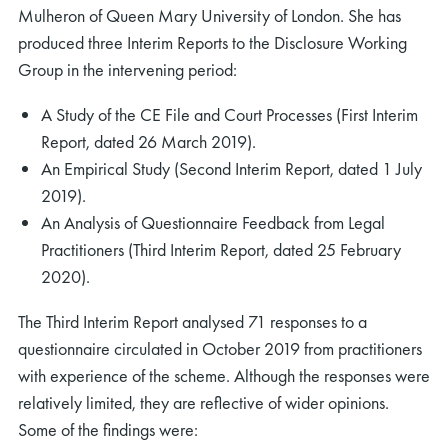
Mulheron of Queen Mary University of London. She has
produced three Interim Reports to the Disclosure Working
Group in the intervening period:
A Study of the CE File and Court Processes (First Interim
Report, dated 26 March 2019).
An Empirical Study (Second Interim Report, dated 1 July
2019).
An Analysis of Questionnaire Feedback from Legal
Practitioners (Third Interim Report, dated 25 February
2020).
The Third Interim Report analysed 71 responses to a
questionnaire circulated in October 2019 from practitioners
with experience of the scheme. Although the responses were
relatively limited, they are reflective of wider opinions.
Some of the findings were: