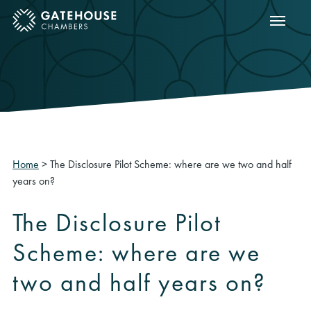
Show m
ose mobile menu
Home
>
The Disclosure Pilot Scheme: where are we two and half
years on?
The Disclosure Pilot
Scheme: where are we
two and half years on?