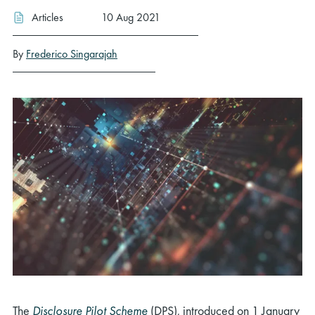
Articles
10 Aug 2021
By
Frederico Singarajah
The
Disclosure Pilot Scheme
(DPS), introduced on 1 January