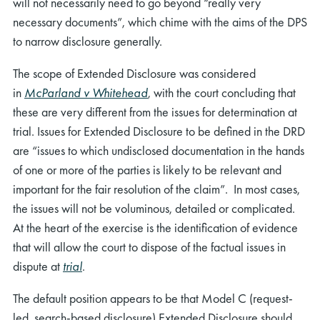
will not necessarily need to go beyond “really very
necessary documents”, which chime with the aims of the DPS
to narrow disclosure generally.
The scope of Extended Disclosure was considered
in
McParland v Whitehead
, with the court concluding that
these are very different from the issues for determination at
trial. Issues for Extended Disclosure to be defined in the DRD
are “issues to which undisclosed documentation in the hands
of one or more of the parties is likely to be relevant and
important for the fair resolution of the claim”. In most cases,
the issues will not be voluminous, detailed or complicated.
At the heart of the exercise is the identification of evidence
that will allow the court to dispose of the factual issues in
dispute at
trial
.
The default position appears to be that Model C (request-
led, search-based disclosure) Extended Disclosure should