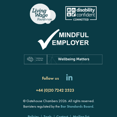
Follow us
+44 (0)20 7242 2523
© Gatehouse Chambers 2026. All rights reserved.
Barristers regulated by the
Bar Standards Board
.
Policies
Tools
Contact
Mailing list