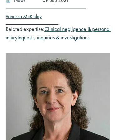
News
09 Sep 2021
Vanessa McKinlay
Related expertise:
Clinical negligence & personal
injury
Inquests, inquiries & investigations