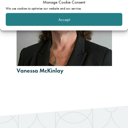
Manage Cookie Consent
We use cookies to optimise our website and our service.
Accept
Vanessa McKinlay