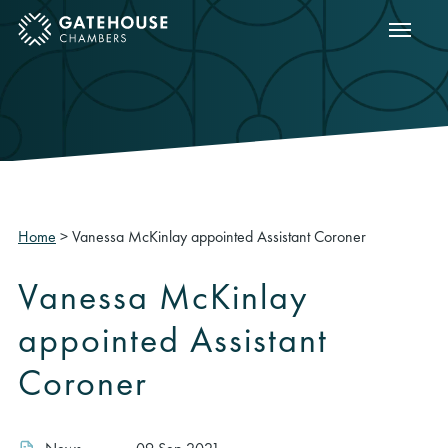
Show m
ose mobile menu
Home
>
Vanessa McKinlay appointed Assistant Coroner
Vanessa McKinlay
appointed Assistant
Coroner