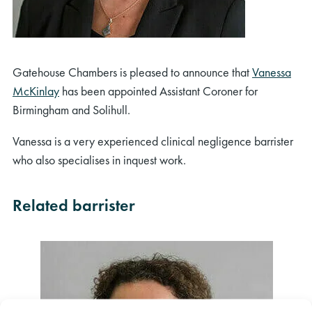
Gatehouse Chambers is pleased to announce that
Vanessa
McKinlay
has been appointed Assistant Coroner for
Birmingham and Solihull.
Vanessa is a very experienced clinical negligence barrister
who also specialises in inquest work.
Related barrister