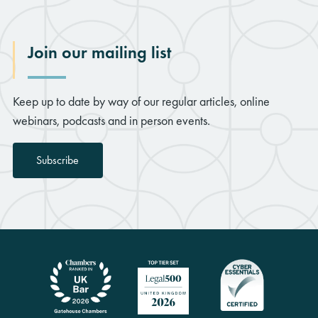
Join our mailing list
Keep up to date by way of our regular articles, online
webinars, podcasts and in person events.
Subscribe