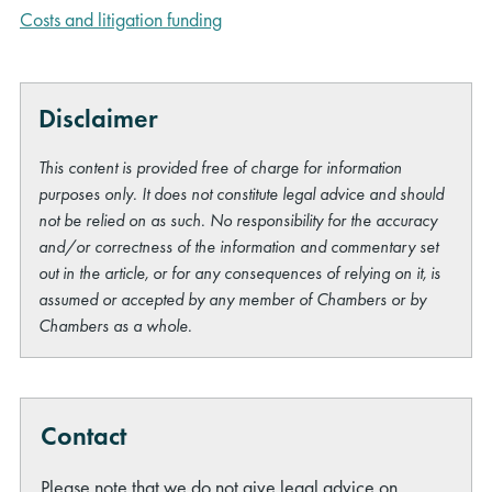
Costs and litigation funding
Disclaimer
This content is provided free of charge for information
purposes only. It does not constitute legal advice and should
not be relied on as such. No responsibility for the accuracy
and/or correctness of the information and commentary set
out in the article, or for any consequences of relying on it, is
assumed or accepted by any member of Chambers or by
Chambers as a whole.
Contact
Please note that we do not give legal advice on