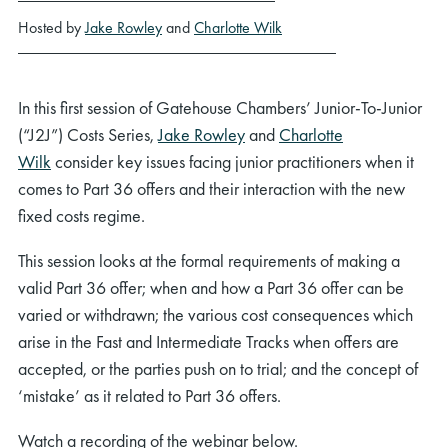
Hosted by
Jake Rowley
and
Charlotte Wilk
In this first session of Gatehouse Chambers’ Junior-To-Junior
(“J2J”) Costs Series,
Jake Rowley
and
Charlotte
Wilk
consider key issues facing junior practitioners when it
comes to Part 36 offers and their interaction with the new
fixed costs regime.
This session looks at the formal requirements of making a
valid Part 36 offer; when and how a Part 36 offer can be
varied or withdrawn; the various cost consequences which
arise in the Fast and Intermediate Tracks when offers are
accepted, or the parties push on to trial; and the concept of
‘mistake’ as it related to Part 36 offers.
Watch a recording of the webinar below.