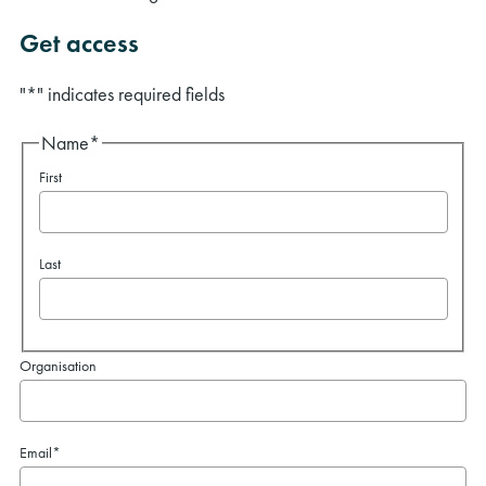
Get access
"
*
" indicates required fields
Name
*
First
Last
Organisation
Email
*