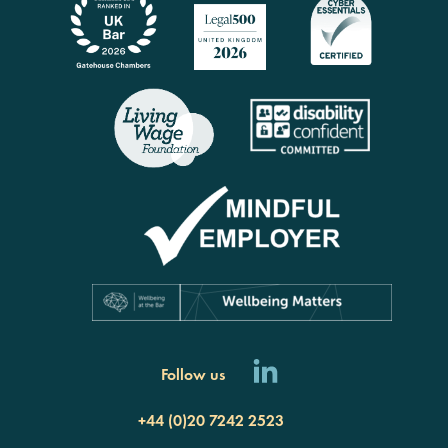
Follow us
+44 (0)20 7242 2523