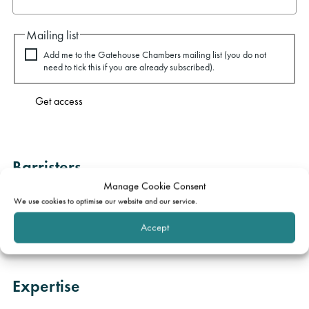
Mailing list
Add me to the Gatehouse Chambers mailing list (you do not
need to tick this if you are already subscribed).
Get access
Barristers
Manage Cookie Consent
Jake Rowley
We use cookies to optimise our website and our service.
Accept
Charlotte Wilk
Expertise