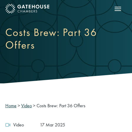
Show m
ose mobile menu
Costs Brew: Part 36
Offers
Home
>
Video
>
Costs Brew: Part 36 Offers
Video
17 Mar 2025