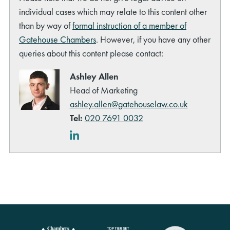
individual cases which may relate to this content other
than by way of
formal instruction of a member of
Gatehouse Chambers
. However, if you have any other
queries about this content please contact:
Ashley Allen
Head of Marketing
ashley.allen@gatehouselaw.co.uk
Tel:
020 7691 0032
LinkedIn