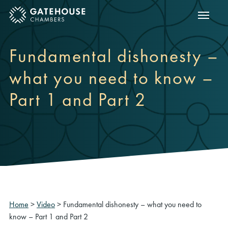
Show m
ose mobile menu
Fundamental dishonesty –
what you need to know –
Part 1 and Part 2
Home
>
Video
>
Fundamental dishonesty – what you need to
know – Part 1 and Part 2