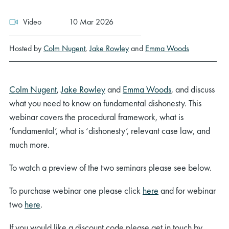
Video
10 Mar 2026
Hosted by
Colm Nugent
,
Jake Rowley
and
Emma Woods
Colm Nugent
,
Jake Rowley
and
Emma Woods
, and discuss
what you need to know on fundamental dishonesty. This
webinar covers the procedural framework, what is
‘fundamental’, what is ‘dishonesty’, relevant case law, and
much more.
To watch a preview of the two seminars please see below.
To purchase webinar one please click
here
and for webinar
two
here
.
If you would like a discount code please get in touch by