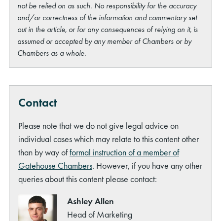
not be relied on as such. No responsibility for the accuracy
and/or correctness of the information and commentary set
out in the article, or for any consequences of relying on it, is
assumed or accepted by any member of Chambers or by
Chambers as a whole.
Contact
Please note that we do not give legal advice on
individual cases which may relate to this content other
than by way of
formal instruction of a member of
Gatehouse Chambers
. However, if you have any other
queries about this content please contact:
Ashley Allen
Head of Marketing