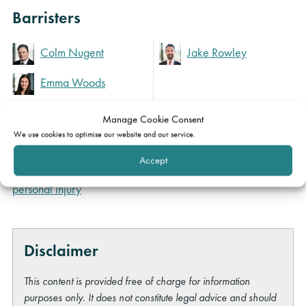
Barristers
Colm Nugent
Jake Rowley
Emma Woods
Manage Cookie Consent
Expertise
We use cookies to optimise our website and our service.
Accept
Clinical negligence &
personal injury
Disclaimer
This content is provided free of charge for information
purposes only. It does not constitute legal advice and should