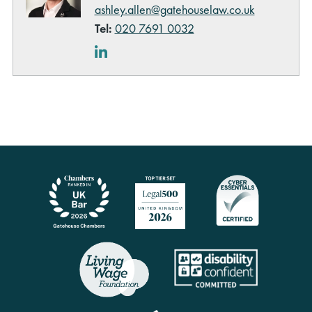
ashley.allen@gatehouselaw.co.uk
Tel:
020 7691 0032
LinkedIn