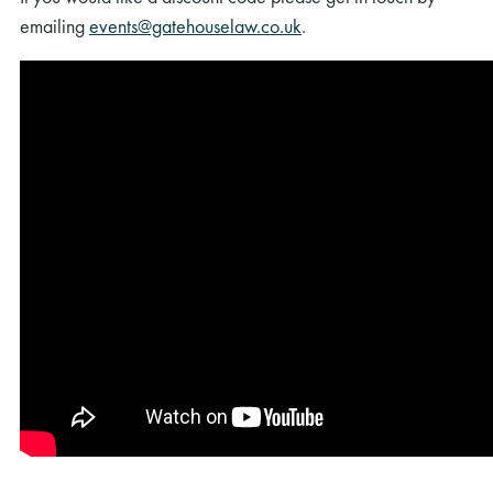
emailing
events@gatehouselaw.co.uk
.