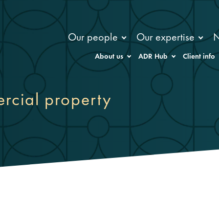
Our people
Our expertise
About us
ADR Hub
Client info
rcial property