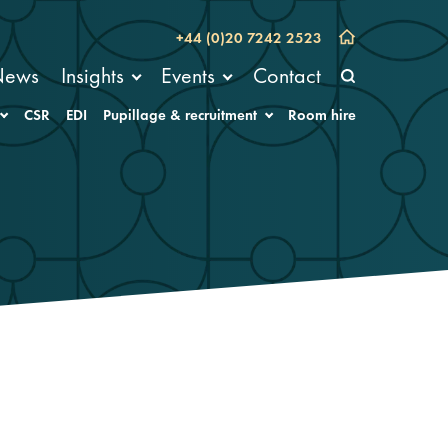
+44 (0)20 7242 2523
News
Insights
Events
Contact
CSR
EDI
Pupillage & recruitment
Room hire