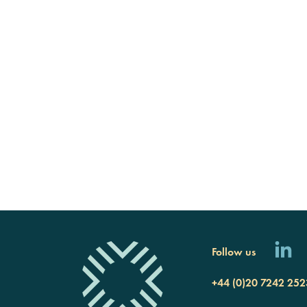
Follow us
+44 (0)20 7242 252