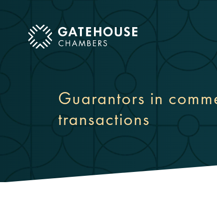
ose mobile menu
Guarantors in comme
transactions