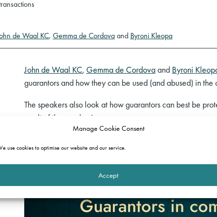
transactions
John de Waal KC
,
Gemma de Cordova
and
Byroni Kleopa
John de Waal KC
,
Gemma de Cordova
and
Byroni Kleop
guarantors and how they can be used (and abused) in the
The speakers also look at how guarantors can best be pro
result of the pandemic.
Manage Cookie Consent
Watch a recording of the webinar below.
e use cookies to optimise our website and our service.
Accept