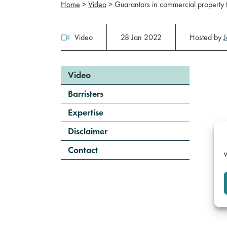
Home
>
Video
>
Guarantors in commercial property 
Video
28 Jan 2022
Hosted by
Video
Barristers
Expertise
Disclaimer
Contact
W