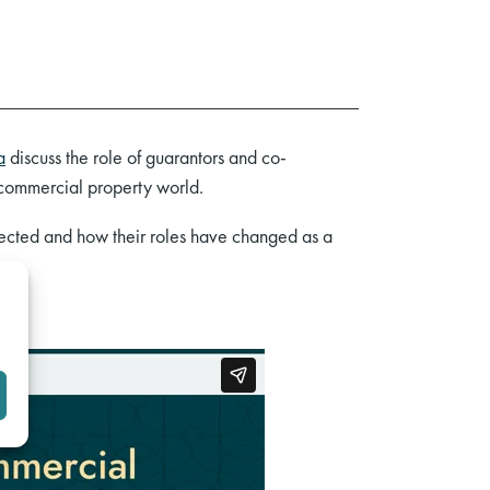
a
discuss the role of guarantors and co-
 commercial property world.
tected and how their roles have changed as a