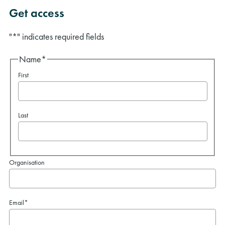
Get access
"
*
" indicates required fields
Name
*
First
Last
Organisation
Email
*