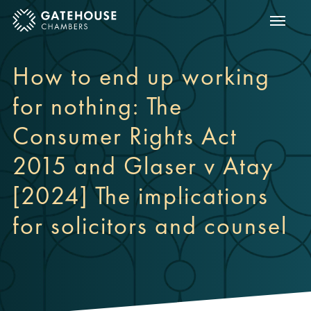
Show m
ose mobile menu
How to end up working
for nothing: The
Consumer Rights Act
2015 and Glaser v Atay
[2024] The implications
for solicitors and counsel