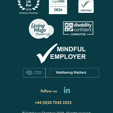
Follow us
+44 (0)20 7242 2523
© Gatehouse Chambers 2026. All rights reserved.