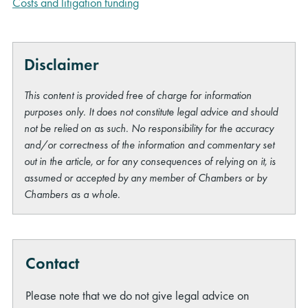
Costs and litigation funding
Disclaimer
This content is provided free of charge for information
purposes only. It does not constitute legal advice and should
not be relied on as such. No responsibility for the accuracy
and/or correctness of the information and commentary set
out in the article, or for any consequences of relying on it, is
assumed or accepted by any member of Chambers or by
Chambers as a whole.
Contact
Please note that we do not give legal advice on