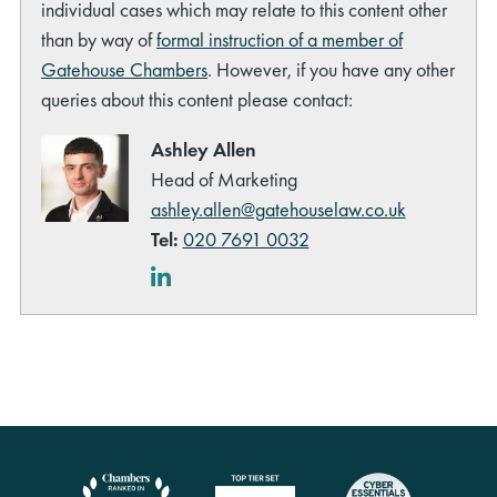
individual cases which may relate to this content other
than by way of
formal instruction of a member of
Gatehouse Chambers
. However, if you have any other
queries about this content please contact:
Ashley Allen
Head of Marketing
ashley.allen@gatehouselaw.co.uk
Tel:
020 7691 0032
LinkedIn