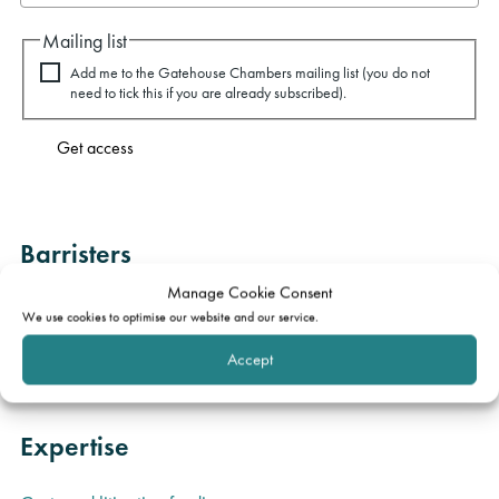
Mailing list
Add me to the Gatehouse Chambers mailing list (you do not
need to tick this if you are already subscribed).
Get access
Barristers
Manage Cookie Consent
PJ Kirby KC
Martyn Griffiths
We use cookies to optimise our website and our service.
Robin Dunne
Accept
Expertise