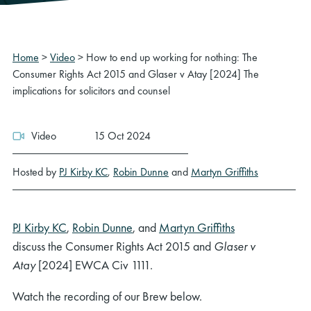
Home
>
Video
>
How to end up working for nothing: The
Consumer Rights Act 2015 and Glaser v Atay [2024] The
implications for solicitors and counsel
Video
15 Oct 2024
Hosted by
PJ Kirby KC
,
Robin Dunne
and
Martyn Griffiths
PJ Kirby KC
,
Robin Dunne
, and
Martyn Griffiths
discuss the Consumer Rights Act 2015 and
Glaser v
Atay
[2024] EWCA Civ 1111.
Watch the recording of our Brew below.