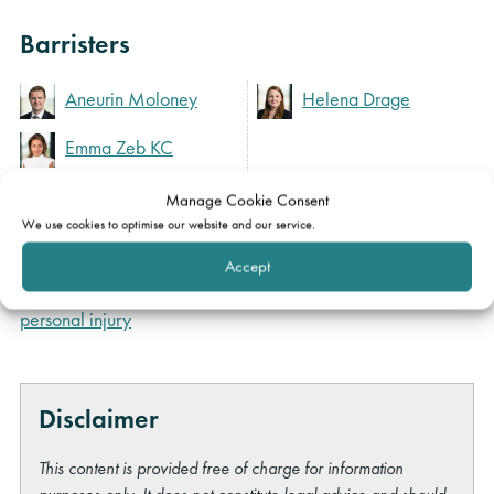
Barristers
Aneurin Moloney
Helena Drage
Emma Zeb KC
Manage Cookie Consent
We use cookies to optimise our website and our service.
Expertise
Accept
Clinical negligence &
personal injury
Disclaimer
This content is provided free of charge for information