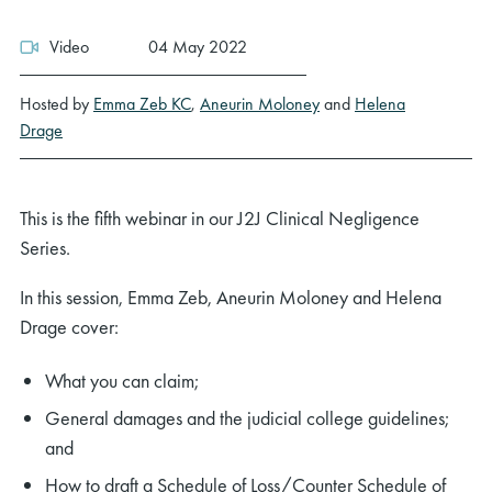
Video
04 May 2022
Hosted by
Emma Zeb KC
,
Aneurin Moloney
and
Helena
Drage
This is the fifth webinar in our J2J Clinical Negligence
Series.
In this session, Emma Zeb, Aneurin Moloney and Helena
Drage cover:
What you can claim;
General damages and the judicial college guidelines;
and
How to draft a Schedule of Loss/Counter Schedule of