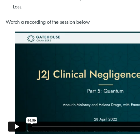
Loss.
Watch a recording of the session below.