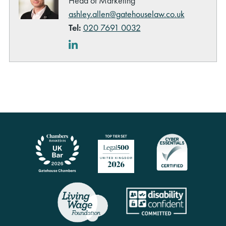
Head of Marketing
ashley.allen@gatehouselaw.co.uk
Tel:
020 7691 0032
LinkedIn