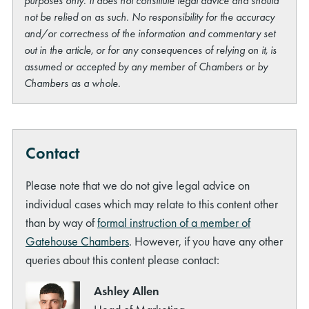
purposes only. It does not constitute legal advice and should
not be relied on as such. No responsibility for the accuracy
and/or correctness of the information and commentary set
out in the article, or for any consequences of relying on it, is
assumed or accepted by any member of Chambers or by
Chambers as a whole.
Contact
Please note that we do not give legal advice on
individual cases which may relate to this content other
than by way of
formal instruction of a member of
Gatehouse Chambers
. However, if you have any other
queries about this content please contact:
Ashley Allen