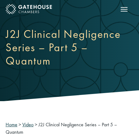
Show m
ose mobile menu
J2J Clinical Negligence
Series – Part 5 –
Quantum
Home
>
Video
>
J2J Clinical Negligence Series – Part 5 –
Quantum