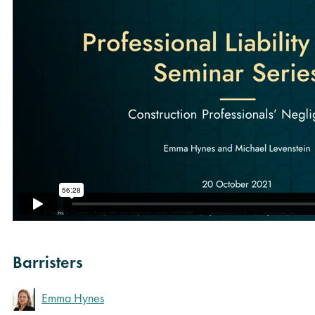
Barristers
Emma Hynes