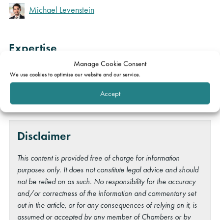
Michael Levenstein
Expertise
Manage Cookie Consent
Construction & engineering
We use cookies to optimise our website and our service.
Professional liability
Accept
Disclaimer
This content is provided free of charge for information
purposes only. It does not constitute legal advice and should
not be relied on as such. No responsibility for the accuracy
and/or correctness of the information and commentary set
out in the article, or for any consequences of relying on it, is
assumed or accepted by any member of Chambers or by