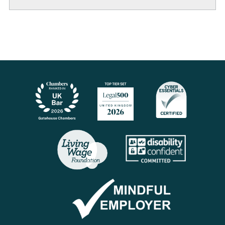
LinkedIn