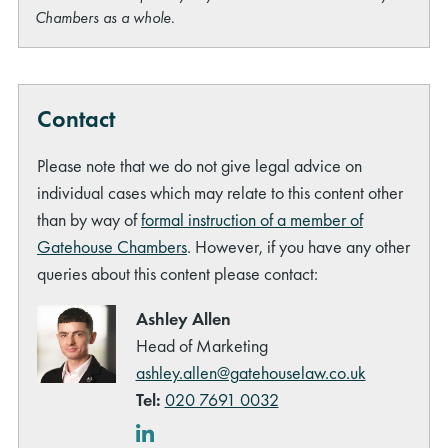
Chambers as a whole.
Contact
Please note that we do not give legal advice on
individual cases which may relate to this content other
than by way of
formal instruction of a member of
Gatehouse Chambers
. However, if you have any other
queries about this content please contact:
Ashley Allen
Head of Marketing
ashley.allen@gatehouselaw.co.uk
Tel:
020 7691 0032