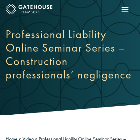
Show m
ose mobile menu
Professional Liability
Online Seminar Series –
Construction
professionals’ negligence
Home
>
Video
>
Professional Liability Online Seminar Series –