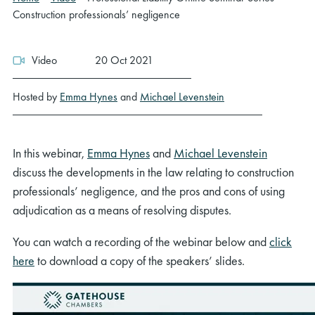
Construction professionals’ negligence
Video
20 Oct 2021
Hosted by
Emma Hynes
and
Michael Levenstein
In this webinar,
Emma Hynes
and
Michael Levenstein
discuss the developments in the law relating to construction
professionals’ negligence, and the pros and cons of using
adjudication as a means of resolving disputes.
You can watch a recording of the webinar below and
click
here
to download a copy of the speakers’ slides.