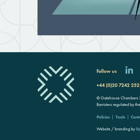
Follow us
+44 (0)20 7242 252
© Gatehouse Chambers 20
Barristers regulated by th
Policies
Tools
Cont
Website / branding by
Sq