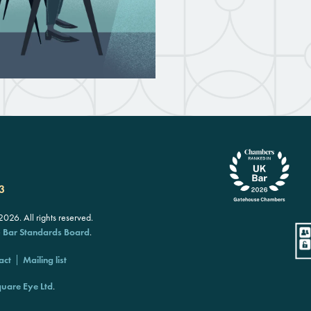
3
26. All rights reserved.
e
Bar Standards Board
.
act
Mailing list
uare Eye Ltd
.