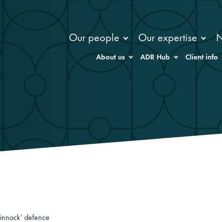
Our people
Our expertise
About us
ADR Hub
Client info
‘Pinnock’ defence