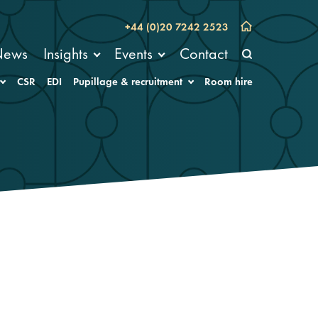
+44 (0)20 7242 2523
News
Insights
Events
Contact
CSR
EDI
Pupillage & recruitment
Room hire