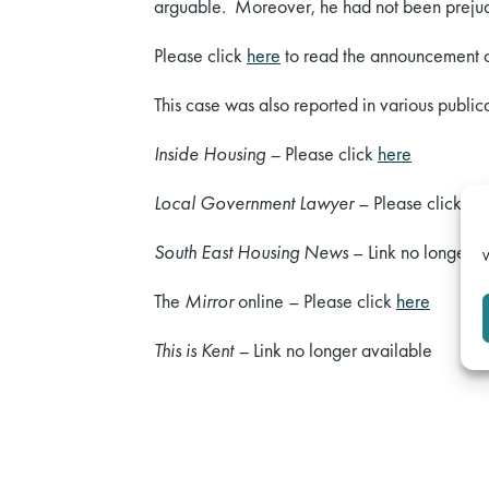
arguable. Moreover, he had not been prejudi
Please click
here
to read the announcement o
This case was also reported in various publica
Inside Housing –
Please click
here
Local Government Lawyer
– Please click
he
South East Housing News
– Link no longer a
W
The
Mirror
online – Please click
here
This is Kent –
Link no longer available