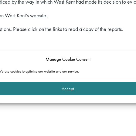
ced by the way in which West Kent had made its decision to evic
n West Kent’s website.
tions. Please click on the links to read a copy of the reports.
re
Manage Cookie Consent
vailable
e use cookies to optimise our website and our service.
Accept