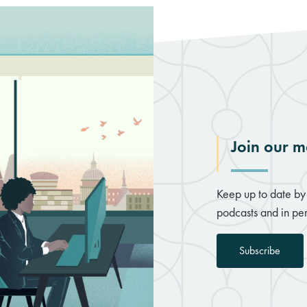
Join our ma
Keep up to date by 
podcasts and in per
Subscribe