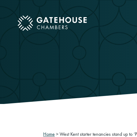
ose mobile menu
Home
>
West Kent starter tenancies stand up to 