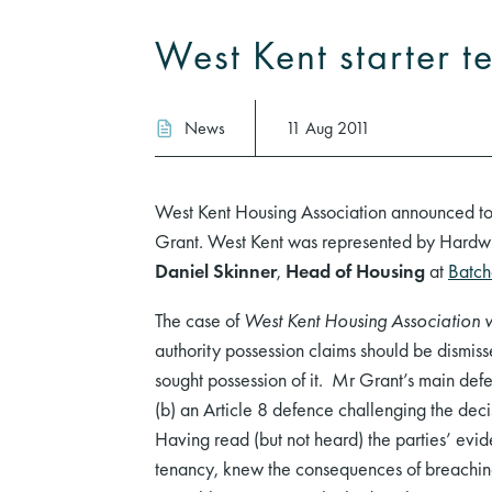
West Kent starter t
News
11 Aug 2011
West Kent Housing Association announced tod
Grant. West Kent was represented by Hardw
Daniel Skinner
,
Head of Housing
at
Batche
The case of
West Kent Housing Association 
authority possession claims should be dismiss
sought possession of it. Mr Grant’s main de
(b) an Article 8 defence challenging the deci
Having read (but not heard) the parties’ evi
tenancy, knew the consequences of breaching 