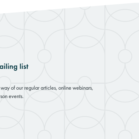
iling list
way of our regular articles, online webinars,
son events.