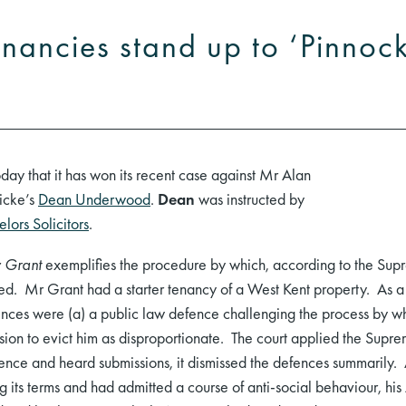
enancies stand up to ‘Pinnoc
ay that it has won its recent case against Mr Alan
icke’s
Dean Underwood
.
Dean
was instructed by
lors Solicitors
.
v Grant
exemplifies the procedure by which, according to the Supr
ed. Mr Grant had a starter tenancy of a West Kent property. As a r
fences were (a) a public law defence challenging the process by w
sion to evict him as disproportionate. The court applied the Supre
dence and heard submissions, it dismissed the defences summarily. 
its terms and had admitted a course of anti-social behaviour, his 