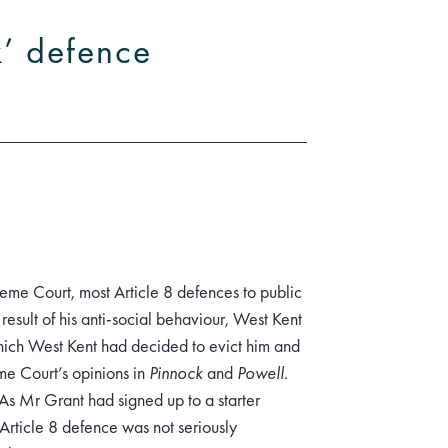
k’ defence
eme Court, most Article 8 defences to public
esult of his anti-social behaviour, West Kent
hich West Kent had decided to evict him and
me Court’s opinions in
Pinnock
and
Powell
.
As Mr Grant had signed up to a starter
Article 8 defence was not seriously