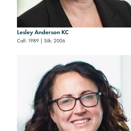
Lesley Anderson KC
Call: 1989
|
Silk: 2006