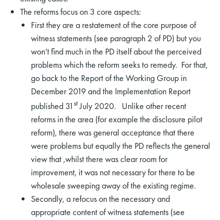
The reforms focus on 3 core aspects:
First they are a restatement of the core purpose of
witness statements (see paragraph 2 of PD) but you
won’t find much in the PD itself about the perceived
problems which the reform seeks to remedy. For that,
go back to the Report of the Working Group in
December 2019 and the Implementation Report
st
published 31
July 2020. Unlike other recent
reforms in the area (for example the disclosure pilot
reform), there was general acceptance that there
were problems but equally the PD reflects the general
view that ,whilst there was clear room for
improvement, it was not necessary for there to be
wholesale sweeping away of the existing regime.
Secondly, a refocus on the necessary and
appropriate content of witness statements (see