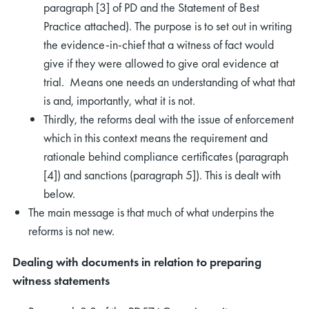
paragraph [3] of PD and the Statement of Best
Practice attached). The purpose is to set out in writing
the evidence-in-chief that a witness of fact would
give if they were allowed to give oral evidence at
trial. Means one needs an understanding of what that
is and, importantly, what it is not.
Thirdly, the reforms deal with the issue of enforcement
which in this context means the requirement and
rationale behind compliance certificates (paragraph
[4]) and sanctions (paragraph 5]). This is dealt with
below.
The main message is that much of what underpins the
reforms is not new.
Dealing with documents in relation to preparing
witness statements