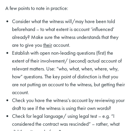
A few points to note in practice:
Consider what the witness will/may have been told
beforehand – to what extent is account ‘influenced’
already? Make sure the witness understands that they
are to give you
their
account.
Establish with open non-leading questions (first) the
extent of their involvement/ (second) actual account of
relevant matters. Use: “who, what, when, where, why,
how” questions. The key point of distinction is that you
are not putting an account to the witness, but getting their
account.
Check you have the witness’s account by reviewing your
draft to see if the witness is using their own words?
Check for legal language/ using legal test – e.g. “I
considered the contract was rescinded” – rather, what