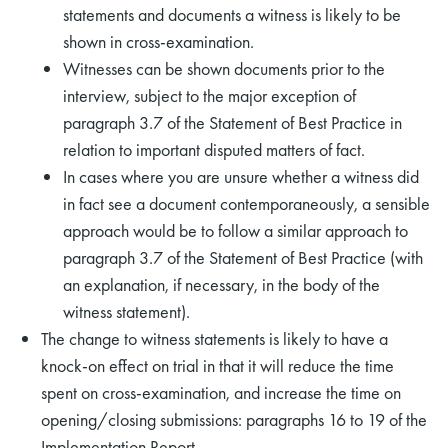
statements and documents a witness is likely to be
shown in cross-examination.
Witnesses can be shown documents prior to the
interview, subject to the major exception of
paragraph 3.7 of the Statement of Best Practice in
relation to important disputed matters of fact.
In cases where you are unsure whether a witness did
in fact see a document contemporaneously, a sensible
approach would be to follow a similar approach to
paragraph 3.7 of the Statement of Best Practice (with
an explanation, if necessary, in the body of the
witness statement).
The change to witness statements is likely to have a
knock-on effect on trial in that it will reduce the time
spent on cross-examination, and increase the time on
opening/closing submissions: paragraphs 16 to 19 of the
Implementation Report.