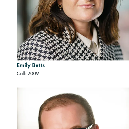
Emily Betts
Call: 2009