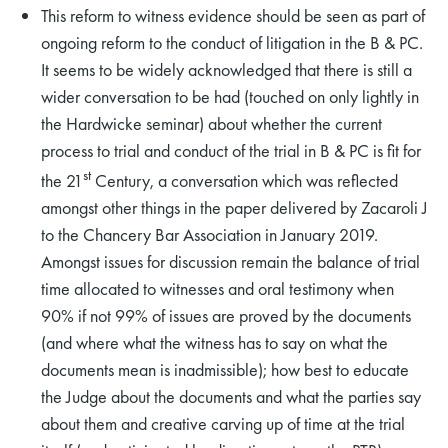
This reform to witness evidence should be seen as part of
ongoing reform to the conduct of litigation in the B & PC.
It seems to be widely acknowledged that there is still a
wider conversation to be had (touched on only lightly in
the Hardwicke seminar) about whether the current
process to trial and conduct of the trial in B & PC is fit for
st
the 21
Century, a conversation which was reflected
amongst other things in the paper delivered by Zacaroli J
to the Chancery Bar Association in January 2019.
Amongst issues for discussion remain the balance of trial
time allocated to witnesses and oral testimony when
90% if not 99% of issues are proved by the documents
(and where what the witness has to say on what the
documents mean is inadmissible); how best to educate
the Judge about the documents and what the parties say
about them and creative carving up of time at the trial