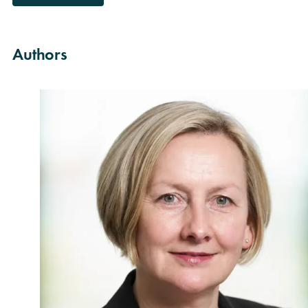
Authors