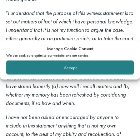
“
I understand that the purpose of this witness statement is to
set out matters of fact of which I have personal knowledge.
I understand that it is not my function to argue the case,
either generally or on particular points, or to take the court
through the documents in the case. This witness statement
Manage Cookie Consent
sets out only my personal knowledge and recollection, in
We use cookies to optimise our website and our service.
my own words.
Accept
On points that I understand to be important in the case, I
have stated honestly (a) how well I recall matters and (b)
whether my memory has been refreshed by considering
documents, if so how and when.
I have not been asked or encouraged by anyone to
include in this statement anything that is not my own
account, to the best of my ability and recollection, of