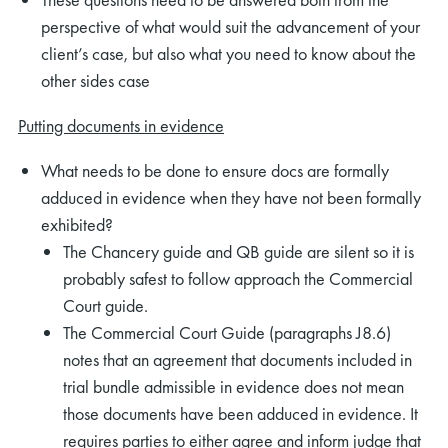
perspective of what would suit the advancement of your
client’s case, but also what you need to know about the
other sides case
Putting documents in evidence
What needs to be done to ensure docs are formally
adduced in evidence when they have not been formally
exhibited?
The Chancery guide and QB guide are silent so it is
probably safest to follow approach the Commercial
Court guide.
The Commercial Court Guide (paragraphs J8.6)
notes that an agreement that documents included in
trial bundle admissible in evidence does not mean
those documents have been adduced in evidence. It
requires parties to either agree and inform judge that