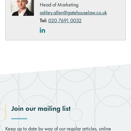
Head of Marketing
ashley.allen@gatehouselaw.co.uk
Tel:
020 7691 0032
LinkedIn
Join our mailing list
Keep up to date by way of our regular articles, online