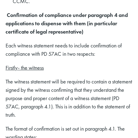
CCMC.
Confirmation of compliance under paragraph 4 and
applications to dispense with them (in particular
certificate of legal representative)
Each witness statement needs to include confirmation of
compliance with PD 57AC in two respects:
Firstly- the witness
The witness statement will be required to contain a statement
signed by the witness confirming that they understand the
purpose and proper content of a witness statement (PD
57AC, paragraph 4.1). This is in addition to the statement of
truth.
The format of confirmation is set out in paragraph 4.1. The
wording states: