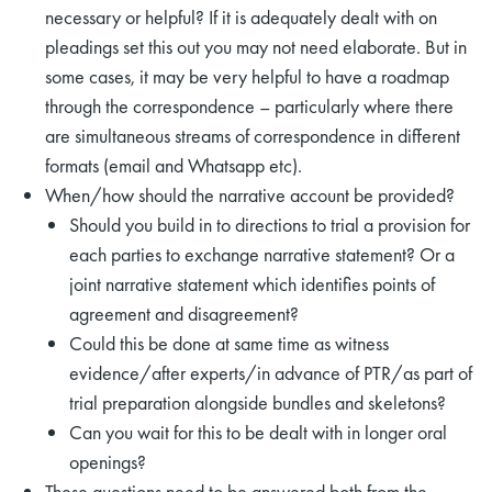
necessary or helpful? If it is adequately dealt with on
pleadings set this out you may not need elaborate. But in
some cases, it may be very helpful to have a roadmap
through the correspondence – particularly where there
are simultaneous streams of correspondence in different
formats (email and Whatsapp etc).
rch
When/how should the narrative account be provided?
Should you build in to directions to trial a provision for
each parties to exchange narrative statement? Or a
joint narrative statement which identifies points of
agreement and disagreement?
Could this be done at same time as witness
evidence/after experts/in advance of PTR/as part of
trial preparation alongside bundles and skeletons?
Can you wait for this to be dealt with in longer oral
openings?
These questions need to be answered both from the