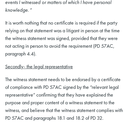
events I witnessed or matters of which I have personal
knowledge.
”
It is worth nothing that no certificate is required if the party
relying on that statement was a litigant in person at the time
the witness statement was signed, provided that they were
not acting in person to avoid the requirement (PD 57AC,
paragraph 4.4).
Secondly- the legal representative
The witness statement needs to be endorsed by a certificate
of compliance with PD 57AC signed by the “relevant legal
representative” confirming that they have explained the
purpose and proper content of a witness statement to the
witness, and believe that the witness statement complies with
PD 57AC and paragraphs 18.1 and 18.2 of PD 32.