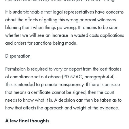
It is understandable that legal representatives have concerns
about the effects of getting this wrong or errant witnesses
blaming them when things go wrong. It remains to be seen
whether we will see an increase in wasted costs applications
and orders for sanctions being made.
Dispensation
Permission is required to vary or depart from the certificates
of compliance set out above (PD 57AC, paragraph 4.4).
This is intended to promote transparency. If there is an issue
that means a certificate cannot be signed, then the court
needs to know what it is. A decision can then be taken as to
how that affects the approach and weight of the evidence.
A few final thoughts