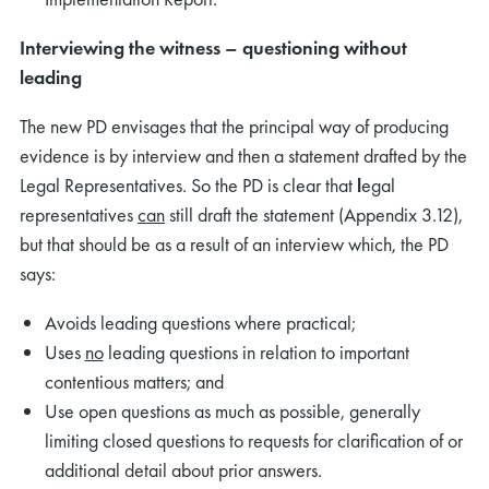
Interviewing the witness – questioning without
leading
The new PD envisages that the principal way of producing
evidence is by interview and then a statement drafted by the
Legal Representatives. So the PD is clear that
l
egal
representatives
can
still draft the statement (Appendix 3.12),
but that should be as a result of an interview which, the PD
says:
Avoids leading questions where practical;
Uses
no
leading questions in relation to important
contentious matters; and
Use open questions as much as possible, generally
limiting closed questions to requests for clarification of or
additional detail about prior answers.