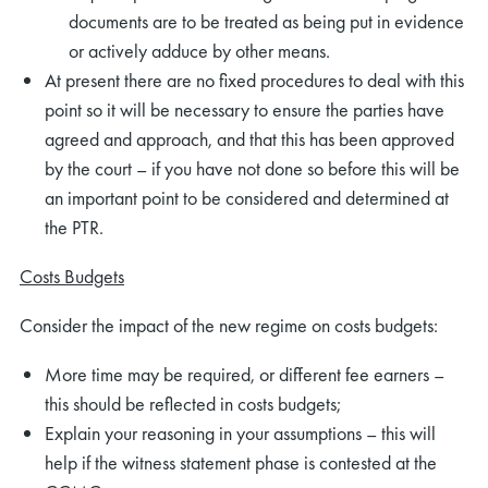
documents are to be treated as being put in evidence
or actively adduce by other means.
At present there are no fixed procedures to deal with this
point so it will be necessary to ensure the parties have
agreed and approach, and that this has been approved
by the court – if you have not done so before this will be
an important point to be considered and determined at
the PTR.
Costs Budgets
Consider the impact of the new regime on costs budgets:
More time may be required, or different fee earners –
this should be reflected in costs budgets;
Explain your reasoning in your assumptions – this will
help if the witness statement phase is contested at the