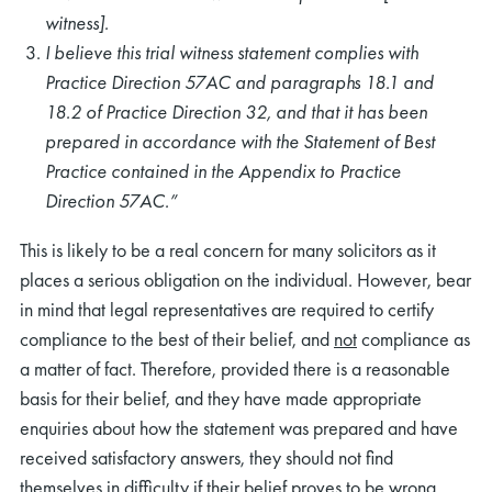
witness].
I believe this trial witness statement complies with
Practice Direction 57AC and paragraphs 18.1 and
18.2 of Practice Direction 32, and that it has been
prepared in accordance with the Statement of Best
Practice contained in the Appendix to Practice
Direction 57AC.”
This is likely to be a real concern for many solicitors as it
places a serious obligation on the individual. However, bear
in mind that legal representatives are required to certify
compliance to the best of their belief, and
not
compliance as
a matter of fact. Therefore, provided there is a reasonable
basis for their belief, and they have made appropriate
enquiries about how the statement was prepared and have
received satisfactory answers, they should not find
themselves in difficulty if their belief proves to be wrong.