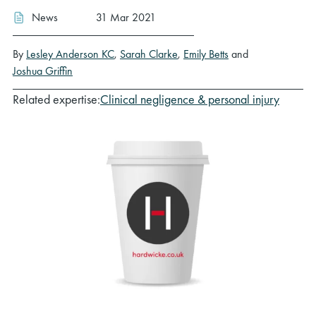
News
31 Mar 2021
By
Lesley Anderson KC
,
Sarah Clarke
,
Emily Betts
and
Joshua Griffin
Related expertise:
Clinical negligence & personal injury