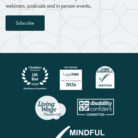
webinars, podcasts and in person events.
Subscribe