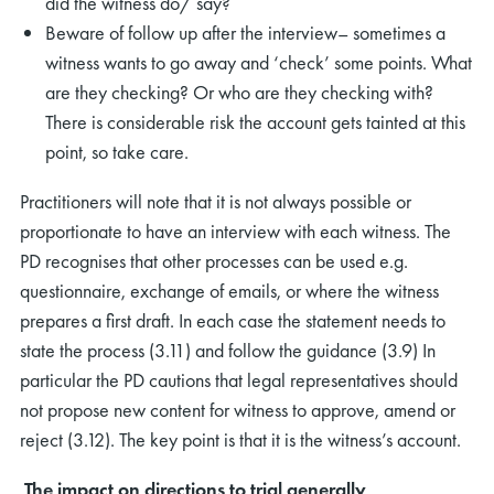
did the witness do/ say?
Beware of follow up after the interview– sometimes a
witness wants to go away and ‘check’ some points. What
are they checking? Or who are they checking with?
There is considerable risk the account gets tainted at this
point, so take care.
Practitioners will note that it is not always possible or
proportionate to have an interview with each witness. The
PD recognises that other processes can be used e.g.
questionnaire, exchange of emails, or where the witness
prepares a first draft. In each case the statement needs to
state the process (3.11) and follow the guidance (3.9) In
particular the PD cautions that legal representatives should
not propose new content for witness to approve, amend or
reject (3.12). The key point is that it is the witness’s account.
The impact on directions to trial generally