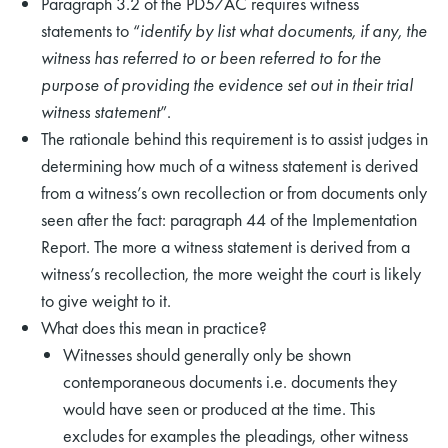
Paragraph 3.2 of the PD57AC requires witness
statements to “
identify by list what documents, if any, the
witness has referred to or been referred to for the
purpose of providing the evidence set out in their trial
witness statement
”.
The rationale behind this requirement is to assist judges in
determining how much of a witness statement is derived
from a witness’s own recollection or from documents only
seen after the fact: paragraph 44 of the Implementation
Report. The more a witness statement is derived from a
witness’s recollection, the more weight the court is likely
to give weight to it.
What does this mean in practice?
Witnesses should generally only be shown
contemporaneous documents i.e. documents they
would have seen or produced at the time. This
excludes for examples the pleadings, other witness