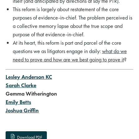
itself (and anticipated by directions at say the PTR).
This reform is largely about restatement of the core
purposes of evidence-in-chief. The problem perceived is
a collective memory lapse about the true scope and
purpose of that evidence-in-chief.
At its heart, this reform is part and parcel of the core
questions we as litigators engage in daily:
what do we
need to prove and how are we best going to prove it
?
Lesley Anderson KC
Sarah Clarke
Gemma Witherington
Emily Betts
Joshua Griffin
Download PDF