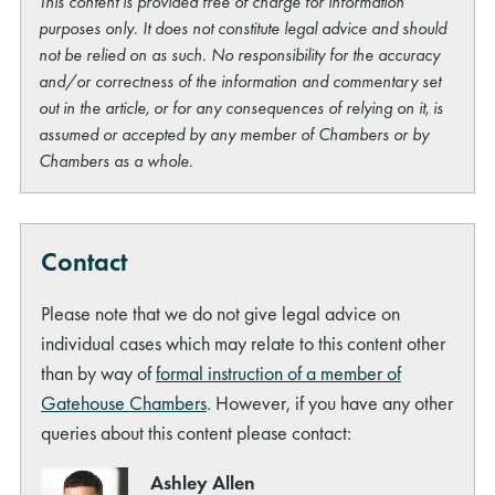
This content is provided free of charge for information
purposes only. It does not constitute legal advice and should
not be relied on as such. No responsibility for the accuracy
and/or correctness of the information and commentary set
out in the article, or for any consequences of relying on it, is
assumed or accepted by any member of Chambers or by
Chambers as a whole.
Contact
Please note that we do not give legal advice on
individual cases which may relate to this content other
than by way of
formal instruction of a member of
Gatehouse Chambers
. However, if you have any other
queries about this content please contact:
Ashley Allen