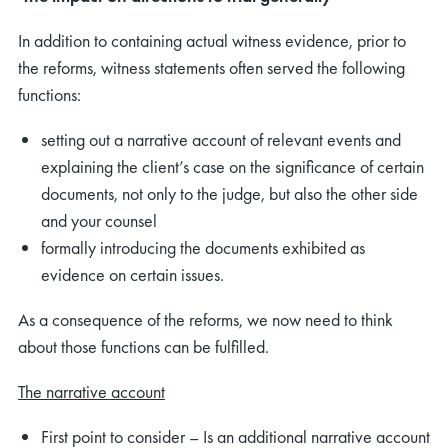
In addition to containing actual witness evidence, prior to
the reforms, witness statements often served the following
functions:
setting out a narrative account of relevant events and
explaining the client’s case on the significance of certain
documents, not only to the judge, but also the other side
and your counsel
formally introducing the documents exhibited as
evidence on certain issues.
As a consequence of the reforms, we now need to think
about those functions can be fulfilled.
The narrative account
First point to consider – Is an additional narrative account