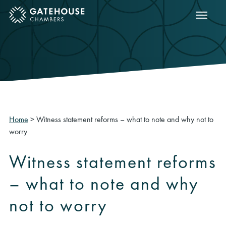
Show m
ose mobile menu
Home
>
Witness statement reforms – what to note and why not to
worry
Witness statement reforms
– what to note and why
not to worry