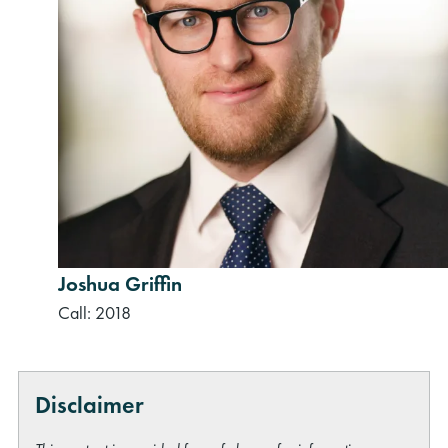
Joshua Griffin
Call: 2018
Disclaimer