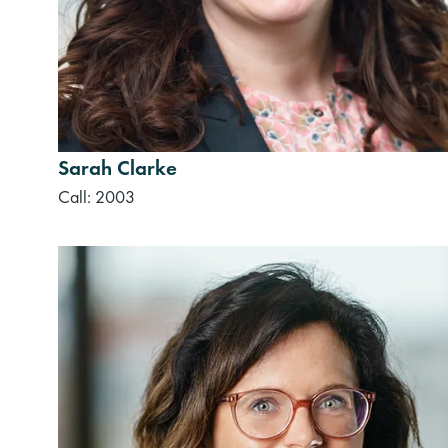
Sarah Clarke
Call: 2003