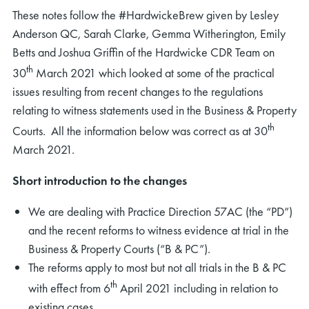
These notes follow the #HardwickeBrew given by Lesley
Anderson QC, Sarah Clarke, Gemma Witherington, Emily
Betts and Joshua Griffin of the Hardwicke CDR Team on
th
30
March 2021 which looked at some of the practical
issues resulting from recent changes to the regulations
relating to witness statements used in the Business & Property
th
Courts. All the information below was correct as at 30
March 2021.
Short introduction to the changes
We are dealing with Practice Direction 57AC (the “PD”)
and the recent reforms to witness evidence at trial in the
Business & Property Courts (“B & PC”).
The reforms apply to most but not all trials in the B & PC
th
with effect from 6
April 2021 including in relation to
existing cases.