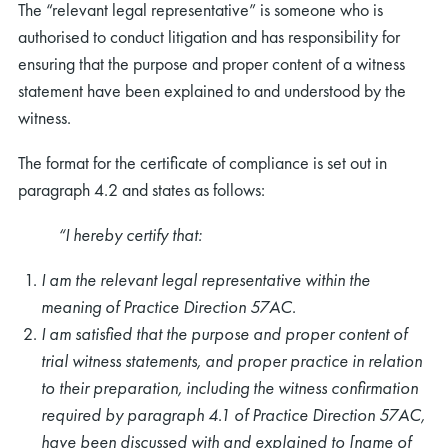
The “relevant legal representative” is someone who is
authorised to conduct litigation and has responsibility for
ensuring that the purpose and proper content of a witness
statement have been explained to and understood by the
witness.
The format for the certificate of compliance is set out in
paragraph 4.2 and states as follows:
“I hereby certify that:
I am the relevant legal representative within the
meaning of Practice Direction 57AC.
I am satisfied that the purpose and proper content of
trial witness statements, and proper practice in relation
to their preparation, including the witness confirmation
required by paragraph 4.1 of Practice Direction 57AC,
have been discussed with and explained to [name of