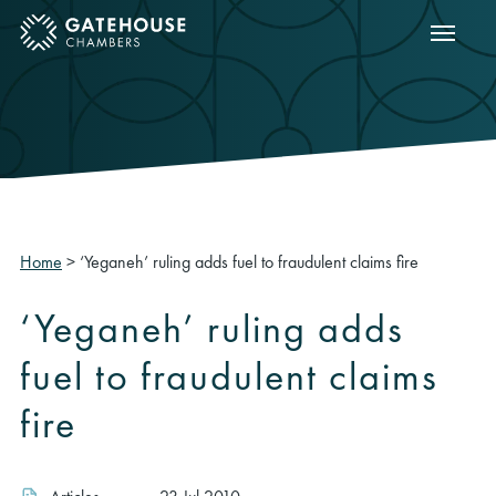
Show m
ose mobile menu
Home
>
‘Yeganeh’ ruling adds fuel to fraudulent claims fire
‘Yeganeh’ ruling adds
fuel to fraudulent claims
fire