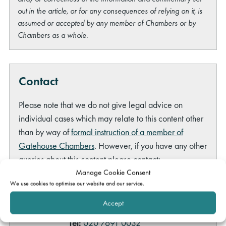
out in the article, or for any consequences of relying on it, is
assumed or accepted by any member of Chambers or by
Chambers as a whole.
Contact
Please note that we do not give legal advice on
individual cases which may relate to this content other
than by way of
formal instruction of a member of
Gatehouse Chambers
. However, if you have any other
queries about this content please contact:
Manage Cookie Consent
Ashley Allen
We use cookies to optimise our website and our service.
Head of Marketing
Accept
ashley.allen@gatehouselaw.co.uk
Tel:
020 7691 0032