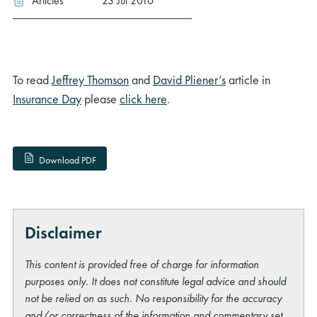
Articles
23 Jul 2010
To read
Jeffrey Thomson
and
David Pliener’s
article in
Insurance Day
please
click here
.
Download PDF
Disclaimer
This content is provided free of charge for information
purposes only. It does not constitute legal advice and should
not be relied on as such. No responsibility for the accuracy
and/or correctness of the information and commentary set