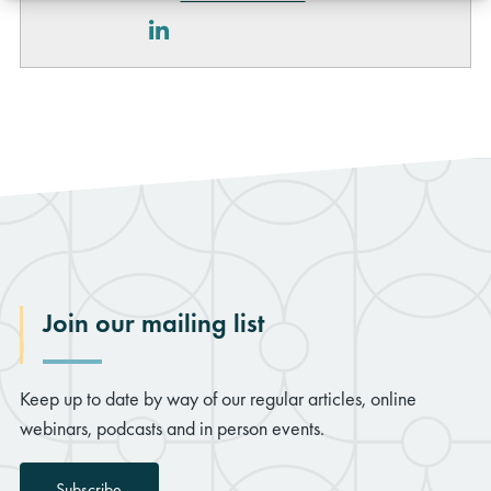
LinkedIn
Join our mailing list
Keep up to date by way of our regular articles, online
webinars, podcasts and in person events.
Subscribe