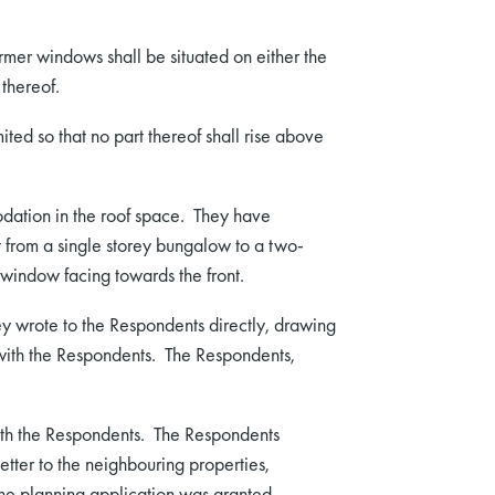
er windows shall be situated on either the
 thereof.
ted so that no part thereof shall rise above
dation in the roof space. They have
it from a single storey bungalow to a two-
window facing towards the front.
hey wrote to the Respondents directly, drawing
n with the Respondents. The Respondents,
ith the Respondents. The Respondents
tter to the neighbouring properties,
he planning application was granted