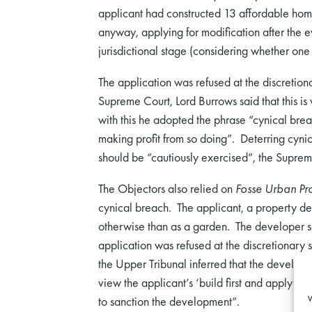
applicant had constructed 13 affordable home
anyway, applying for modification after the e
jurisdictional stage (considering whether one
The application was refused at the discretion
Supreme Court, Lord Burrows said that this is
with this he adopted the phrase “cynical brea
making profit from so doing”. Deterring cynic
should be “cautiously exercised”, the Suprem
The Objectors also relied on
Fosse Urban Pro
cynical breach. The applicant, a property dev
otherwise than as a garden. The developer sat
application was refused at the discretionary
the Upper Tribunal inferred that the develope
view the applicant’s ‘build first and apply l
W
to sanction the development”.