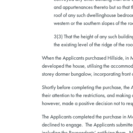
and appurtenances thereto but so that th
roof of any such dwellinghouse bedroo
western or the southern slopes of the ro
3(3) That the height of any such buildi
the existing level of the ridge of the r
When the Applicants purchased Hillside, in 
developed the house, utilising the accommodati
storey dormer bungalow, incorporating front 
Shortly before completing the purchase, the Ap
their attention to the restrictions, and maki
however, made a positive decision not to res
The Applicants completed the purchase in M
declined to engage. The Applicants submitted
including the Respondents’, notifying them.