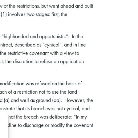
of the restrictions, but went ahead and built
) involves two stages: first, the
.
s “highhanded and opportunistic”. In the
tract, described as “cynical”, and in line
the restrictive covenant with a view to
, the discretion to refuse an application
dification was refused on the basis of
h of a restriction not to use the land
ound (a) and well as ground (aa). However, the
trate that its breach was not cynical, and
and that the breach was deliberate: “In my
e decline to discharge or modify the covenant