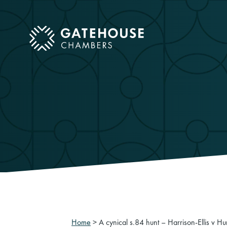
ose mobile menu
Home
>
A cynical s.84 hunt – Harrison-Ellis v 