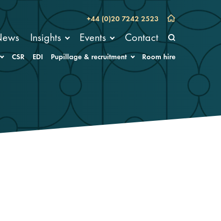
+44 (0)20 7242 2523
News
Insights
Events
Contact
CSR
EDI
Pupillage & recruitment
Room hire