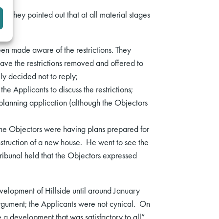
y, they pointed out that at all material stages
been made aware of the restrictions. They
ave the restrictions removed and offered to
ly decided not to reply;
he Applicants to discuss the restrictions;
a planning application (although the Objectors
e Objectors were having plans prepared for
nstruction of a new house. He went to see the
Tribunal held that the Objectors expressed
evelopment of Hillside until around January
rgument; the Applicants were not cynical. On
 a development that was satisfactory to all”.