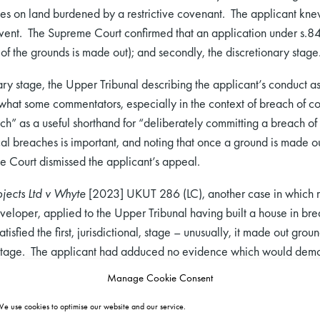
s on land burdened by a restrictive covenant. The applicant knew 
vent. The Supreme Court confirmed that an application under s.84(1
 of the grounds is made out); and secondly, the discretionary stage
ary stage, the Upper Tribunal describing the applicant’s conduct a
 what some commentators, especially in the context of breach of con
ch” as a useful shorthand for “deliberately committing a breach of 
al breaches is important, and noting that once a ground is made out
e Court dismissed the applicant’s appeal.
jects Ltd v Whyte
[2023] UKUT 286 (LC), another case in which mo
eloper, applied to the Upper Tribunal having built a house in breac
isfied the first, jurisdictional, stage – unusually, it made out gr
 stage. The applicant had adduced no evidence which would demons
r was aware of the existence and enforceability of the restriction 
Manage Cookie Consent
ater’ approach can be properly characterised as cynical. I therefor
e use cookies to optimise our website and our service.