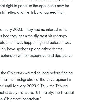
 not right to penalise the applicants now for
ts’ letter, and the Tribunal agreed that,
January 2023. They had no interest in the
that had they been the slightest bit unhappy
development was happening and before it was
inly have spoken up and asked for the
 extension will be expensive and destructive,
 the Objectors waited so long before finding
that their indignation at the development is
ered until January 2023.” Thus, the Tribunal
not
entirely
insincere. Ultimately, the Tribunal
the Objectors’ behaviour”.