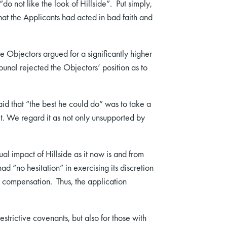
“do not like the look of Hillside”. Put simply,
that the Applicants had acted in bad faith and
 Objectors argued for a significantly higher
unal rejected the Objectors’ position as to
id that “the best he could do” was to take a
ket. We regard it as not only unsupported by
ual impact of Hillside as it now is and from
ad “no hesitation” in exercising its discretion
00 compensation. Thus, the application
trictive covenants, but also for those with