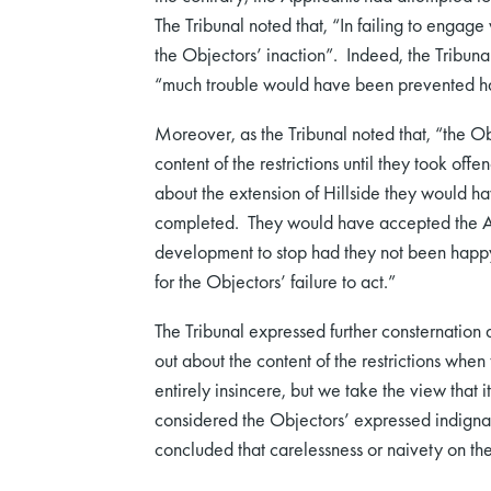
The Tribunal noted that, “In failing to engage 
the Objectors’ inaction”. Indeed, the Tribunal
“much trouble would have been prevented h
Moreover, as the Tribunal noted that, “the O
content of the restrictions until they took off
about the extension of Hillside they would h
completed. They would have accepted the App
development to stop had they not been happy. 
for the Objectors’ failure to act.”
The Tribunal expressed further consternation
out about the content of the restrictions whe
entirely insincere, but we take the view that 
considered the Objectors’ expressed indigna
concluded that carelessness or naivety on the