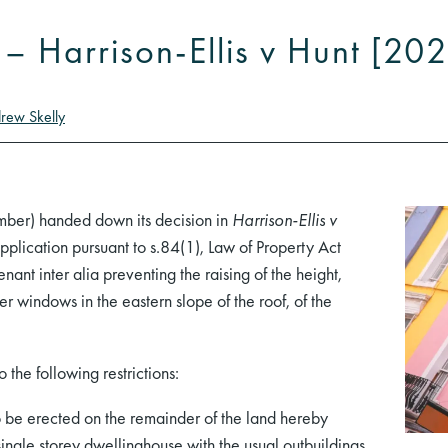
t – Harrison-Ellis v Hunt [2
rew Skelly
mber) handed down its decision in
Harrison-Ellis v
lication pursuant to s.84(1), Law of Property Act
enant inter alia preventing the raising of the height,
 windows in the eastern slope of the roof, of the
 the following restrictions:
o be erected on the remainder of the land hereby
ingle storey dwellinghouse with the usual outbuildings