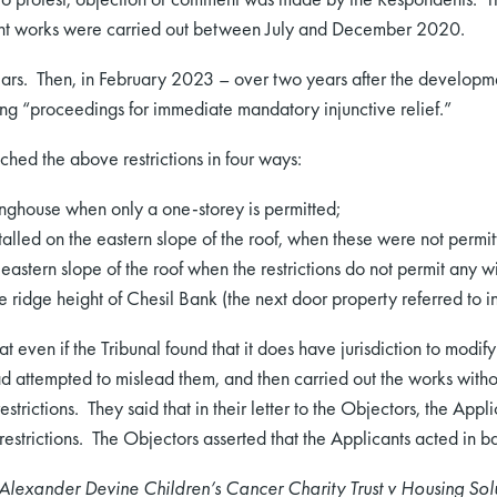
nt works were carried out between July and December 2020.
ears. Then, in February 2023 – over two years after the develop
ng “proceedings for immediate mandatory injunctive relief.”
hed the above restrictions in four ways:
inghouse when only a one-storey is permitted;
lled on the eastern slope of the roof, when these were not permit
eastern slope of the roof when the restrictions do not permit any w
idge height of Chesil Bank (the next door property referred to in t
 even if the Tribunal found that it does have jurisdiction to modify t
d attempted to mislead them, and then carried out the works witho
strictions. They said that in their letter to the Objectors, the Ap
estrictions. The Objectors asserted that the Applicants acted in ba
Alexander Devine Children’s Cancer Charity Trust v Housing Solu