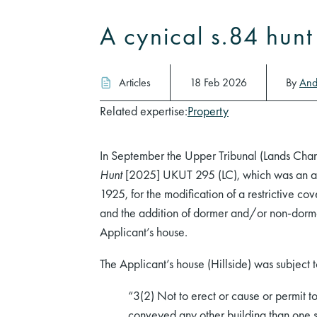
A cynical s.84 hun
Articles
18 Feb 2026
By
And
Related expertise:
Property
In September the Upper Tribunal (Lands Cha
Hunt
[2025] UKUT 295 (LC), which was an app
1925, for the modification of a restrictive cov
and the addition of dormer and/or non-dormer
Applicant’s house.
The Applicant’s house (Hillside) was subject to
“3(2) Not to erect or cause or permit t
conveyed any other building than one s