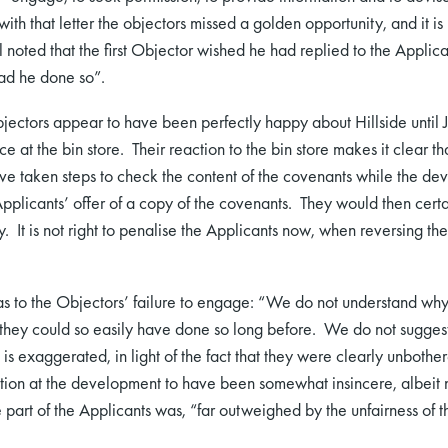
with that letter the objectors missed a golden opportunity, and it is
 noted that the first Objector wished he had replied to the Applican
ad he done so”.
bjectors appear to have been perfectly happy about Hillside until 
ence at the bin store. Their reaction to the bin store makes it clear 
ave taken steps to check the content of the covenants while the 
licants’ offer of a copy of the covenants. They would then certa
It is not right to penalise the Applicants now, when reversing the
 as to the Objectors’ failure to engage: “We do not understand why
n they could so easily have done so long before. We do not suggest 
it is exaggerated, in light of the fact that they were clearly unboth
tion at the development to have been somewhat insincere, albeit 
 part of the Applicants was, “far outweighed by the unfairness of 