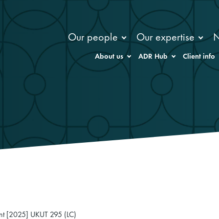
Our people
Our expertise
About us
ADR Hub
Client info
Hunt [2025] UKUT 295 (LC)