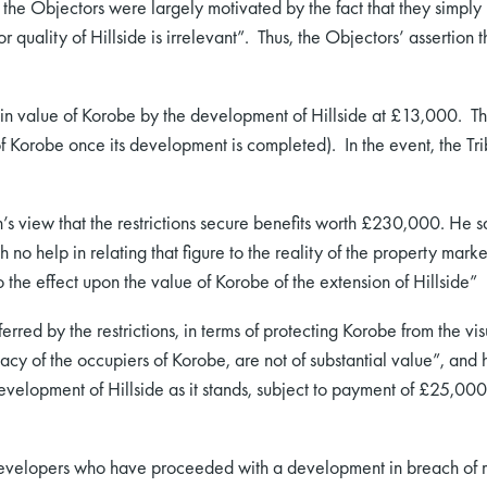
y, the Objectors were largely motivated by the fact that they simply 
r quality of Hillside is irrelevant”. Thus, the Objectors’ assertion 
 in value of Korobe by the development of Hillside at £13,000. The
orobe once its development is completed). In the event, the Trib
view that the restrictions secure benefits worth £230,000. He sa
 no help in relating that figure to the reality of the property mar
o the effect upon the value of Korobe of the extension of Hillside”
erred by the restrictions, in terms of protecting Korobe from the vis
acy of the occupiers of Korobe, are not of substantial value”, and h
e development of Hillside as it stands, subject to payment of £25,0
 developers who have proceeded with a development in breach of res