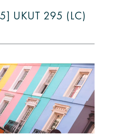
025] UKUT 295 (LC)