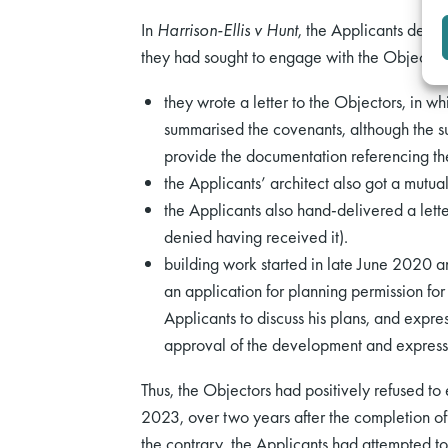
In
Harrison-Ellis v Hunt
, the Applicants denie
they had sought to engage with the Objector
they wrote a letter to the Objectors, in w
summarised the covenants, although the su
provide the documentation referencing the 
the Applicants’ architect also got a mutual
the Applicants also hand-delivered a lette
denied having received it).
building work started in late June 2020
an application for planning permission fo
Applicants to discuss his plans, and expre
approval of the development and expressed
Thus, the Objectors had positively refused to
2023, over two years after the completion o
the contrary, the Applicants had attempted to