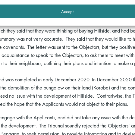
d that they had misled the Objectors, or acted cynically. Conversel
Accept
s:
hich they said that they were thinking of buying Hillside, and had 
mmary was not very accurate. They said that they would like to h
covenants. The letter was sent to the Objectors, but they positive
 acquaintance to speak to the Objectors, to ask them to meet with t
r to their neighbours, outlining their plans and intention to make 
 and was completed in early December 2020. In December 2020 th
r the demolition of the bungalow on their land (Korobe) and the co
ssed no issue with the development of Hillside. Contrariwise, the 
 the hope that the Applicants would not object to their plans.
 engage with the Applicants, and did not take any issue with the d
f the development. The Tribunal soundly rejected the Objectors’ a
 “engage, to seek permission, to provide information and to devise