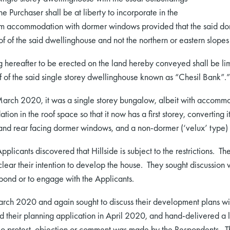
e Purchaser shall be at liberty to incorporate in the
m accommodation with dormer windows provided that the said dorm
of of the said dwellinghouse and not the northern or eastern slopes
ng hereafter to be erected on the land hereby conveyed shall be limi
oof of the said single storey dwellinghouse known as “Chesil Bank”.”
March 2020, it was a single storey bungalow, albeit with accommo
on in the roof space so that it now has a first storey, converting 
and rear facing dormer windows, and a non-dormer (‘velux’ type) 
plicants discovered that Hillside is subject to the restrictions. T
ng clear their intention to develop the house. They sought discussio
pond or to engage with the Applicants.
arch 2020 and again sought to discuss their development plans w
 their planning application in April 2020, and hand-delivered a le
 No protest, objection or comment was made by the Respondents. T