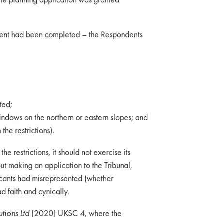
ment had been completed – the Respondents
ted;
indows on the northern or eastern slopes; and
he restrictions).
he restrictions, it should not exercise its
ut making an application to the Tribunal,
plicants had misrepresented (whether
d faith and cynically.
tions Ltd
[2020] UKSC 4, where the