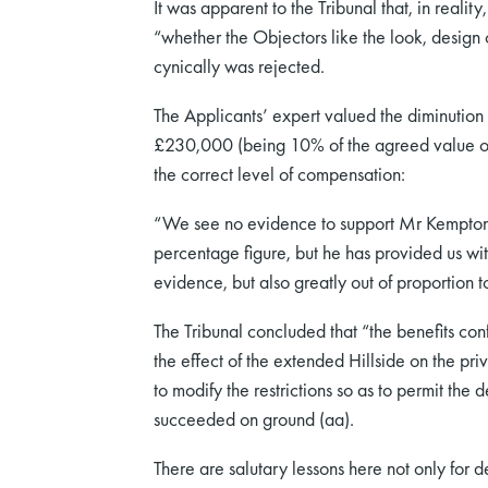
It was apparent to the Tribunal that, in realit
“whether the Objectors like the look, design o
cynically was rejected.
The Applicants’ expert valued the diminution
£230,000 (being 10% of the agreed value of K
the correct level of compensation:
“We see no evidence to support Mr Kempton’s 
percentage figure, but he has provided us with
evidence, but also greatly out of proportion t
The Tribunal concluded that “the benefits conf
the effect of the extended Hillside on the priv
to modify the restrictions so as to permit th
succeeded on ground (aa).
There are salutary lessons here not only for