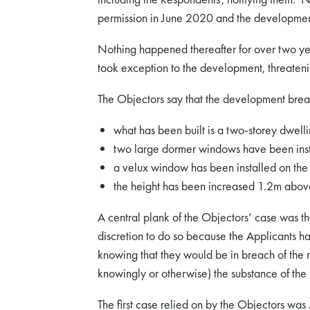
permission in June 2020 and the developme
Nothing happened thereafter for over two y
took exception to the development, threateni
The Objectors say that the development breac
what has been built is a two-storey dwell
two large dormer windows have been insta
a velux window has been installed on the 
the height has been increased 1.2m above r
A central plank of the Objectors’ case was that
discretion to do so because the Applicants ha
knowing that they would be in breach of the re
knowingly or otherwise) the substance of the r
The first case relied on by the Objectors was