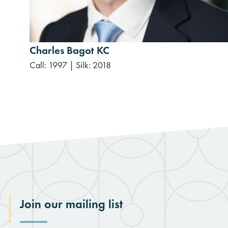
Charles Bagot KC
Call: 1997
|
Silk: 2018
Join our mailing list