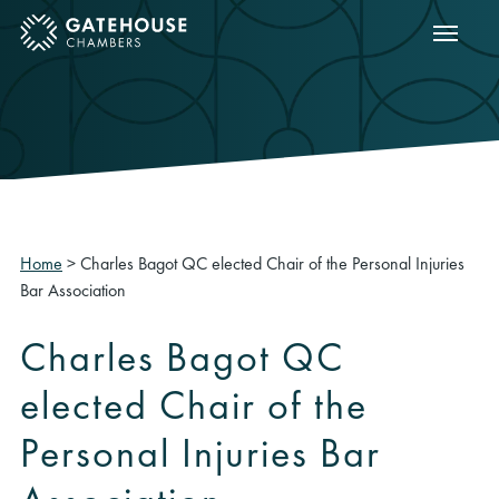
Show m
ose mobile menu
Home
>
Charles Bagot QC elected Chair of the Personal Injuries
Bar Association
Charles Bagot QC
elected Chair of the
Personal Injuries Bar