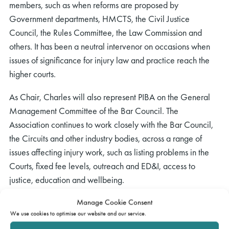
members, such as when reforms are proposed by
Government departments, HMCTS, the Civil Justice
Council, the Rules Committee, the Law Commission and
others. It has been a neutral intervenor on occasions when
issues of significance for injury law and practice reach the
higher courts.
As Chair, Charles will also represent PIBA on the General
Management Committee of the Bar Council. The
Association continues to work closely with the Bar Council,
the Circuits and other industry bodies, across a range of
issues affecting injury work, such as listing problems in the
Courts, fixed fee levels, outreach and ED&I, access to
justice, education and wellbeing.
Charles took over the reins at PIBA’s flagship annual
Manage Cookie Consent
We use cookies to optimise our website and our service.
residential conference, held at St. Catherine’s College,