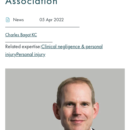
Association
News
05 Apr 2022
Charles Bagot KC
Related expertise:
Clinical negligence & personal
injury
Personal injury