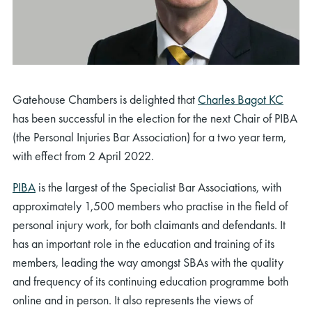
Gatehouse Chambers is delighted that
Charles Bagot KC
has been successful in the election for the next Chair of PIBA
(the Personal Injuries Bar Association) for a two year term,
with effect from 2 April 2022.
PIBA
is the largest of the Specialist Bar Associations, with
approximately 1,500 members who practise in the field of
personal injury work, for both claimants and defendants. It
has an important role in the education and training of its
members, leading the way amongst SBAs with the quality
and frequency of its continuing education programme both
online and in person. It also represents the views of