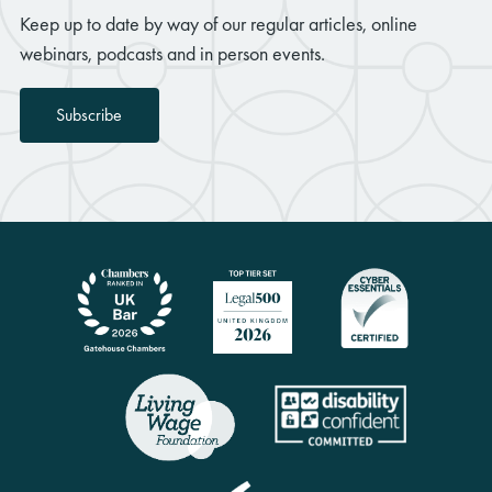
Keep up to date by way of our regular articles, online
webinars, podcasts and in person events.
Subscribe