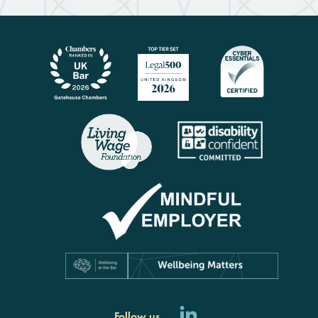
Follow us