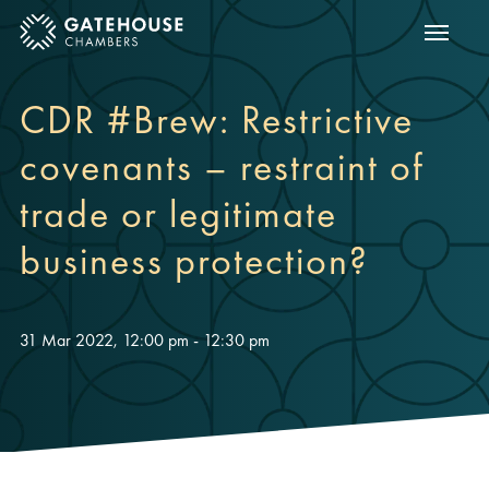
Show m
ose mobile menu
CDR #Brew: Restrictive
covenants – restraint of
trade or legitimate
business protection?
31 Mar 2022, 12:00 pm - 12:30 pm