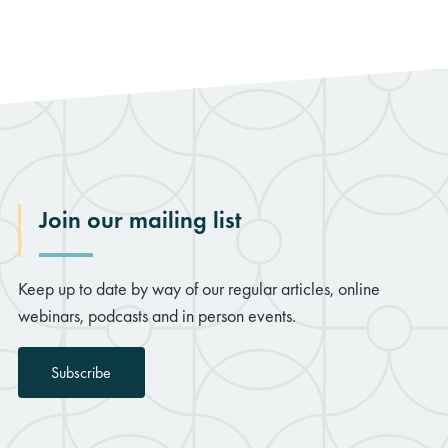
Join our mailing list
Keep up to date by way of our regular articles, online
webinars, podcasts and in person events.
Subscribe