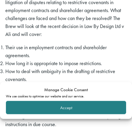
litigation of disputes relating to restrictive covenants in
employment contracts and shareholder agreements. What
challenges are faced and how can they be resolved? The
Brew will look at the recent decision in Law By Design Ltd v
Ali and will cover:
Their use in employment contracts and shareholder
agreements.
How long it is appropriate to impose restrictions.
How to deal with ambiguity in the drafting of restrictive
covenants.
What steps can and should be taken to enforce restrictive
Manage Cookie Consent
covenants.
We use cookies to optimise our website and our service.
Accept
Please register your interest by emailing our events team at
events@gatehouselaw.co.uk
. We will circulate the joining
instructions in due course.