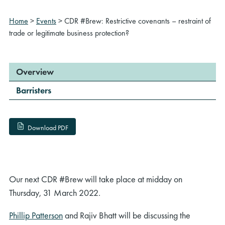
Home
>
Events
>
CDR #Brew: Restrictive covenants – restraint of
trade or legitimate business protection?
Overview
Barristers
Download PDF
Our next CDR #Brew will take place at midday on
Thursday, 31 March 2022.
Phillip Patterson
and Rajiv Bhatt will be discussing the