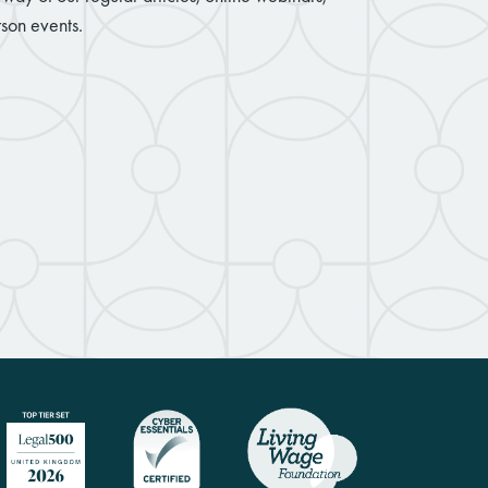
son events.