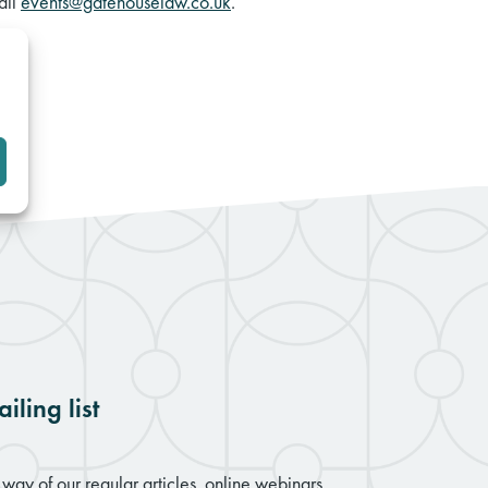
ail
events@gatehouselaw.co.uk
.
iling list
way of our regular articles, online webinars,