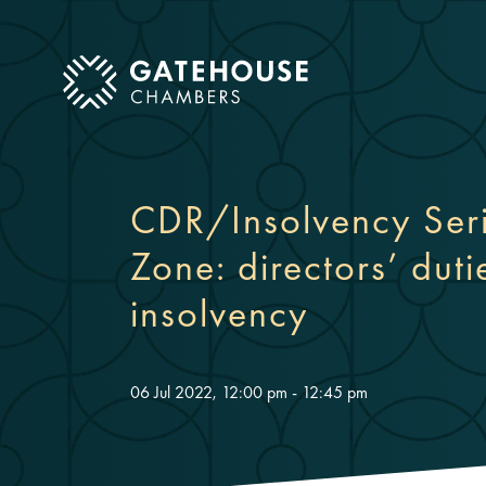
ose mobile menu
CDR/Insolvency Serie
Zone: directors’ duti
insolvency
06 Jul 2022, 12:00 pm - 12:45 pm