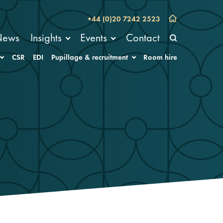
+44 (0)20 7242 2523
News
Insights
Events
Contact
CSR
EDI
Pupillage & recruitment
Room hire