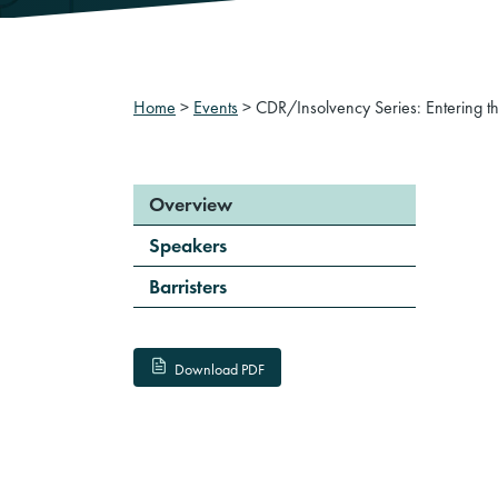
Home
>
Events
>
CDR/Insolvency Series: Entering the
Overview
Speakers
Barristers
Download PDF