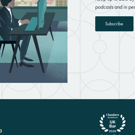
podcasts and in per
Subscribe
3