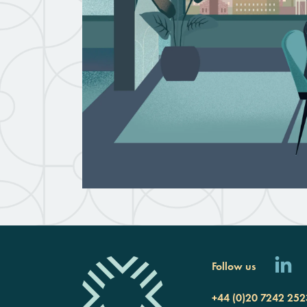
Follow us
+44 (0)20 7242 252