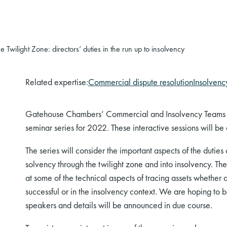
 Twilight Zone: directors’ duties in the run up to insolvency
Related expertise:
Commercial dispute resolution
Insolvency
Gatehouse Chambers’ Commercial and Insolvency Teams ar
seminar series for 2022. These interactive sessions will be
The series will consider the important aspects of the duties
solvency through the twilight zone and into insolvency. The
at some of the technical aspects of tracing assets whether
successful or in the insolvency context. We are hoping to b
speakers and details will be announced in due course.