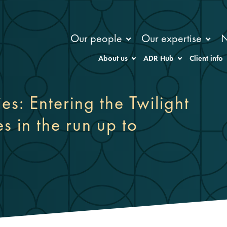
Our people
Our expertise
About us
ADR Hub
Client info
s: Entering the Twilight
es in the run up to