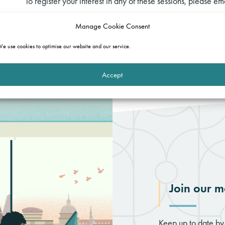
To register your interest in any of these sessions, please em
Manage Cookie Consent
Download the full programme
e use cookies to optimise our website and our service.
Accept
Join our ma
Keep up to date by 