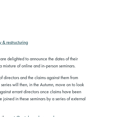
 & restructuring
e delighted to announce the dates of their
 a mixture of online and in-person seminars.
 of directors and the claims against them from
 series will then, in the Autumn, move on to look
 against errant directors once claims have been
e joined in these seminars by a series of external