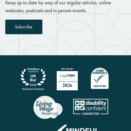
Keep up to date by way of our regular articles, online
webinars, podcasts and in person events.
Subscribe