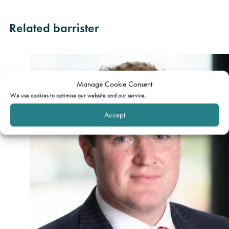
Related barrister
Manage Cookie Consent
We use cookies to optimise our website and our service.
Accept