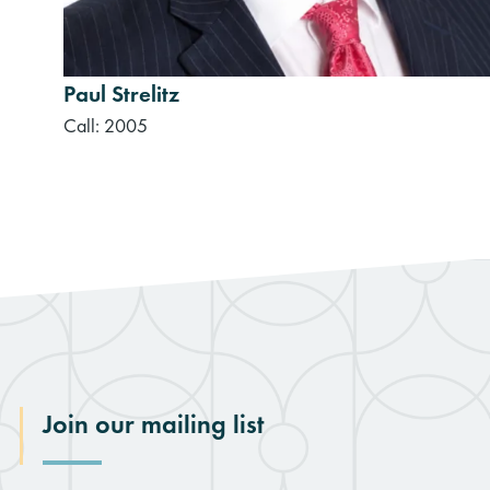
Paul Strelitz
Call: 2005
Join our mailing list