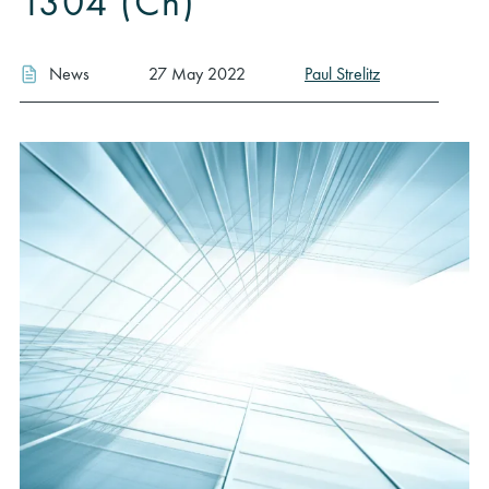
1304 (Ch)
News
27 May 2022
Paul Strelitz