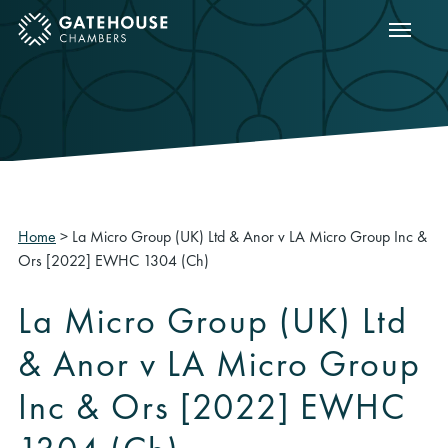
Show m
ose mobile menu
Home
>
La Micro Group (UK) Ltd & Anor v LA Micro Group Inc &
Ors [2022] EWHC 1304 (Ch)
La Micro Group (UK) Ltd
& Anor v LA Micro Group
Inc & Ors [2022] EWHC