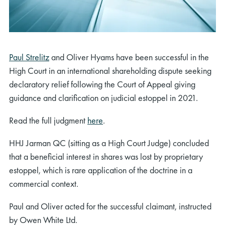
Paul Strelitz
and Oliver Hyams have been successful in the
High Court in an international shareholding dispute seeking
declaratory relief following the Court of Appeal giving
guidance and clarification on judicial estoppel in 2021.
Read the full judgment
here
.
HHJ Jarman QC (sitting as a High Court Judge) concluded
that a beneficial interest in shares was lost by proprietary
estoppel, which is rare application of the doctrine in a
commercial context.
Paul and Oliver acted for the successful claimant, instructed
by Owen White Ltd.