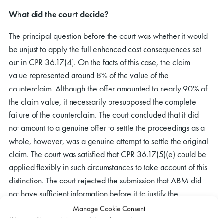
What did the court decide?
The principal question before the court was whether it would
be unjust to apply the full enhanced cost consequences set
out in CPR 36.17(4). On the facts of this case, the claim
value represented around 8% of the value of the
counterclaim. Although the offer amounted to nearly 90% of
the claim value, it necessarily presupposed the complete
failure of the counterclaim. The court concluded that it did
not amount to a genuine offer to settle the proceedings as a
whole, however, was a genuine attempt to settle the original
claim. The court was satisfied that CPR 36.17(5)(e) could be
applied flexibly in such circumstances to take account of this
distinction. The court rejected the submission that ABM did
not have sufficient information before it to justify the
application of the enhanced cost consequences, simply
Manage Cookie Consent