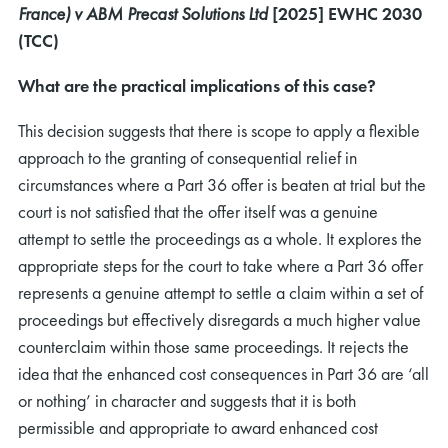
France) v ABM Precast Solutions Ltd
[2025] EWHC 2030
(TCC
)
What are the practical implications of this case?
This decision suggests that there is scope to apply a flexible
approach to the granting of consequential relief in
circumstances where a Part 36 offer is beaten at trial but the
court is not satisfied that the offer itself was a genuine
attempt to settle the proceedings as a whole. It explores the
appropriate steps for the court to take where a Part 36 offer
represents a genuine attempt to settle a claim within a set of
proceedings but effectively disregards a much higher value
counterclaim within those same proceedings. It rejects the
idea that the enhanced cost consequences in Part 36 are ‘all
or nothing’ in character and suggests that it is both
permissible and appropriate to award enhanced cost