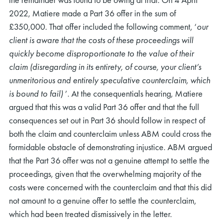
2022, Matiere made a Part 36 offer in the sum of
£350,000. That offer included the following comment, ‘
our
client is aware that the costs of these proceedings will
quickly become disproportionate to the value of their
claim (disregarding in its entirety, of course, your client’s
unmeritorious and entirely speculative counterclaim, which
is bound to fail)
’
.
At the consequentials hearing, Matiere
argued that this was a valid Part 36 offer and that the full
consequences set out in Part 36 should follow in respect of
both the claim and counterclaim unless ABM could cross the
formidable obstacle of demonstrating injustice. ABM argued
that the Part 36 offer was not a genuine attempt to settle the
proceedings, given that the overwhelming majority of the
costs were concerned with the counterclaim and that this did
not amount to a genuine offer to settle the counterclaim,
which had been treated dismissively in the letter.