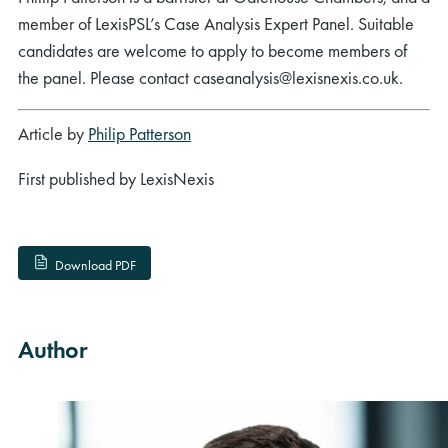
member of LexisPSL’s Case Analysis Expert Panel. Suitable
candidates are welcome to apply to become members of
the panel. Please contact caseanalysis@lexisnexis.co.uk.
Article by
Philip Patterson
First published by LexisNexis
Download PDF
Author