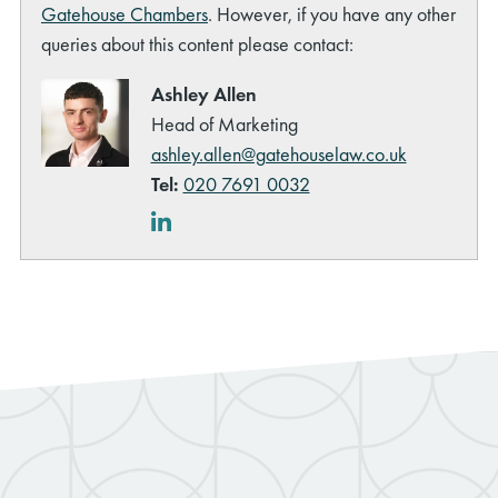
Gatehouse Chambers
. However, if you have any other
queries about this content please contact:
Ashley Allen
Head of Marketing
ashley.allen@gatehouselaw.co.uk
rch
Tel:
020 7691 0032
LinkedIn