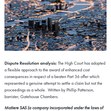
Dispute Resolution analysis:
The High Court has adopted
a flexible approach to the award of enhanced cost
consequences in respect of a beaten Part 36 offer which
represented a genuine attempt to settle a claim but not the
proceedings as a whole. Written by Phillip Patterson,
barrister, Gatehouse Chambers.
Matiere SAS (a company incorporated under the laws of