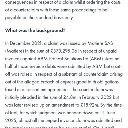
consequences in respect of a claim whilst ordering the costs
of a counterclaim with those same proceedings to be
payable on the standard basis only.
What was the background?
In December 2021, a claim was issued by Matiere SAS
(Matiere) in the sum of £373,295.06 in respect of unpaid
invoices against ABM Precast Solutions Ltd (ABM). Around
half of those invoice debts were admitted by ABM but a set-
off was raised in respect of a substantial counterclaim arising
out of the alleged breach of express good faith obligations
found in a consortium agreement. The counterclaim was
initially pleaded in the sum of £4.8m in February 2022 but
was later revised up on amendment to £18.92m. By the time
of trial, for which judgment was handed down on 11 June
2025, almost all the unpaid invoice claim was admitted and
the remainder was found to be owing at trial. On 4 April