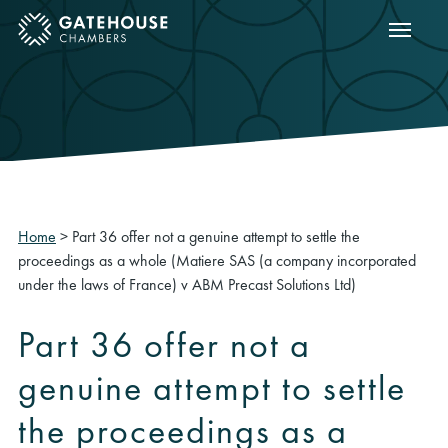
Show m
ose mobile menu
Home
>
Part 36 offer not a genuine attempt to settle the
proceedings as a whole (Matiere SAS (a company incorporated
under the laws of France) v ABM Precast Solutions Ltd)
Part 36 offer not a
genuine attempt to settle
the proceedings as a