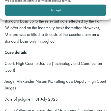
because the offer was made prior to disclosure and the
We use cookies to optimise our website and our service.
exchange of witness evidence. The court decided that
Accept
Matiere should be entitled to its costs of the claim on a
standard basis up to the relevant date effected by the Part
36 offer and on the indemnity basis thereafter. However,
Matiere was entitled to its costs of the counterclaim on a
standard basis only throughout.
Case details
Court: High Court of Justice (Technology and Construction
Court)
Judge: Alexander Nissen KC (sitting as a Deputy High Court
Judge)
Date of judgment: 31 July 2025
Phillip Patterson is a barrister at Gatehouse Chambers, and a