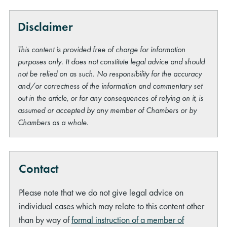
Disclaimer
This content is provided free of charge for information
purposes only. It does not constitute legal advice and should
not be relied on as such. No responsibility for the accuracy
and/or correctness of the information and commentary set
out in the article, or for any consequences of relying on it, is
assumed or accepted by any member of Chambers or by
Chambers as a whole.
Contact
Please note that we do not give legal advice on
individual cases which may relate to this content other
than by way of
formal instruction of a member of