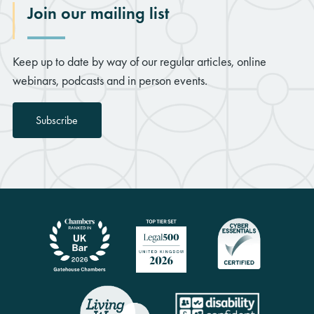
Join our mailing list
Keep up to date by way of our regular articles, online
webinars, podcasts and in person events.
Subscribe