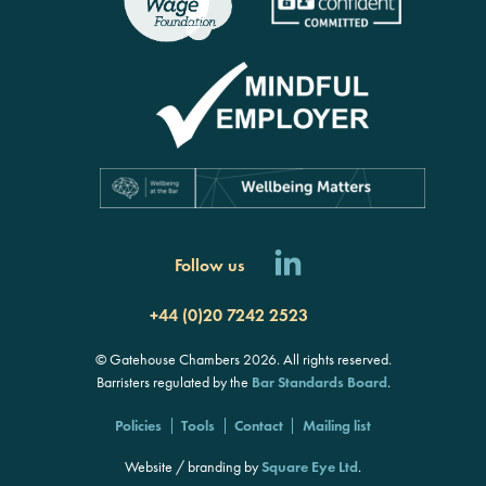
Follow us
+44 (0)20 7242 2523
© Gatehouse Chambers 2026. All rights reserved.
Barristers regulated by the
Bar Standards Board
.
Policies
Tools
Contact
Mailing list
Website / branding by
Square Eye Ltd
.