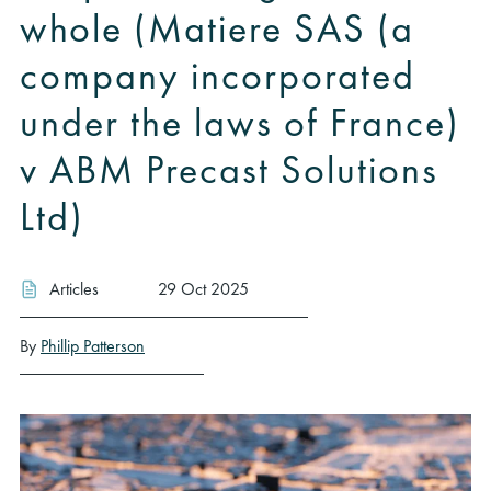
whole (Matiere SAS (a
company incorporated
under the laws of France)
v ABM Precast Solutions
Ltd)
Articles
29 Oct 2025
By
Phillip Patterson