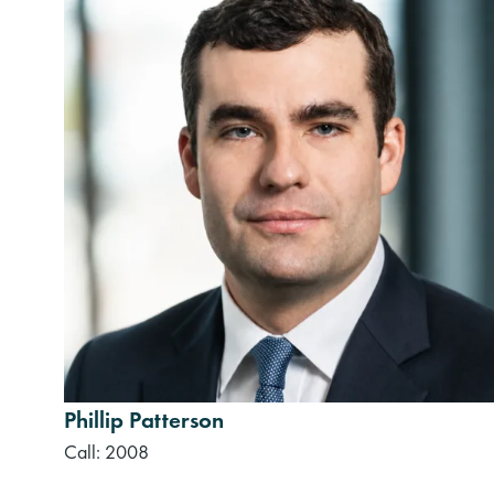
Phillip Patterson
Call: 2008