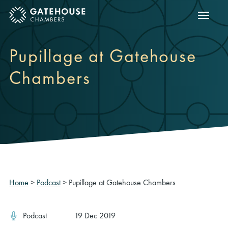
Show m
ose mobile menu
Pupillage at Gatehouse
Chambers
Home
>
Podcast
>
Pupillage at Gatehouse Chambers
Podcast
19 Dec 2019