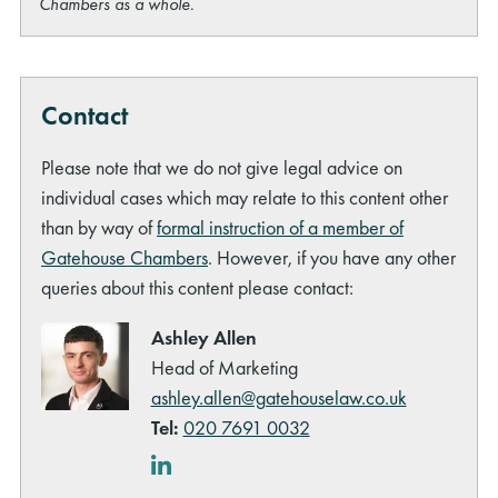
Chambers as a whole.
Contact
Please note that we do not give legal advice on
individual cases which may relate to this content other
than by way of
formal instruction of a member of
Gatehouse Chambers
. However, if you have any other
queries about this content please contact:
Ashley Allen
Head of Marketing
ashley.allen@gatehouselaw.co.uk
Tel:
020 7691 0032
LinkedIn