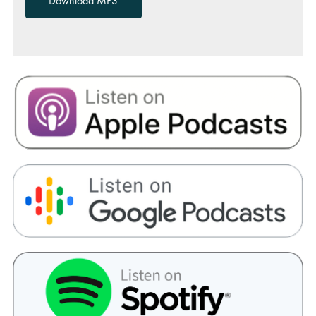
Download MP3
00:00