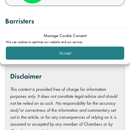
Barristers
Michael Maris
Katrina Mather
Manage Cookie Consent
We use cookies to optimise our website and our service.
Rob Hammond
Accept
Disclaimer
This content is provided free of charge for information
purposes only. It does not constitute legal advice and should
not be relied on as such. No responsibility for the accuracy
and/or correctness of the information and commentary set
out in the article, or for any consequences of relying on it, is
assumed or accepted by any member of Chambers or by