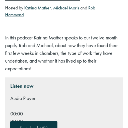
Hosted by
Katrina Mather
,
Michael Maris
and
Rob
Hammond
In this podcast Katrina Mather speaks to our twelve month
pupils, Rob and Michael, about how they have found their
first few weeks in chambers, the type of work they have
undertaken, and whether it has lived up to their
expectations!
Listen now
Audio Player
00:00
00:00