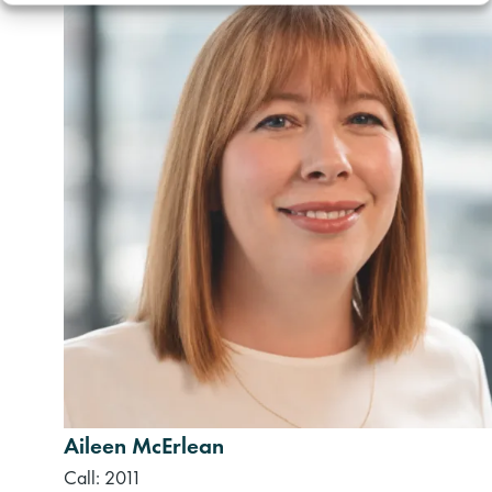
Aileen McErlean
Call: 2011