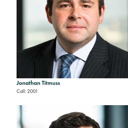
Jonathan Titmuss
Call: 2001