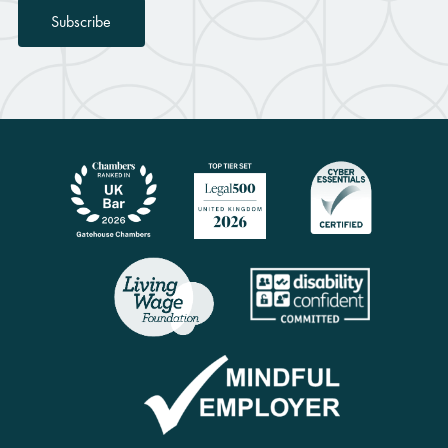
Subscribe