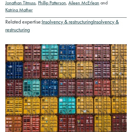
Jonathan Titmuss
,
Phillip Patterson
,
Aileen McErlean
and
Katrina Mather
Related expertise:
Insolvency & restructuring
Insolvency &
restructuring