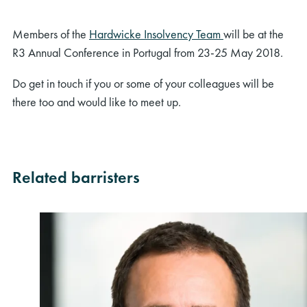
Members of the
Hardwicke Insolvency Team
will be at the
R3 Annual Conference in Portugal from 23-25 May 2018.
Do get in touch if you or some of your colleagues will be
there too and would like to meet up.
Related barristers