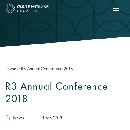
Show m
ose mobile menu
Home
>
R3 Annual Conference 2018
R3 Annual Conference
2018
News
13 Feb 2018