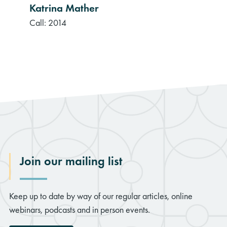
Katrina Mather
Call: 2014
Join our mailing list
Keep up to date by way of our regular articles, online
webinars, podcasts and in person events.