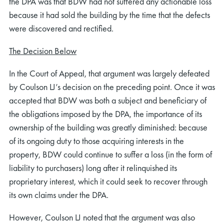
the DPA was that BDW had not suffered any actionable loss
because it had sold the building by the time that the defects
were discovered and rectified.
The Decision Below
In the Court of Appeal, that argument was largely defeated
by Coulson LJ’s decision on the preceding point. Once it was
accepted that BDW was both a subject and beneficiary of
the obligations imposed by the DPA, the importance of its
ownership of the building was greatly diminished: because
of its ongoing duty to those acquiring interests in the
property, BDW could continue to suffer a loss (in the form of
liability to purchasers) long after it relinquished its
proprietary interest, which it could seek to recover through
its own claims under the DPA.
However, Coulson LJ noted that the argument was also