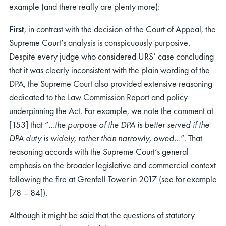
example (and there really are plenty more):
First
, in contrast with the decision of the Court of Appeal, the
Supreme Court’s analysis is conspicuously purposive.
Despite every judge who considered URS’ case concluding
that it was clearly inconsistent with the plain wording of the
DPA, the Supreme Court also provided extensive reasoning
dedicated to the Law Commission Report and policy
underpinning the Act. For example, we note the comment at
[153] that “…
the purpose of the DPA is better served if the
DPA duty is widely, rather than narrowly, owed…
”. That
reasoning accords with the Supreme Court’s general
emphasis on the broader legislative and commercial context
following the fire at Grenfell Tower in 2017 (see for example
[78 – 84]).
Although it might be said that the questions of statutory