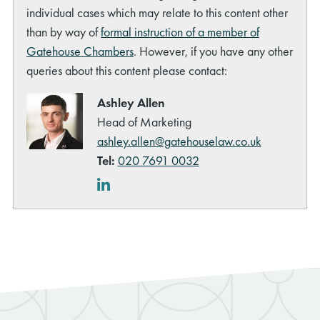
individual cases which may relate to this content other
than by way of
formal instruction of a member of
Gatehouse Chambers
. However, if you have any other
queries about this content please contact:
Ashley Allen
Head of Marketing
ashley.allen@gatehouselaw.co.uk
Tel:
020 7691 0032
LinkedIn