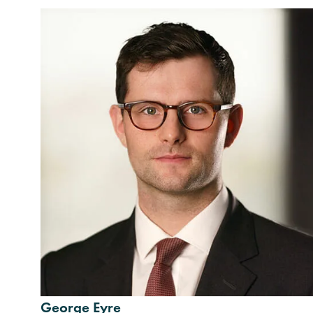
George Eyre