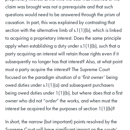
claim was brought was not a prerequisite and that such
questions would need to be answered through the prism of
causation. In part, this was explained by contrasting that
section with the alternative limb of s.1(1)(b), which
is
linked
to acquiring a proprietary interest. Does the same principle
apply when establishing a duty under s.1(1)(b), such that a
party acquiring an interest will retain those rights even if it
subsequently no longer has that interest? Also, at what point
must a party acquire the interest? The Supreme Court
focused on the paradigm situation of a ‘first owner’ being
owed duties under s.1(1)(a) and subsequent purchasers
being owed duties under 1(1)(b), but where does that a first
owner who did not “
order
” the works, and when must the
interest be acquired for the purposes of section 1(1)(b)?
In short, the narrow (but important) points resolved by the
Supreme Court will have significant impact on the courts’