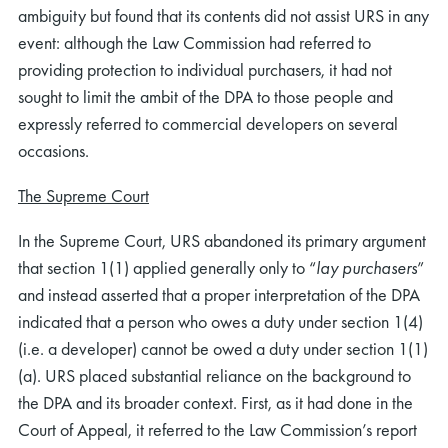
ambiguity but found that its contents did not assist URS in any
event: although the Law Commission had referred to
providing protection to individual purchasers, it had not
sought to limit the ambit of the DPA to those people and
expressly referred to commercial developers on several
occasions.
The Supreme Court
In the Supreme Court, URS abandoned its primary argument
that section 1(1) applied generally only to “
lay purchasers
”
and instead asserted that a proper interpretation of the DPA
indicated that a person who owes a duty under section 1(4)
(i.e. a developer) cannot be owed a duty under section 1(1)
(a). URS placed substantial reliance on the background to
the DPA and its broader context. First, as it had done in the
Court of Appeal, it referred to the Law Commission’s report