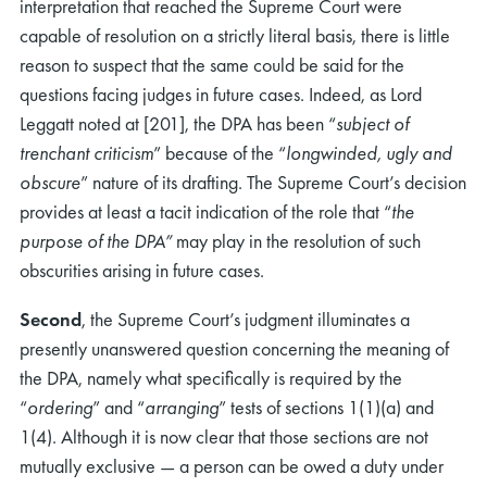
interpretation that reached the Supreme Court were
capable of resolution on a strictly literal basis, there is little
reason to suspect that the same could be said for the
questions facing judges in future cases. Indeed, as Lord
Leggatt noted at [201], the DPA has been “
subject of
trenchant criticism
” because of the “
longwinded, ugly and
obscure
” nature of its drafting. The Supreme Court’s decision
provides at least a tacit indication of the role that “
the
purpose of the DPA”
may play in the resolution of such
obscurities arising in future cases.
Second
, the Supreme Court’s judgment illuminates a
presently unanswered question concerning the meaning of
the DPA, namely what specifically is required by the
“
ordering
” and “
arranging
” tests of sections 1(1)(a) and
1(4). Although it is now clear that those sections are not
mutually exclusive — a person can be owed a duty under