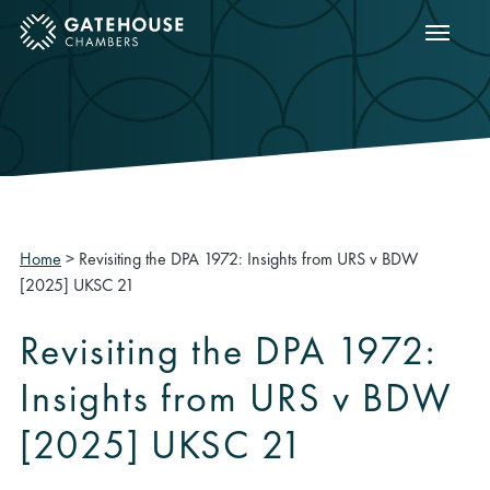
Show m
ose mobile menu
Home
>
Revisiting the DPA 1972: Insights from URS v BDW
[2025] UKSC 21
Revisiting the DPA 1972:
Insights from URS v BDW
[2025] UKSC 21