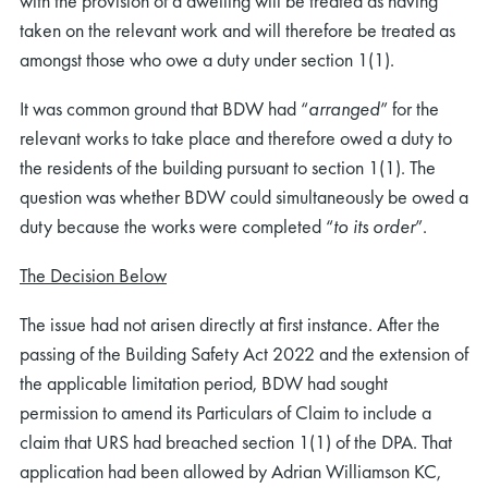
with the provision of a dwelling will be treated as having
taken on the relevant work and will therefore be treated as
amongst those who owe a duty under section 1(1).
It was common ground that BDW had “
arranged
” for the
relevant works to take place and therefore owed a duty to
the residents of the building pursuant to section 1(1). The
question was whether BDW could simultaneously be owed a
duty because the works were completed “
to its order
”.
The Decision Below
The issue had not arisen directly at first instance. After the
passing of the Building Safety Act 2022 and the extension of
the applicable limitation period, BDW had sought
permission to amend its Particulars of Claim to include a
claim that URS had breached section 1(1) of the DPA. That
application had been allowed by Adrian Williamson KC,