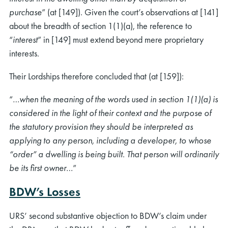
purchase
” (at [149]). Given the court’s observations at [141]
about the breadth of section 1(1)(a), the reference to
“
interest
” in [149] must extend beyond mere proprietary
interests.
Their Lordships therefore concluded that (at [159]):
rch
“
…when the meaning of the words used in section 1(1)(a) is
considered in the light of their context and the purpose of
the statutory provision they should be interpreted as
applying to any person, including a developer, to whose
“order” a dwelling is being built. That person will ordinarily
be its first owner
…”
BDW’s Losses
URS’ second substantive objection to BDW’s claim under