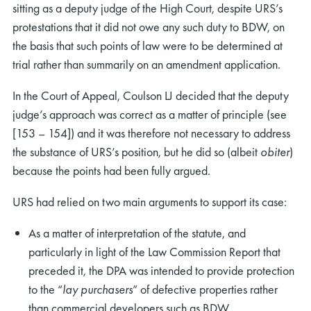
sitting as a deputy judge of the High Court, despite URS’s
protestations that it did not owe any such duty to BDW, on
the basis that such points of law were to be determined at
trial rather than summarily on an amendment application.
In the Court of Appeal, Coulson LJ decided that the deputy
judge’s approach was correct as a matter of principle (see
[153 – 154]) and it was therefore not necessary to address
the substance of URS’s position, but he did so (albeit
obiter
)
because the points had been fully argued.
URS had relied on two main arguments to support its case:
As a matter of interpretation of the statute, and
particularly in light of the Law Commission Report that
preceded it, the DPA was intended to provide protection
to the “
lay purchasers
” of defective properties rather
than commercial developers such as BDW.