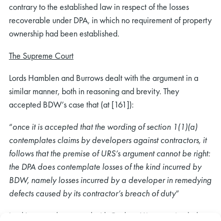
contrary to the established law in respect of the losses
recoverable under DPA, in which no requirement of property
ownership had been established.
The Supreme Court
Lords Hamblen and Burrows dealt with the argument in a
similar manner, both in reasoning and brevity. They
accepted BDW’s case that (at [161]):
“
once it is accepted that the wording of section 1(1)(a)
contemplates claims by developers against contractors, it
follows that the premise of URS’s argument cannot be right:
the DPA does contemplate losses of the kind incurred by
BDW, namely losses incurred by a developer in remedying
defects caused by its contractor’s breach of duty
”
Lord Leggatt also agreed with Coulson LJ’s reasoning below.