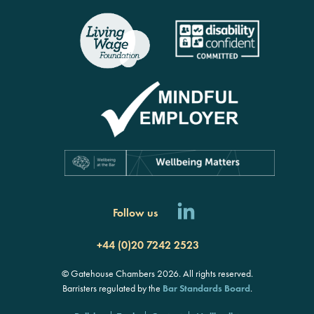
Follow us
+44 (0)20 7242 2523
© Gatehouse Chambers 2026. All rights reserved.
Barristers regulated by the
Bar Standards Board
.