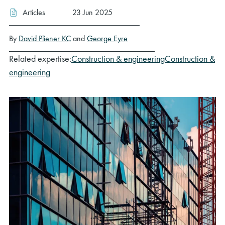
Articles
23 Jun 2025
By
David Pliener KC
and
George Eyre
Related expertise:
Construction & engineering
Construction &
engineering