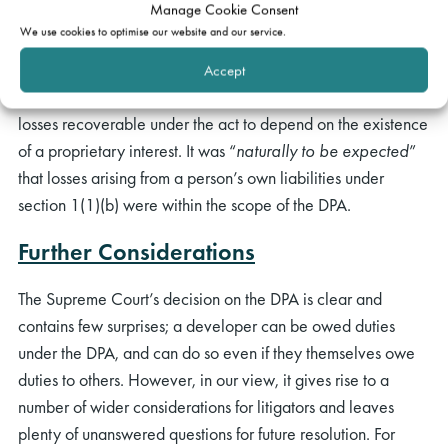
Manage Cookie Consent
He said at [207] that the duty under section 1(1)(a) is
We use cookies to optimise our website and our service.
clearly owed to “
a person to whose order the dwelling is
provided whether or not that person acquires an interest in
Accept
the dwelling
” and it would therefore be inconsistent for the
losses recoverable under the act to depend on the existence
of a proprietary interest. It was “
naturally to be expected
”
that losses arising from a person’s own liabilities under
section 1(1)(b) were within the scope of the DPA.
Further Considerations
The Supreme Court’s decision on the DPA is clear and
contains few surprises; a developer can be owed duties
under the DPA, and can do so even if they themselves owe
duties to others. However, in our view, it gives rise to a
number of wider considerations for litigators and leaves
plenty of unanswered questions for future resolution. For