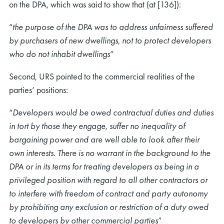
on the DPA, which was said to show that (at [136]):
“
the purpose of the DPA was to address unfairness suffered
by purchasers of new dwellings, not to protect developers
who do not inhabit dwellings
”
Second, URS pointed to the commercial realities of the
parties’ positions:
“
Developers would be owed contractual duties and duties
in tort by those they engage, suffer no inequality of
bargaining power and are well able to look after their
own interests. There is no warrant in the background to the
DPA or in its terms for treating developers as being in a
privileged position with regard to all other contractors or
to interfere with freedom of contract and party autonomy
by prohibiting any exclusion or restriction of a duty owed
to developers by other commercial parties
”