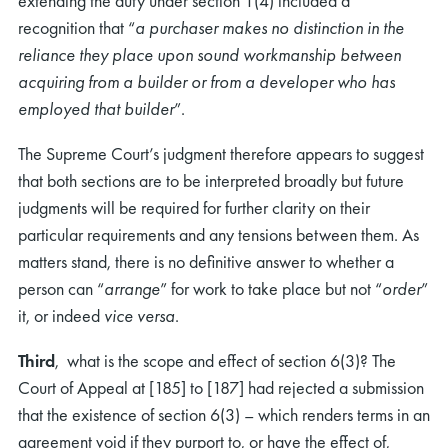
extending the duty under section 1(4) included a
recognition that “
a purchaser makes no distinction in the
reliance they place upon sound workmanship between
acquiring from a builder or from a developer who has
employed that builder
”.
The Supreme Court’s judgment therefore appears to suggest
that both sections are to be interpreted broadly but future
judgments will be required for further clarity on their
particular requirements and any tensions between them. As
matters stand, there is no definitive answer to whether a
person can “
arrange
” for work to take place but not “
order
”
it, or indeed
vice versa
.
Third
, what is the scope and effect of section 6(3)? The
Court of Appeal at [185] to [187] had rejected a submission
that the existence of section 6(3) – which renders terms in an
agreement void if they purport to, or have the effect of,