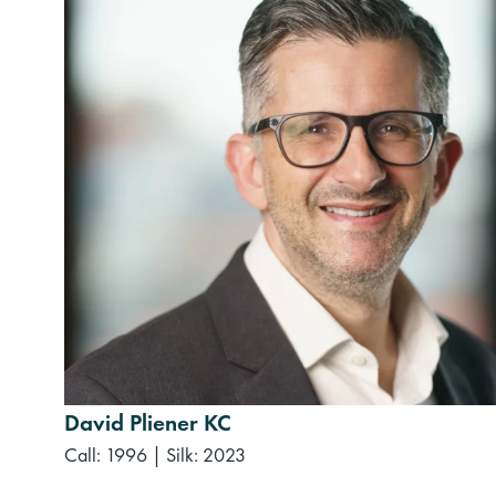
David Pliener KC
Call: 1996
|
Silk: 2023