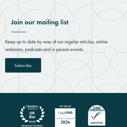
Join our mailing list
Keep up to date by way of our regular articles, online
webinars, podcasts and in person events.
Subscribe