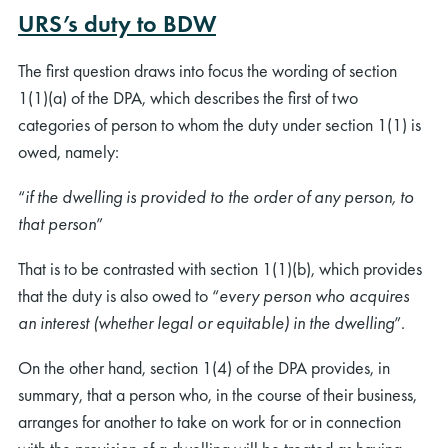
URS’s duty to BDW
The first question draws into focus the wording of section
1(1)(a) of the DPA, which describes the first of two
categories of person to whom the duty under section 1(1) is
owed, namely:
“
if the dwelling is provided to the order of any person, to
that person
”
That is to be contrasted with section 1(1)(b), which provides
that the duty is also owed to “
every person who acquires
an interest (whether legal or equitable) in the dwelling
”.
On the other hand, section 1(4) of the DPA provides, in
summary, that a person who, in the course of their business,
arranges for another to take on work for or in connection