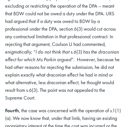
excluding or restricting the operation of the DPA – meant
that BDW could not be owed a duty under the DPA. URS
had argued that if a duty was owed to BDW by a
professional under the DPA, section 6(3) would cut across
any contractual limitation in that professional contract. In
rejecting that argument, Coulson LJ had commented,
enigmatically; “
I do not think that s.6(3) has the draconian
effect for which Ms Parkin argued
”. However, because he
had other reasons for rejecting the submission, he did not
explain exactly what draconian effect he had in mind or
what alternative, less draconian effect, he thought would
result from s.6(3). The point was not appealed to the
Supreme Court.
Fourth
, the case was concerned with the operation of s.1(1)
(a). We now know that, under that limb, having an existing
proprietary interest at the time the cost was incurred or the