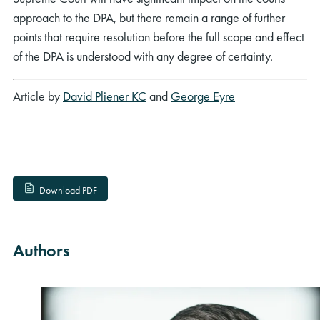
approach to the DPA, but there remain a range of further
points that require resolution before the full scope and effect
of the DPA is understood with any degree of certainty.
Article by
David Pliener KC
and
George Eyre
Download PDF
Authors