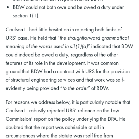
BDW could not both owe and be owed a duty under
section 1(1).
Coulson LJ had little hesitation in rejecting both limbs of
URS’ case. He held that “
the straightforward grammatical
meaning of the words used in s.1(1)(a)
” indicated that BDW
could indeed be owed a duty, regardless of the other
features of its role in the development. It was common
ground that BDW had a contract with URS for the provision
of structural engineering services and that work was self-
evidently being provided “
to the order
” of BDW.
For reasons we address below, it is particularly notable that
Coulson LJ robustly rejected URS’ reliance on the Law
Commission’ report on the policy underlying the DPA. He
doubted that the report was admissible at all in
circumstances where the statute was itself free from