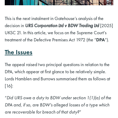
This is the next instalment in Gatehouse’s analysis of the
decision in
URS Corporation Ltd v BDW Trading Ltd
[2025]
UKSC 21. In this article, we focus on the Supreme Court’s
treatment of the Defective Premises Act 1972 (the “
DPA
”).
The Issues
The appeal raised two principal questions in relation to the
DPA, which appear at first glance to be relatively simple.
Lords Hamblen and Burrows summarised them as follows at
[16]:
“
Did URS owe a duty to BDW under section 1(1)(a) of the
DPA and, if so, are BDW’s alleged losses of a type which
are recoverable for breach of that duty?
”