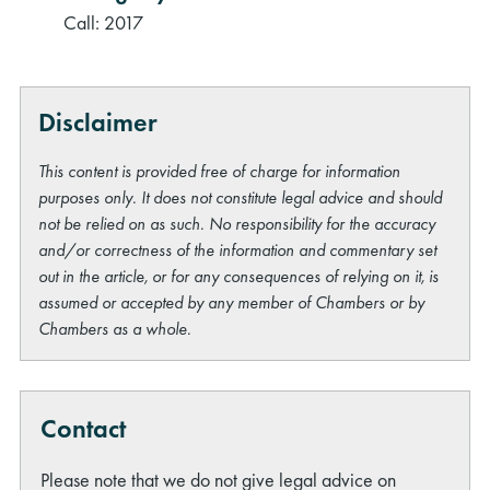
Call: 2017
Disclaimer
This content is provided free of charge for information
purposes only. It does not constitute legal advice and should
not be relied on as such. No responsibility for the accuracy
and/or correctness of the information and commentary set
out in the article, or for any consequences of relying on it, is
assumed or accepted by any member of Chambers or by
Chambers as a whole.
Contact
Please note that we do not give legal advice on