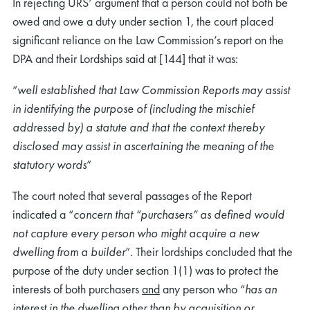
In rejecting URS’ argument that a person could not both be
owed and owe a duty under section 1, the court placed
significant reliance on the Law Commission’s report on the
DPA and their Lordships said at [144] that it was:
“
well established that Law Commission Reports may assist
in identifying the purpose of (including the mischief
addressed by) a statute and that the context thereby
disclosed may assist in ascertaining the meaning of the
statutory words
”
The court noted that several passages of the Report
indicated a “
concern that “purchasers” as defined would
not capture every person who might acquire a new
dwelling from a builder
”. Their lordships concluded that the
purpose of the duty under section 1(1) was to protect the
interests of both purchasers
and
any person who “
has an
interest in the dwelling other than by acquisition or