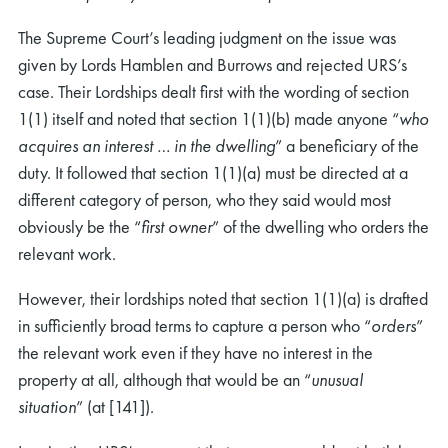
The Supreme Court’s leading judgment on the issue was
given by Lords Hamblen and Burrows and rejected URS’s
case. Their Lordships dealt first with the wording of section
1(1) itself and noted that section 1(1)(b) made anyone “
who
acquires an interest … in the dwelling
” a beneficiary of the
duty. It followed that section 1(1)(a) must be directed at a
different category of person, who they said would most
obviously be the “
first owner
” of the dwelling who orders the
relevant work.
However, their lordships noted that section 1(1)(a) is drafted
in sufficiently broad terms to capture a person who “
orders
”
the relevant work even if they have no interest in the
property at all, although that would be an “
unusual
situation
” (at [141]).