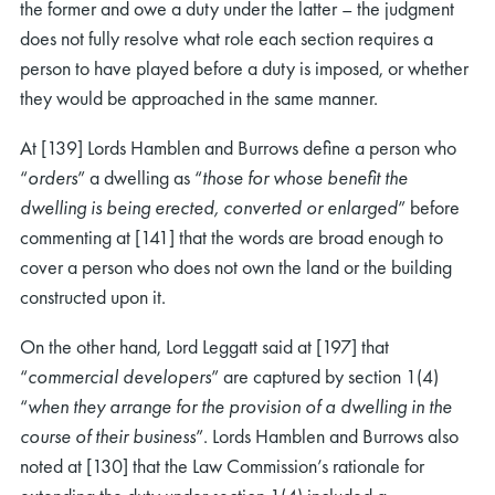
the former and owe a duty under the latter – the judgment
does not fully resolve what role each section requires a
person to have played before a duty is imposed, or whether
they would be approached in the same manner.
At [139] Lords Hamblen and Burrows define a person who
“
orders
” a dwelling as “
those for whose benefit the
dwelling is being erected, converted or enlarged
” before
commenting at [141] that the words are broad enough to
cover a person who does not own the land or the building
constructed upon it.
On the other hand, Lord Leggatt said at [197] that
“
commercial developers
” are captured by section 1(4)
“
when they arrange for the provision of a dwelling in the
course of their business
”. Lords Hamblen and Burrows also
noted at [130] that the Law Commission’s rationale for