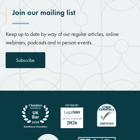
Join our mailing list
Keep up to date by way of our regular articles, online
webinars, podcasts and in person events.
Subscribe