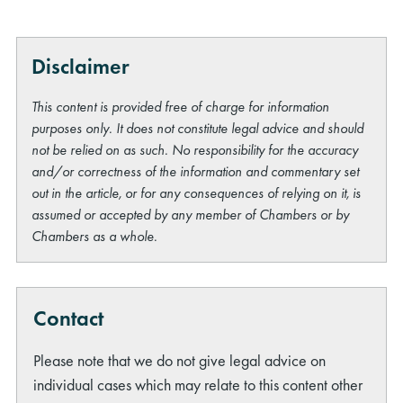
Disclaimer
This content is provided free of charge for information
purposes only. It does not constitute legal advice and should
not be relied on as such. No responsibility for the accuracy
and/or correctness of the information and commentary set
out in the article, or for any consequences of relying on it, is
assumed or accepted by any member of Chambers or by
Chambers as a whole.
Contact
Please note that we do not give legal advice on
individual cases which may relate to this content other