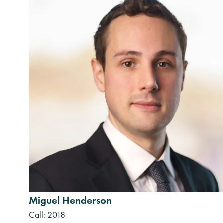
Miguel Henderson
Call: 2018