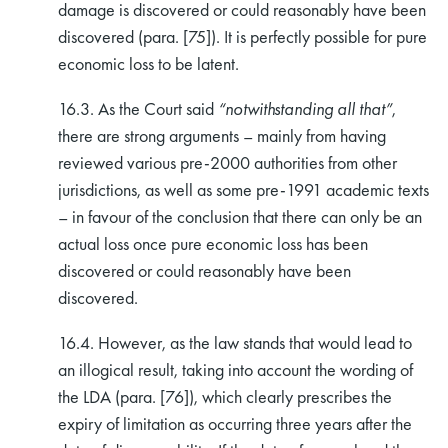
damage is discovered or could reasonably have been
discovered (para. [75]). It is perfectly possible for pure
economic loss to be latent.
16.3. As the Court said
“notwithstanding all that”
,
there are strong arguments – mainly from having
reviewed various pre-2000 authorities from other
jurisdictions, as well as some pre-1991 academic texts
– in favour of the conclusion that there can only be an
actual loss once pure economic loss has been
discovered or could reasonably have been
discovered.
16.4. However, as the law stands that would lead to
an illogical result, taking into account the wording of
the LDA (para. [76]), which clearly prescribes the
expiry of limitation as occurring three years after the