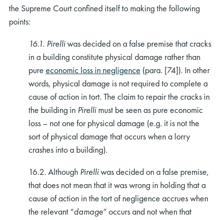
the Supreme Court confined itself to making the following
points:
16.1. Pirelli
was decided on a false premise that cracks
in a building constitute physical damage rather than
pure
economic loss in negligence
(para. [74]). In other
words, physical damage is not required to complete a
cause of action in tort. The claim to repair the cracks in
the building in
Pirelli
must be seen as pure economic
loss – not one for physical damage (e.g. it is not the
sort of physical damage that occurs when a lorry
crashes into a building).
16.2. Although
Pirelli
was decided on a false premise,
that does not mean that it was wrong in holding that a
cause of action in the tort of negligence accrues when
the relevant “
damage
” occurs and not when that