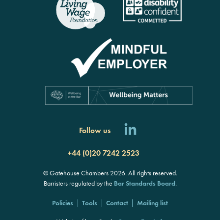
Follow us
+44 (0)20 7242 2523
© Gatehouse Chambers 2026. All rights reserved.
Barristers regulated by the
Bar Standards Board
.
Policies
Tools
Contact
Mailing list