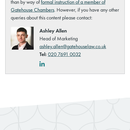
than by way of
formal instruction of a member of
Gatehouse Chambers
. However, if you have any other
queries about this content please contact:
Ashley Allen
Head of Marketing
ashley.allen@gatehouselaw.co.uk
Tel:
020 7691 0032
LinkedIn