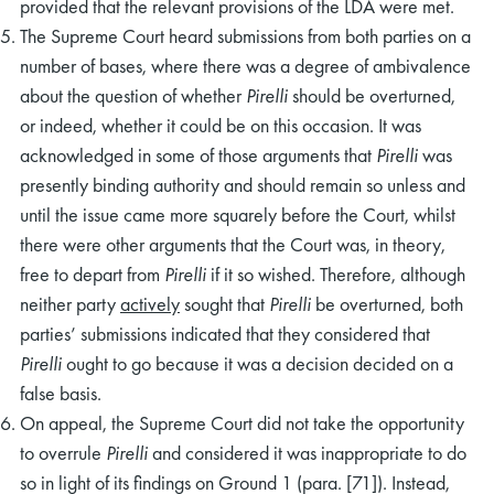
provided that the relevant provisions of the LDA were met.
The Supreme Court heard submissions from both parties on a
number of bases, where there was a degree of ambivalence
about the question of whether
Pirelli
should be overturned,
or indeed, whether it could be on this occasion. It was
acknowledged in some of those arguments that
Pirelli
was
presently binding authority and should remain so unless and
until the issue came more squarely before the Court, whilst
there were other arguments that the Court was, in theory,
free to depart from
Pirelli
if it so wished. Therefore, although
neither party
actively
sought that
Pirelli
be overturned, both
parties’ submissions indicated that they considered that
Pirelli
ought to go because it was a decision decided on a
false basis.
On appeal, the Supreme Court did not take the opportunity
to overrule
Pirelli
and considered it was inappropriate to do
so in light of its findings on Ground 1 (para. [71]). Instead,