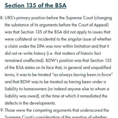
Section 135 of the BSA
URS’s primary position before the Supreme Court (changing
the substance of its arguments before the Court of Appeal)
was that Section 135 of the BSA did not apply to issues that
were collateral or incidental to the singular issue of whether
a claim under the DPA was now within limitation and that it
did not re-write history (i.e. that matters of historic fact
remained unaffected). BDW’s position was that Section 135
of the BSA states on its face that, in general and unqualified
terms, it was to be treated “
as always having been in force
”
and that BDW was to be treated as having been under a
liability to homeowners (or indeed anyone else to whom a
liability was owed), at the time at which it remediated the
defects in the developments.
Those were the competing arguments that underscored the
Supreme Court’s consideration of the question of whether