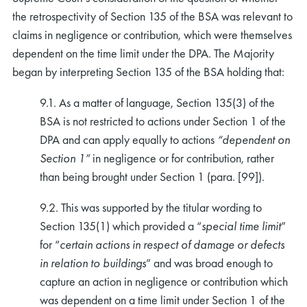
the retrospectivity of Section 135 of the BSA was relevant to
claims in negligence or contribution, which were themselves
dependent on the time limit under the DPA. The Majority
began by interpreting Section 135 of the BSA holding that:
9.1. As a matter of language, Section 135(3) of the
BSA is not restricted to actions under Section 1 of the
DPA and can apply equally to actions
“dependent on
Section 1”
in negligence or for contribution, rather
than being brought under Section 1 (para. [99]).
9.2. This was supported by the titular wording to
Section 135(1) which provided a “
special time limit
”
for “
certain actions in respect of damage or defects
in relation to buildings
” and was broad enough to
capture an action in negligence or contribution which
was dependent on a time limit under Section 1 of the