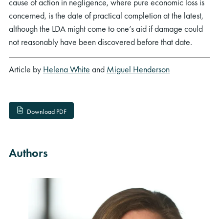
cause of action in negligence, where pure economic loss is
concerned, is the date of practical completion at the latest,
although the LDA might come to one’s aid if damage could
not reasonably have been discovered before that date.
Article by
Helena White
and
Miguel Henderson
Download PDF
Authors