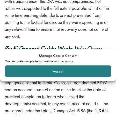
with standing under the DPA was not compromised, but
rather was supported to the full extent possible, whilst at the
same time ensuring defendants are not prevented from
pointing to the factual landscape they were operating in at
any relevant time to ensure that recovery does not come at
any cost.
rch
Pirelli General Cable Works Ltd v Oscar
Faber & Partners
[1983] 2 AC 1 (“
Pirelli
”)
Manage Cookie Consent
We use cookies to optimise our website and our service.
In the Court of Appeal, URS had challenged the approach to
Accept
accrual of a cause of action for pure economic loss in
negligence set out in
Pirelli
. Coulson LJ decided that BDW
had an accrued cause of action at the latest at the date of
practical completion (prior to when it sold the
developments) and that, in any event, accrual could still be
preserved under the Latent Damage Act 1986 (the “
LDA
”),