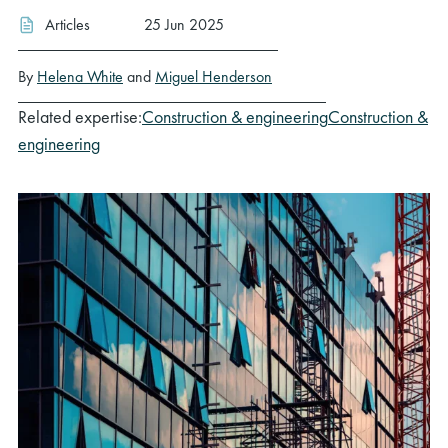
Articles
25 Jun 2025
By
Helena White
and
Miguel Henderson
Related expertise:
Construction & engineering
Construction &
engineering