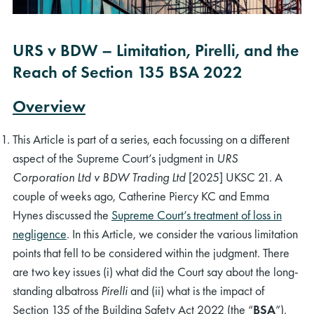
URS v BDW – Limitation, Pirelli, and the
Reach of Section 135 BSA 2022
Overview
This Article is part of a series, each focussing on a different
aspect of the Supreme Court’s judgment in
URS
Corporation Ltd v BDW Trading Ltd
[2025] UKSC 21. A
couple of weeks ago, Catherine Piercy KC and Emma
Hynes discussed the
Supreme Court’s treatment of loss in
negligence
. In this Article, we consider the various limitation
points that fell to be considered within the judgment. There
are two key issues (i) what did the Court say about the long-
standing albatross
Pirelli
and (ii) what is the impact of
Section 135 of the Building Safety Act 2022 (the “
BSA
”).