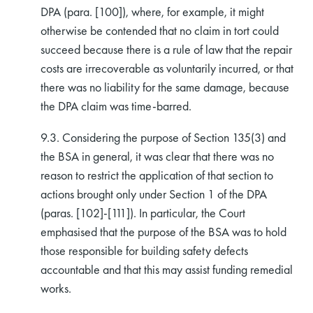
DPA (para. [100]), where, for example, it might
otherwise be contended that no claim in tort could
succeed because there is a rule of law that the repair
costs are irrecoverable as voluntarily incurred, or that
there was no liability for the same damage, because
the DPA claim was time-barred.
9.3. Considering the purpose of Section 135(3) and
the BSA in general, it was clear that there was no
reason to restrict the application of that section to
actions brought only under Section 1 of the DPA
(paras. [102]-[111]). In particular, the Court
emphasised that the purpose of the BSA was to hold
those responsible for building safety defects
accountable and that this may assist funding remedial
works.