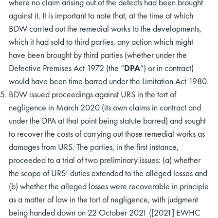
where no claim arising out of the defects had been brought
against it. It is important to note that, at the time at which
BDW carried out the remedial works to the developments,
which it had sold to third parties, any action which might
have been brought by third parties (whether under the
Defective Premises Act 1972 (the “
DPA
”) or in contract)
would have been time barred under the Limitation Act 1980.
BDW issued proceedings against URS in the tort of
negligence in March 2020 (its own claims in contract and
under the DPA at that point being statute barred) and sought
to recover the costs of carrying out those remedial works as
damages from URS. The parties, in the first instance,
proceeded to a trial of two preliminary issues: (a) whether
the scope of URS’ duties extended to the alleged losses and
(b) whether the alleged losses were recoverable in principle
as a matter of law in the tort of negligence, with judgment
being handed down on 22 October 2021 ([2021] EWHC