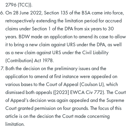
2796 (TCC)).
On 28 June 2022, Section 135 of the BSA came into force,
retrospectively extending the limitation period for accrued
claims under Section 1 of the DPA from six years to 30
years. BDW made an application to amend its case to allow
it to bring a new claim against URS under the DPA, as well
as a new claim against URS under the Civil Liability
(Contribution) Act 1978.
Both the decision on the preliminary issues and the
application to amend at first instance were appealed on
various bases to the Court of Appeal (Coulson LJ), which
dismissed both appeals ([2023] EWCA Civ 772). The Court
of Appeal’s decision was again appealed and the Supreme
Court granted permission on four grounds. The focus of this
article is on the decision the Court made concerning
limitation.