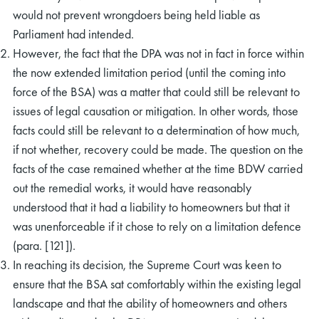
would not prevent wrongdoers being held liable as
Parliament had intended.
However, the fact that the DPA was not in fact in force within
the now extended limitation period (until the coming into
force of the BSA) was a matter that could still be relevant to
issues of legal causation or mitigation. In other words, those
facts could still be relevant to a determination of how much,
if not whether, recovery could be made. The question on the
facts of the case remained whether at the time BDW carried
out the remedial works, it would have reasonably
understood that it had a liability to homeowners but that it
was unenforceable if it chose to rely on a limitation defence
(para. [121]).
In reaching its decision, the Supreme Court was keen to
ensure that the BSA sat comfortably within the existing legal
landscape and that the ability of homeowners and others