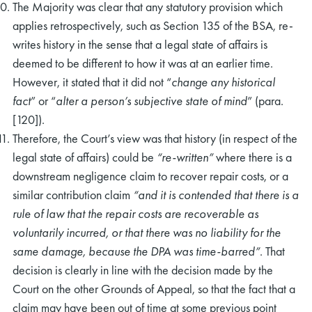
The Majority was clear that any statutory provision which
applies retrospectively, such as Section 135 of the BSA, re-
writes history in the sense that a legal state of affairs is
deemed to be different to how it was at an earlier time.
However, it stated that it did not “
change any historical
fact
” or “
alter a person’s subjective state of mind
” (para.
[120]).
Therefore, the Court’s view was that history (in respect of the
legal state of affairs) could be
“re-written”
where there is a
downstream negligence claim to recover repair costs, or a
similar contribution claim
“and it is contended that there is a
rule of law that the repair costs are recoverable as
voluntarily incurred, or that there was no liability for the
same damage, because the DPA was time-barred”
. That
decision is clearly in line with the decision made by the
Court on the other Grounds of Appeal, so that the fact that a
claim may have been out of time at some previous point