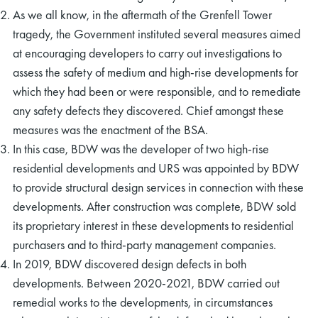
As we all know, in the aftermath of the Grenfell Tower
tragedy, the Government instituted several measures aimed
at encouraging developers to carry out investigations to
assess the safety of medium and high-rise developments for
which they had been or were responsible, and to remediate
any safety defects they discovered. Chief amongst these
measures was the enactment of the BSA.
In this case, BDW was the developer of two high-rise
residential developments and URS was appointed by BDW
to provide structural design services in connection with these
developments. After construction was complete, BDW sold
its proprietary interest in these developments to residential
purchasers and to third-party management companies.
In 2019, BDW discovered design defects in both
developments. Between 2020-2021, BDW carried out
remedial works to the developments, in circumstances