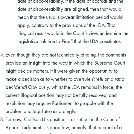
date of discoverability. If the date of accrual and the
date of discoverability are aligned, then that would
mean that the usual six-year limitation period would
apply, contrary to the provisions of the LDA. That
illogical result would in the Court’s view undermine the
legislative solution to
Pirelli
that the LDA constitutes.
Even though they are not technically binding, the comments
provide an insight into the way in which the Supreme Court
might decide matters, if it were given the opportunity to
make a decision as to whether to overrule
Pirelli
on a
ratio
decidendi
Obviously, whilst the LDA remains in force, the
current illogical position may not be fully resolved, and
resolution may require Parliament to grapple with the
problem and legislate accordingly.
For now, Coulson LJ’s position – as set out in the Court of
Appeal Judgment –is good law; namely, that accrual of a