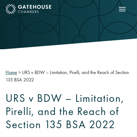
Show m
ose mobile menu
Home
>
URS v BDW – Limitation, Pirelli, and the Reach of Section
135 BSA 2022
URS v BDW – Limitation,
Pirelli, and the Reach of
Section 135 BSA 2022