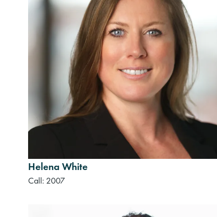
Helena White
Call: 2007