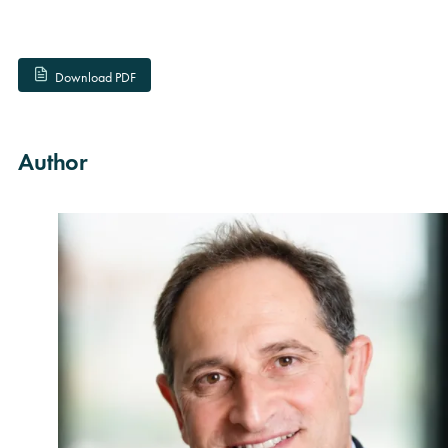
Download PDF
Author