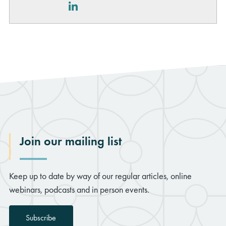
LinkedIn
Join our mailing list
Keep up to date by way of our regular articles, online
webinars, podcasts and in person events.
Subscribe