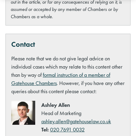
out in the article, or for any consequences of relying on it, is
assumed or accepted by any member of Chambers or by
Chambers as a whole.
Contact
Please note that we do not give legal advice on
individual cases which may relate to this content other
than by way of
formal instruction of a member of
Gatehouse Chambers
. However, if you have any other
queries about this content please contact:
Ashley Allen
Head of Marketing
ashley.allen@gatehouselaw.co.uk
Tel:
020 7691 0032