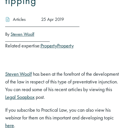
tipping
Articles
25 Apr 2019
By
Steven Woolf
Related expertise:
Property
Property
Steven Woolf
has been at the forefront of the development
of the law in respect of this type of preventative injunction.
You can read some of his recent articles by viewing this
Legal Soapbox
post.
If you subscribe to Practical Law, you can also view his
webinar for them on this important and developing topic
here
.