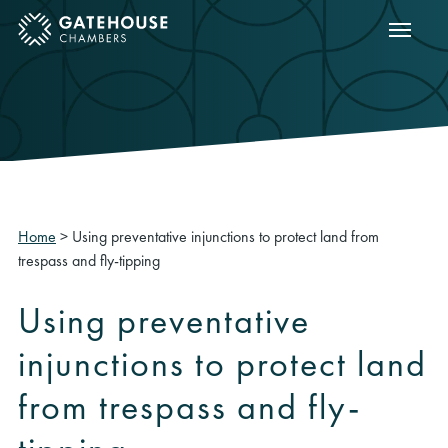
Show m
ose mobile menu
Home
>
Using preventative injunctions to protect land from
trespass and fly-tipping
Using preventative
injunctions to protect land
from trespass and fly-