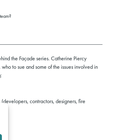
 team?
hind the Façade series. Catherine Piercy
who to sue and some of the issues involved in
:
(developers, contractors, designers, fire