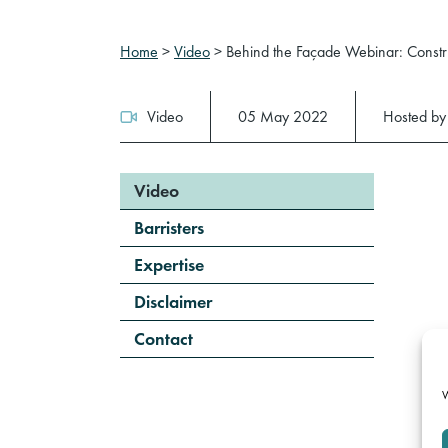
Home
>
Video
>
Behind the Façade Webinar: Construc
Video
05 May 2022
Hosted b
Video
Barristers
Expertise
Disclaimer
Contact
W