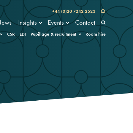
+44 (0)20 7242 2523
News
Insights
Events
Contact
CSR
EDI
Pupillage & recruitment
Room hire