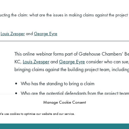
ting the claim: what are the issues in making claims against the project
y
Louis Zvesper
and
George Eyre
This online webinar forms part of Gatehouse Chambers’ Be
KC,
Louis Zvesper
and
George Eyre
consider who can sue, 
bringing claims against the building project team, including
Who has the standing to bring a claim
Who are the potential defendants from the project team 
engineers, building inspectors)
Manage Cookie Consent
What causes of action might arise
e use cookies to optimise our website and our service.
What redress is available