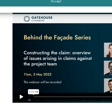
Accept
Watch the recording of the webinar below.