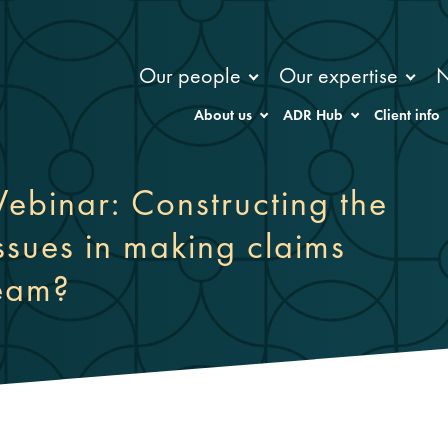
Our people
Our expertise
About us
ADR Hub
Client info
ebinar: Constructing the
issues in making claims
team?