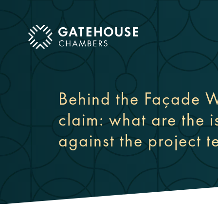
ose mobile menu
Behind the Façade W
claim: what are the 
against the project 