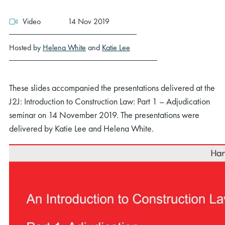
Video
14 Nov 2019
Hosted by
Helena White
and
Katie Lee
These slides accompanied the presentations delivered at the
J2J: Introduction to Construction Law: Part 1 – Adjudication
seminar on 14 November 2019. The presentations were
delivered by Katie Lee and Helena White.