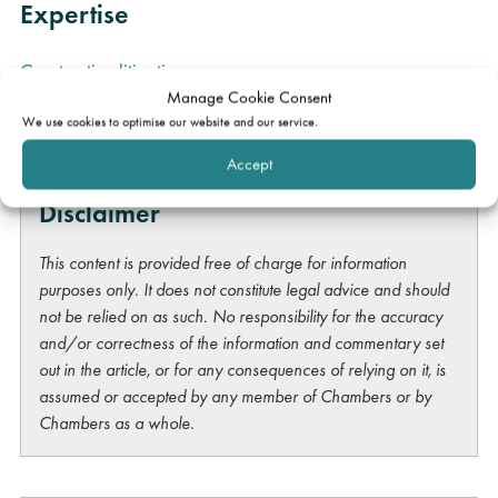
Expertise
Construction litigation
Manage Cookie Consent
Adjudication
We use cookies to optimise our website and our service.
Accept
Disclaimer
This content is provided free of charge for information
purposes only. It does not constitute legal advice and should
not be relied on as such. No responsibility for the accuracy
and/or correctness of the information and commentary set
out in the article, or for any consequences of relying on it, is
assumed or accepted by any member of Chambers or by
Chambers as a whole.