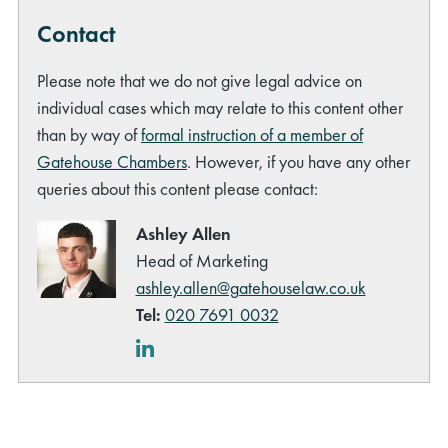
Contact
Please note that we do not give legal advice on
individual cases which may relate to this content other
than by way of
formal instruction of a member of
Gatehouse Chambers
. However, if you have any other
queries about this content please contact:
Ashley Allen
Head of Marketing
ashley.allen@gatehouselaw.co.uk
Tel:
020 7691 0032
LinkedIn