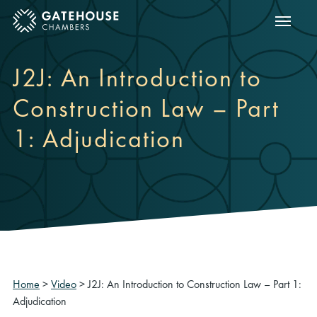
Show m
ose mobile menu
J2J: An Introduction to
Construction Law – Part
1: Adjudication
Home
>
Video
>
J2J: An Introduction to Construction Law – Part 1:
Adjudication