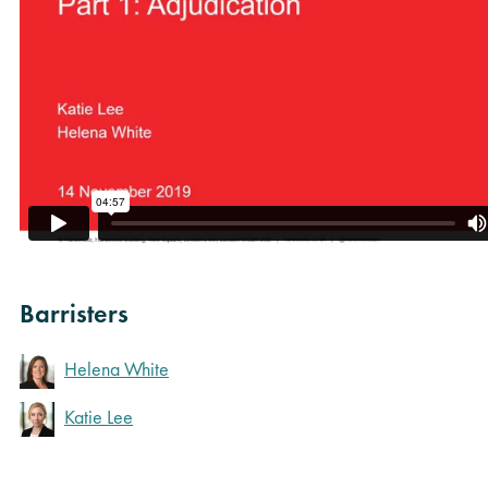
Barristers
Helena White
Katie Lee