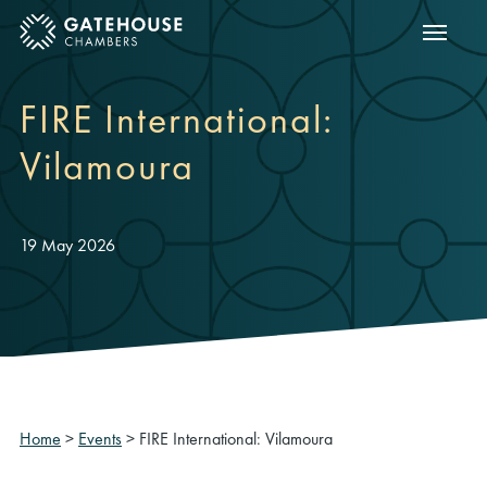
Show m
ose mobile menu
FIRE International:
Vilamoura
19 May 2026
Home
>
Events
>
FIRE International: Vilamoura