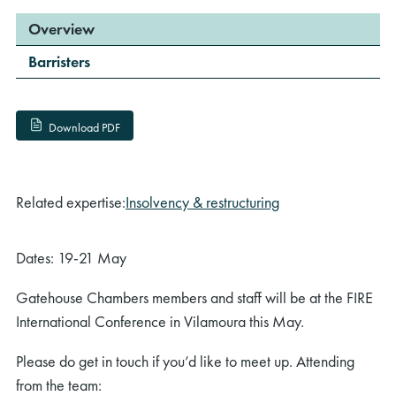
Overview
Barristers
Download PDF
Related expertise:
Insolvency & restructuring
Dates: 19-21 May
Gatehouse Chambers members and staff will be at the FIRE
International Conference in Vilamoura this May.
Please do get in touch if you’d like to meet up. Attending
from the team: