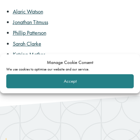
Alaric Watson
Jonathan Titmuss
Phillip Patterson
Sarah Clarke
Katrina Mather
Manage Cookie Consent
Elliot Langdorf
We use cookies to optimise our website and our service.
Accept