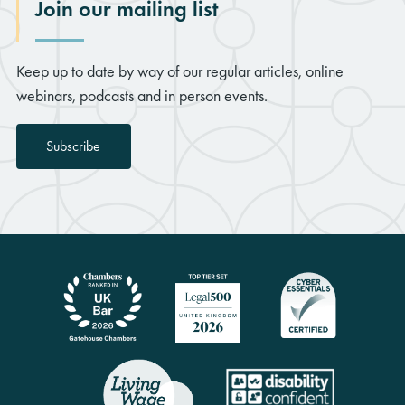
Join our mailing list
Keep up to date by way of our regular articles, online
webinars, podcasts and in person events.
Subscribe