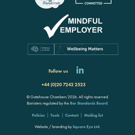
Follow us
+44 (0)20 7242 2523
© Gatehouse Chambers 2026. All rights reserved.
Barristers regulated by the
Bar Standards Board
.
Policies
Tools
Contact
Mailing list
Website / branding by
Square Eye Ltd
.