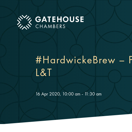
ose mobile menu
#HardwickeBrew – P
L&T
16 Apr 2020, 10:00 am - 11:30 am