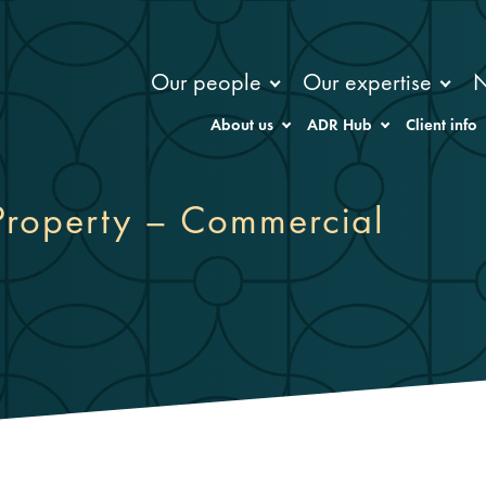
Our people
Our expertise
About us
ADR Hub
Client info
roperty – Commercial