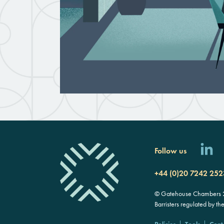
Follow us
+44 (0)20 7242 252
© Gatehouse Chambers 20
Barristers regulated by th
Policies
Tools
Cont