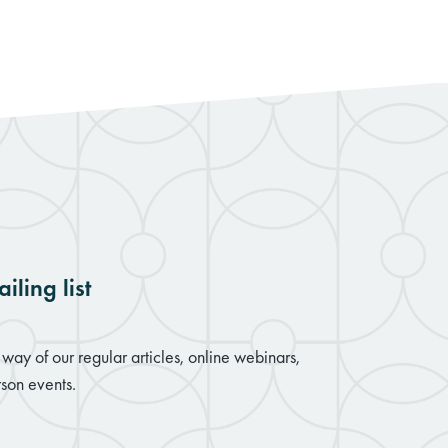
iling list
way of our regular articles, online webinars,
son events.