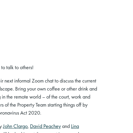
o talk to others!
eir next informal Zoom chat to discuss the current
dscape. Bring your own coffee or other drink and
in the remote world – of the court, work and
s of the Property Team starting things off by
Coronavirus Act 2020.
by
John Clargo
,
David Peachey
and
Lina