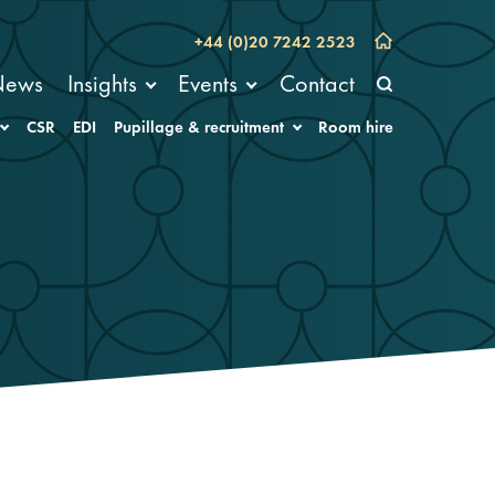
+44 (0)20 7242 2523
News
Insights
Events
Contact
CSR
EDI
Pupillage & recruitment
Room hire