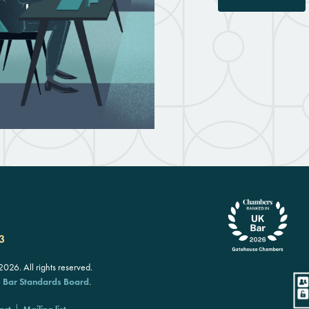
3
26. All rights reserved.
e
Bar Standards Board
.
act
Mailing list