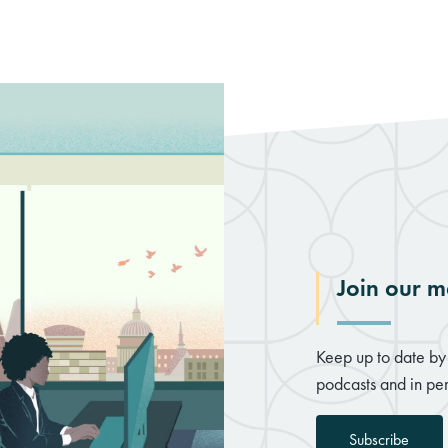
Join our ma
Keep up to date by 
podcasts and in per
Subscribe