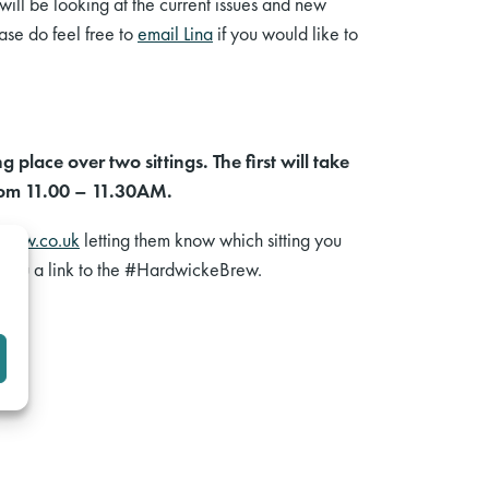
will be looking at the current issues and new
ease do feel free to
email Lina
if you would like to
place over two sittings. The first will take
from 11.00 – 11.30AM.
elaw.co.uk
letting them know which sitting you
d you a link to the #HardwickeBrew.