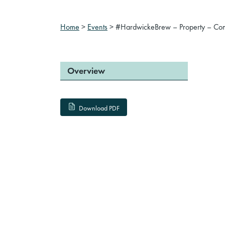
Home
>
Events
>
#HardwickeBrew – Property – Co
Overview
Download PDF