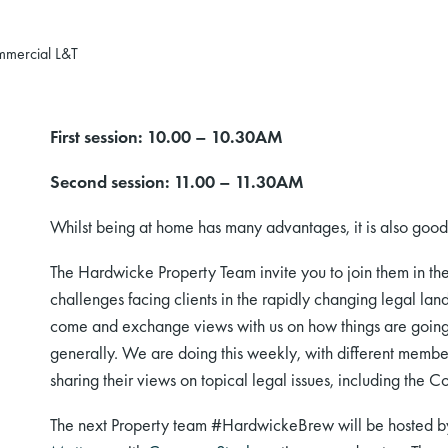
mmercial L&T
First session: 10.00 – 10.30AM
Second session: 11.00 – 11.30AM
Whilst being at home has many advantages, it is also good t
The
Hardwicke Property Team
invite you to join them in th
challenges facing clients
in
the rapidly changing legal lan
come and exchange views with us on how things are going 
generally. We
are doing
this weekly, with different member
sharing their views on topical legal issues, including the 
The next
Property team #
HardwickeBrew will be hosted 