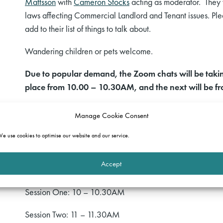
Mattsson
with
Cameron Stocks
acting as moderator. They
laws
affecting
Commercial Landlord and Tenant
issues
. Pl
add to their list of things to talk about.
Wandering children or pets welcome.
Due to popular demand, the Zoom chats will be taking 
place from 10.00 – 10.30AM, and the next will be 
If you would like to join in, please email:
events@gatehous
Manage Cookie Consent
would like to attend, and, subject to numbers, we will sen
e use cookies to optimise our website and our service.
We look forward to catching up at a safe social distance!
Accept
Programme
Session One: 10 – 10.30AM
Session Two: 11 – 11.30AM