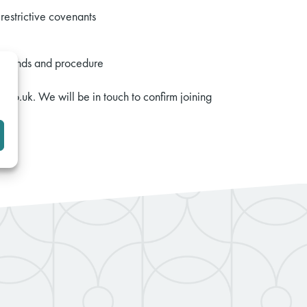
restrictive covenants
 grounds and procedure
.co.uk. We will be in touch to confirm joining