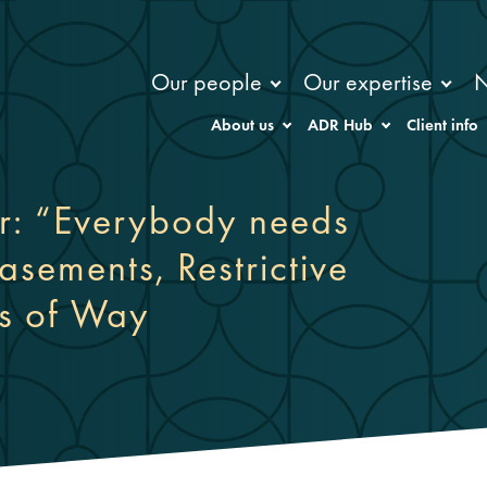
Our people
Our expertise
About us
ADR Hub
Client info
r: “Everybody needs
sements, Restrictive
s of Way