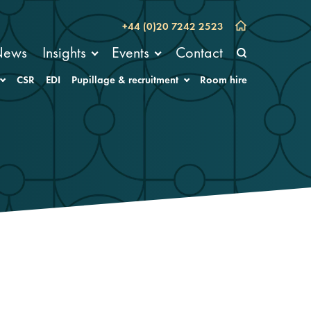
+44 (0)20 7242 2523
News
Insights
Events
Contact
CSR
EDI
Pupillage & recruitment
Room hire