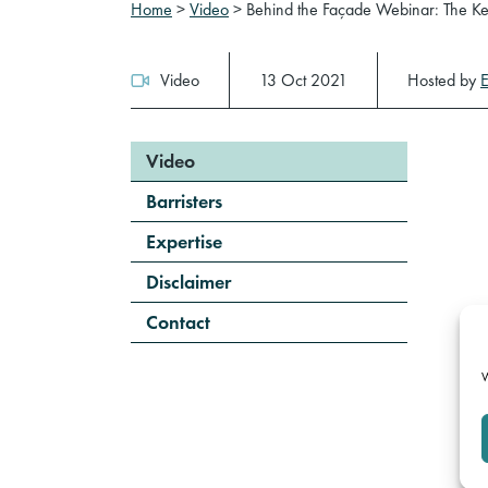
Home
>
Video
>
Behind the Façade Webinar: The Ke
Video
13 Oct 2021
Hosted by
Video
Barristers
Expertise
Disclaimer
Contact
W