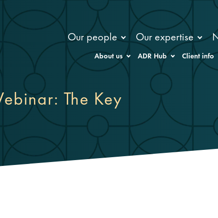
Our people
Our expertise
About us
ADR Hub
Client info
ebinar: The Key