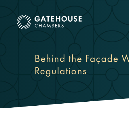
ose mobile menu
Behind the Façade W
Regulations