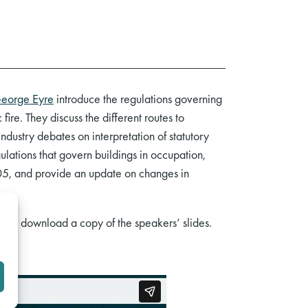
eorge Eyre
introduce the regulations governing
fire. They discuss the different routes to
ndustry debates on interpretation of statutory
ations that govern buildings in occupation,
005, and provide an update on changes in
here
download a copy of the speakers’ slides.