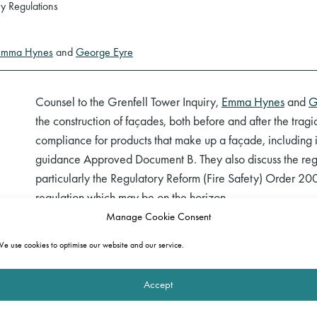
y Regulations
Emma Hynes
and
George Eyre
Counsel to the Grenfell Tower Inquiry,
Emma Hynes
and
G
the construction of façades, both before and after the tragic 
compliance for products that make up a façade, including i
guidance Approved Document B. They also discuss the regul
particularly the Regulatory Reform (Fire Safety) Order 2
regulation which may be on the horizon.
Manage Cookie Consent
You can watch a recording of the session below and
click 
e use cookies to optimise our website and our service.
The full webinar programme can be viewed
here
.
Accept