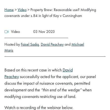
Home
>
Video
>
Property Brew: Reasonable use? Modifying
covenants under s.84 in light of Kay v Cunningham
Video
03 Nov 2023
Hosted by
Faisel Sadiq
,
David Peachey
and
Michael
Maris
Based on this recent case in which
David
Peachey
successfully acted for the applicant, our panel
discuss the impact of nuisance covenants, permitted
development and the
“thin end of the wedge”
when
modifying covenants restricting use of land.
Watch a recording of the webinar below.