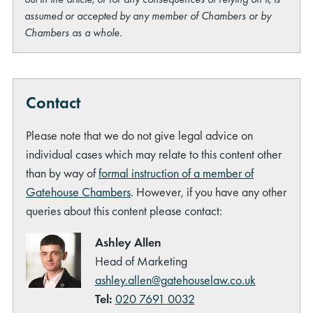
assumed or accepted by any member of Chambers or by
Chambers as a whole.
Contact
Please note that we do not give legal advice on
individual cases which may relate to this content other
than by way of
formal instruction of a member of
Gatehouse Chambers
. However, if you have any other
queries about this content please contact:
Ashley Allen
Head of Marketing
ashley.allen@gatehouselaw.co.uk
Tel:
020 7691 0032