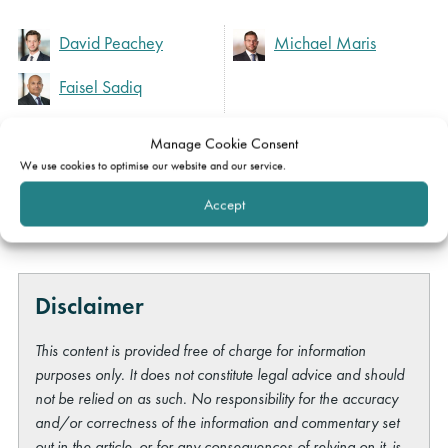
David Peachey
Michael Maris
Faisel Sadiq
Manage Cookie Consent
Expertise
We use cookies to optimise our website and our service.
Accept
Property
Disclaimer
This content is provided free of charge for information
purposes only. It does not constitute legal advice and should
not be relied on as such. No responsibility for the accuracy
and/or correctness of the information and commentary set
out in the article, or for any consequences of relying on it, is