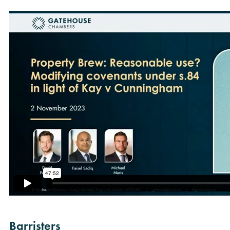
Barristers