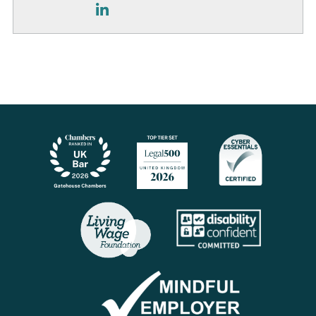
LinkedIn