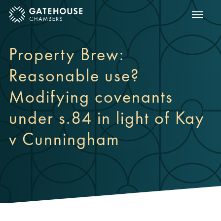
Show m
ose mobile menu
Property Brew:
Reasonable use?
Modifying covenants
under s.84 in light of Kay
v Cunningham