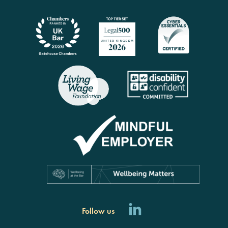
Follow us