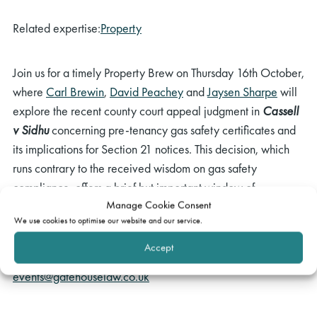
Related expertise:
Property
Join us for a timely Property Brew on Thursday 16th October,
where
Carl Brewin
,
David Peachey
and
Jaysen Sharpe
will
explore the recent county court appeal judgment in
Cassell
v Sidhu
concerning pre-tenancy gas safety certificates and
its implications for Section 21 notices. This decision, which
runs contrary to the received wisdom on gas safety
compliance, offers a brief but important window of
Manage Cookie Consent
opportunity before the residential possession regime
We use cookies to optimise our website and our service.
undergoes major reform early next year.
Accept
If you have any questions, please email
events@gatehouselaw.co.uk