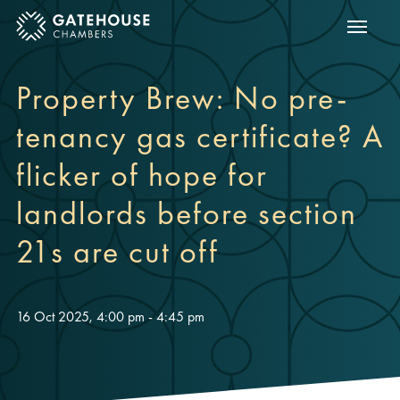
Show m
ose mobile menu
Property Brew: No pre-
tenancy gas certificate? A
flicker of hope for
landlords before section
21s are cut off
16 Oct 2025, 4:00 pm - 4:45 pm