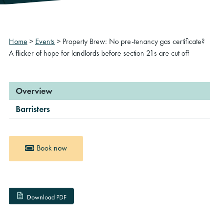
Home
>
Events
>
Property Brew: No pre-tenancy gas certificate?
A flicker of hope for landlords before section 21s are cut off
Overview
Barristers
Book now
Download PDF