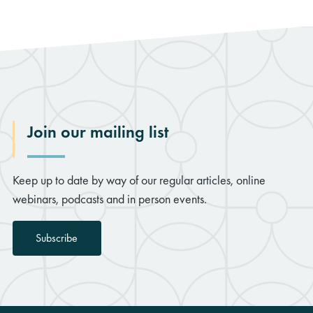
Join our mailing list
Keep up to date by way of our regular articles, online
webinars, podcasts and in person events.
Subscribe