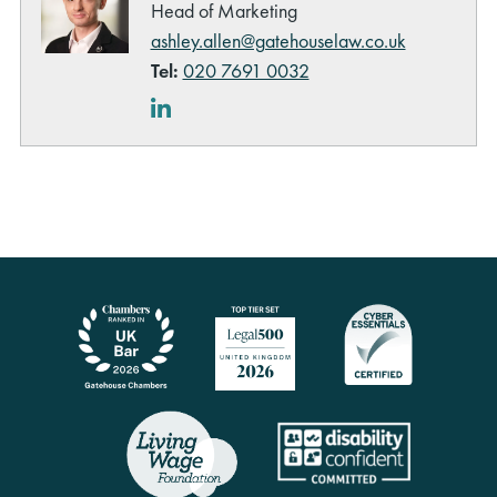
Head of Marketing
ashley.allen@gatehouselaw.co.uk
Tel:
020 7691 0032
LinkedIn