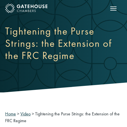
Show m
ose mobile menu
Tightening the Purse
Strings: the Extension of
the FRC Regime
Home
>
Video
>
Tightening the Purse Strings: the Extension of the
FRC Regime