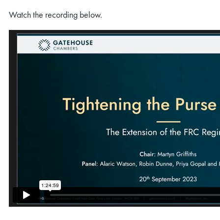
Watch the recording below.