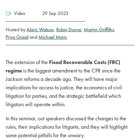
Video
29 Sep 2023
Hosted by
Alaric Watson
,
Robin Dunne
,
Martyn Griffiths
,
Priya Gopal
and
Michael Maris
The extension of the
Fixed Recoverable Costs (FRC)
regime
is the biggest amendment to the CPR since the
Jackson reforms a decade ago. They will have major
implications for access to justice, the economics of civil
litigation for parties, and the strategic battlefield which
litigators will operate within.
In this seminar, out speakers discussed the changes to the
rules, their implications for litigants, and they will highlight
some potential pitfalls for the unwary.