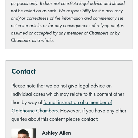
purposes only. It does not constitute legal advice and should
not be relied on as such. No responsibility for the accuracy
and/or correctness of the information and commentary set
out in the article, or for any consequences of relying on it, is
assumed or accepted by any member of Chambers or by
Chambers as a whole.
Contact
Please note that we do not give legal advice on
individual cases which may relate to this content other
than by way of
formal instruction of a member of
Gatehouse Chambers
. However, if you have any other
queries about this content please contact:
Ashley Allen