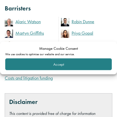
Barristers
Alaric Watson
Robin Dunne
Martyn Griffiths
Priya Gopal
Michael Maris
Manage Cookie Consent
We use cookies to optimise our website and our service.
Expertise
Accept
Costs and litigation funding
Disclaimer
This content is provided free of charge for information