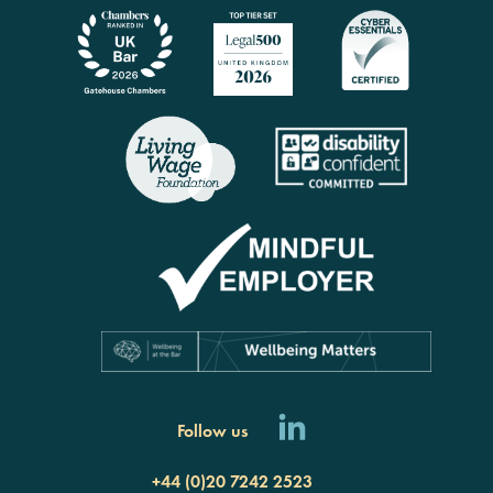
Follow us
+44 (0)20 7242 2523