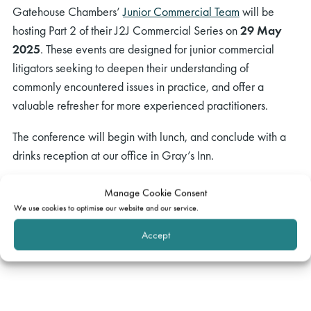
Gatehouse Chambers’
Junior Commercial Team
will be
hosting Part 2 of their J2J Commercial Series on
29 May
2025
. These events are designed for junior commercial
litigators seeking to deepen their understanding of
commonly encountered issues in practice, and offer a
valuable refresher for more experienced practitioners.
The conference will begin with lunch, and conclude with a
drinks reception at our office in Gray’s Inn.
If you have any questions, please
Manage Cookie Consent
email
events@gatehouselaw.co.uk
We use cookies to optimise our website and our service.
Accept
Spaces are limited! Please register your interest using
this
form.