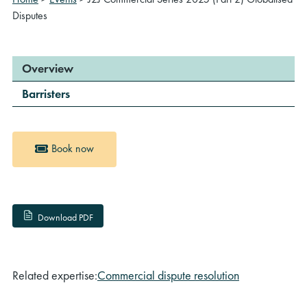
Disputes
Overview
Barristers
Book now
Download PDF
Related expertise:
Commercial dispute resolution