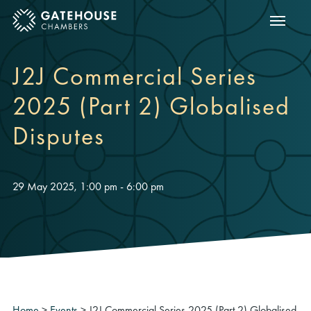
Show m
ose mobile menu
J2J Commercial Series
2025 (Part 2) Globalised
Disputes
29 May 2025, 1:00 pm - 6:00 pm
Home
>
Events
>
J2J Commercial Series 2025 (Part 2) Globalised