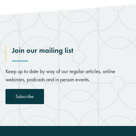
Join our mailing list
Keep up to date by way of our regular articles, online
webinars, podcasts and in person events.
Subscribe