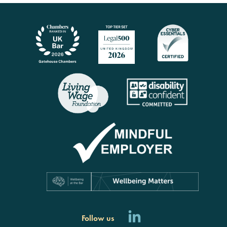
Follow us