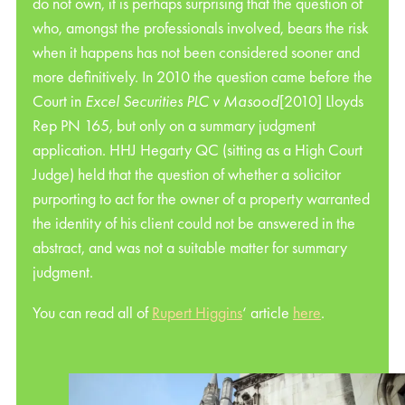
do not own, it is perhaps surprising that the question of
who, amongst the professionals involved, bears the risk
when it happens has not been considered sooner and
more definitively. In 2010 the question came before the
Court in
Excel Securities PLC v Masood
[2010] Lloyds
Rep PN 165, but only on a summary judgment
application. HHJ Hegarty QC (sitting as a High Court
Judge) held that the question of whether a solicitor
purporting to act for the owner of a property warranted
the identity of his client could not be answered in the
abstract, and was not a suitable matter for summary
judgment.
You can read all of
Rupert Higgins
‘ article
here
.