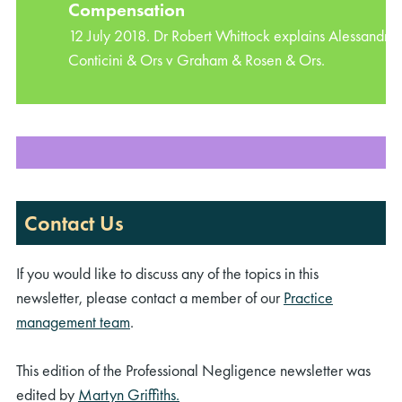
Compensation
12 July 2018. Dr Robert Whittock explains Alessandro
Conticini & Ors v Graham & Rosen & Ors.
Contact Us
If you would like to discuss any of the topics in this
newsletter, please contact a member of our
Practice
management team
.
This edition of the Professional Negligence newsletter was
edited by
Martyn Griffiths.