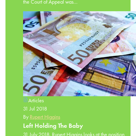
the Court of Appeal was…
Articles
31 Jul 2018
By
Rupert Higgins
Left Holding The Baby
31 July 2018. Rupert Higgins looks at the position