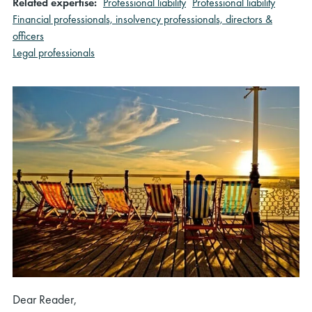
Related expertise:
Professional liability
Professional liability
Financial professionals, insolvency professionals, directors &
officers
Legal professionals
Dear Reader,