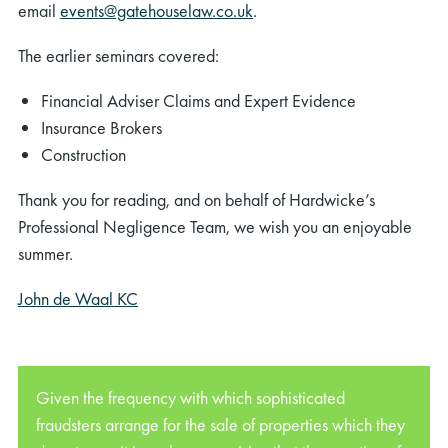
email
events@gatehouselaw.co.uk
.
The earlier seminars covered:
Financial Adviser Claims and Expert Evidence
Insurance Brokers
Construction
Thank you for reading, and on behalf of Hardwicke’s
Professional Negligence Team, we wish you an enjoyable
summer.
John de Waal KC
Given the frequency with which sophisticated
fraudsters arrange for the sale of properties which they