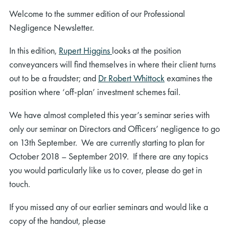
Welcome to the summer edition of our Professional
Negligence Newsletter.
In this edition,
Rupert Higgins
looks at the position
conveyancers will find themselves in where their client turns
out to be a fraudster; and
Dr Robert Whittock
examines the
position where ‘off-plan’ investment schemes fail.
We have almost completed this year’s seminar series with
only our seminar on Directors and Officers’ negligence to go
on 13th September. We are currently starting to plan for
October 2018 – September 2019. If there are any topics
you would particularly like us to cover, please do get in
touch.
If you missed any of our earlier seminars and would like a
copy of the handout, please