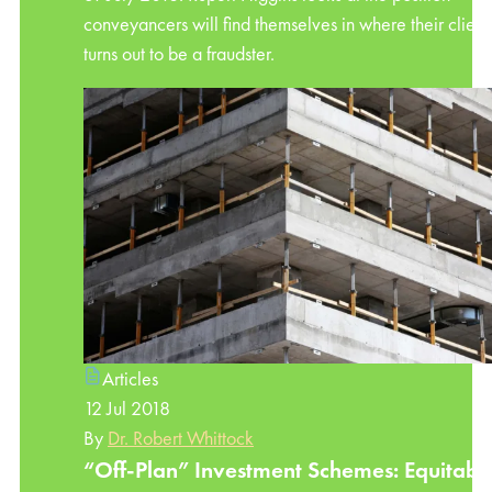
conveyancers will find themselves in where their client
turns out to be a fraudster.
Articles
12 Jul 2018
By
Dr. Robert Whittock
“Off-Plan” Investment Schemes: Equitabl