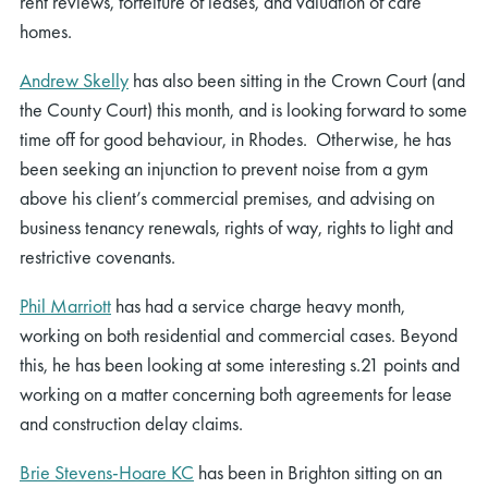
rent reviews, forfeiture of leases, and valuation of care
homes.
Andrew Skelly
has also been sitting in the Crown Court (and
the County Court) this month, and is looking forward to some
time off for good behaviour, in Rhodes. Otherwise, he has
been seeking an injunction to prevent noise from a gym
above his client’s commercial premises, and advising on
business tenancy renewals, rights of way, rights to light and
restrictive covenants.
Phil Marriott
has had a service charge heavy month,
working on both residential and commercial cases. Beyond
this, he has been looking at some interesting s.21 points and
working on a matter concerning both agreements for lease
and construction delay claims.
Brie Stevens-Hoare KC
has been in Brighton sitting on an