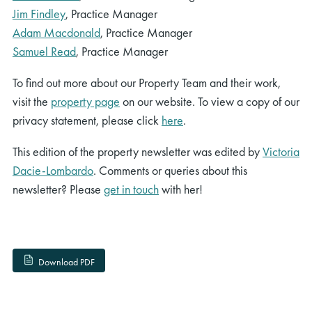
Jim Findley
, Practice Manager
Adam Macdonald
, Practice Manager
Samuel Read
, Practice Manager
To find out more about our Property Team and their work,
visit the
property page
on our website. To view a copy of our
privacy statement, please click
here
.
This edition of the property newsletter was edited by
Victoria
Dacie-Lombardo
. Comments or queries about this
newsletter? Please
get in touch
with her!
Download PDF