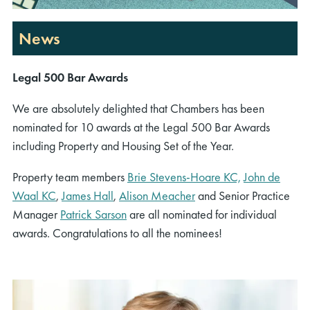
News
Legal 500 Bar Awards
We are absolutely delighted that Chambers has been
nominated for 10 awards at the Legal 500 Bar Awards
including Property and Housing Set of the Year.
Property team members
Brie Stevens-Hoare KC,
John de
Waal KC
,
James Hall
,
Alison Meacher
and Senior Practice
Manager
Patrick Sarson
are all nominated for individual
awards. Congratulations to all the nominees!