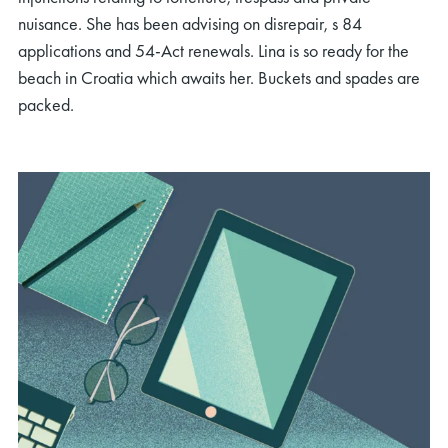
nuisance. She has been advising on disrepair, s 84
applications and 54-Act renewals. Lina is so ready for the
beach in Croatia which awaits her. Buckets and spades are
packed.