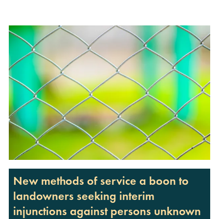
New methods of service a boon to
landowners seeking interim
injunctions against persons unknown