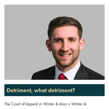
Detriment, what detriment?
The Court of Appeal in
Winter & Anor v Winter &