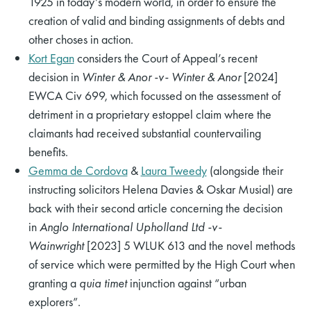
1925 in today’s modern world, in order to ensure the
creation of valid and binding assignments of debts and
other choses in action.
Kort Egan
considers the Court of Appeal’s recent
decision in
Winter & Anor -v- Winter & Anor
[2024]
EWCA Civ 699, which focussed on the assessment of
detriment in a proprietary estoppel claim where the
claimants had received substantial countervailing
benefits.
Gemma de Cordova
&
Laura Tweedy
(alongside their
instructing solicitors Helena Davies & Oskar Musial) are
back with their second article concerning the decision
in
Anglo International Upholland Ltd -v-
Wainwright
[2023] 5 WLUK 613 and the novel methods
of service which were permitted by the High Court when
granting a
quia timet
injunction against “urban
explorers”.