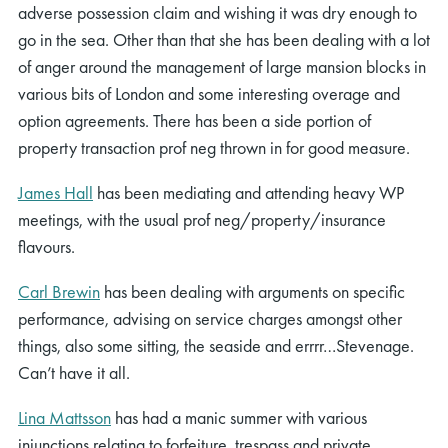
adverse possession claim and wishing it was dry enough to
go in the sea. Other than that she has been dealing with a lot
of anger around the management of large mansion blocks in
various bits of London and some interesting overage and
option agreements. There has been a side portion of
property transaction prof neg thrown in for good measure.
James Hall
has been mediating and attending heavy WP
meetings, with the usual prof neg/property/insurance
flavours.
Carl Brewin
has been dealing with arguments on specific
performance, advising on service charges amongst other
things, also some sitting, the seaside and errrr…Stevenage.
Can’t have it all.
Lina Mattsson
has had a manic summer with various
injunctions relating to forfeiture, trespass and private