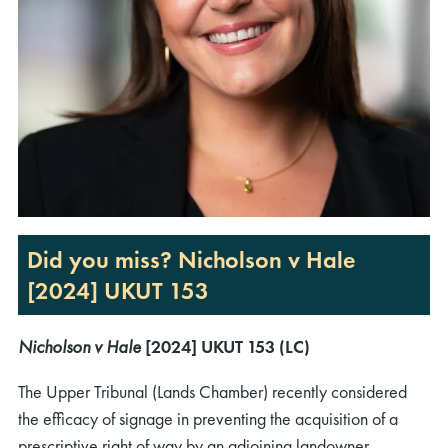
Did you miss? Nicholson v Hale
[2024] UKUT 153
Nicholson v Hale
[2024] UKUT 153 (LC)
The Upper Tribunal (Lands Chamber) recently considered
the efficacy of signage in preventing the acquisition of a
prescriptive right of way by an adjoining landowner.