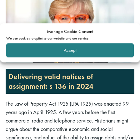
Manage Cookie Consent
We use cookies to optimise our website and our service.
Accept
rch
Delivering valid notices of
assignment: s 136 in 2024
The Law of Property Act 1925 (LPA 1925) was enacted 99
years ago in April 1925. A few years before the first
commercial radio and telephone service. Historians might
argue about the comparative economic and social
significance, and value, of the ability to assign debts and/or