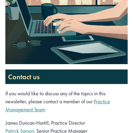
Contact us
If you would like to discuss any of the topics in this
newsletter, please contact a member of our
Practice
Management Team
:
James Duncan-Hartill, Practice Director
Patrick Sarson
, Senior Practice Manager