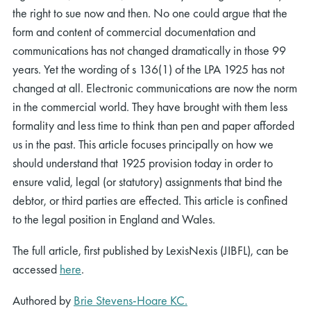
the right to sue now and then. No one could argue that the
form and content of commercial documentation and
communications has not changed dramatically in those 99
years. Yet the wording of s 136(1) of the LPA 1925 has not
changed at all. Electronic communications are now the norm
in the commercial world. They have brought with them less
formality and less time to think than pen and paper afforded
us in the past. This article focuses principally on how we
should understand that 1925 provision today in order to
ensure valid, legal (or statutory) assignments that bind the
debtor, or third parties are effected. This article is confined
to the legal position in England and Wales.
The full article, first published by LexisNexis (JIBFL), can be
accessed
here
.
Authored by
Brie Stevens-Hoare KC.