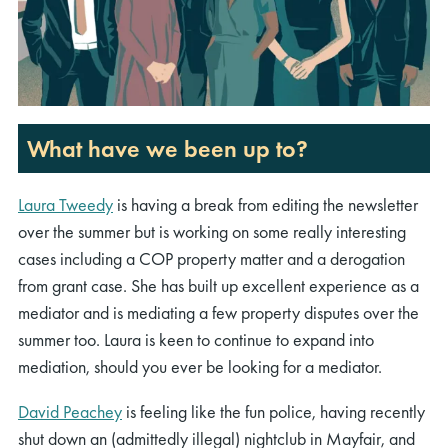
What have we been up to?
Laura Tweedy
is having a break from editing the newsletter
over the summer but is working on some really interesting
cases including a COP property matter and a derogation
from grant case. She has built up excellent experience as a
mediator and is mediating a few property disputes over the
summer too. Laura is keen to continue to expand into
mediation, should you ever be looking for a mediator.
David Peachey
is feeling like the fun police, having recently
shut down an (admittedly illegal) nightclub in Mayfair, and