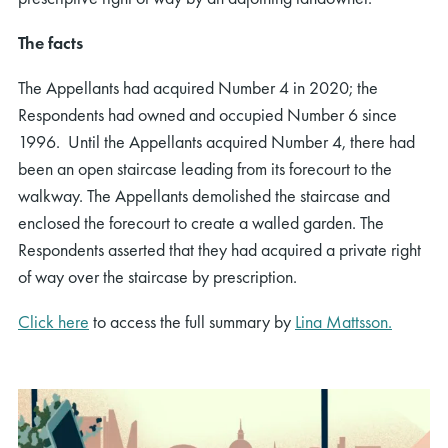
The facts
The Appellants had acquired Number 4 in 2020; the
Respondents had owned and occupied Number 6 since
1996. Until the Appellants acquired Number 4, there had
been an open staircase leading from its forecourt to the
walkway. The Appellants demolished the staircase and
enclosed the forecourt to create a walled garden. The
Respondents asserted that they had acquired a private right
of way over the staircase by prescription.
Click here
to access the full summary by
Lina Mattsson.