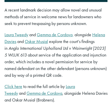
A recent landmark decision may allow novel and unusual
methods of service in welcome news for landowners who
seek to prevent trespassing by persons unknown.
Laura Tweedy
and
Gemma de Cordova,
alongside
Helena
Davies
and
Oskar Musial
explore the court’s findings
in
Anglo International Upholland Ltd v Wainwright [2023]
5 WLUK 613
about service of the application and injunction
order, which includes a novel permission for service by
named defendant on the other defendant (persons unknown)
and by way of a printed QR code.
Click here
to read the full article by
Laura
Tweedy
and
Gemma de Cordova
, alongside Helena Davies
and Oskar Musial (Brabners).