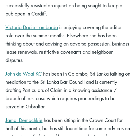
successfully resisted an injunction being sought to keep a
pub open in Cardiff.
Victoria Dacie-Lombardo
is enjoying covering the editor
role over the summer months. Elsewhere she has been
thinking about and advising on adverse possession, business
lease renewals, restrictive covenants and neighbour
disputes.
John de Waal KC
has been in Colombo, Sri Lanka talking on
mediation to the Sri Lanka Bar Council and is currently
drafting Particulars of Claim in a knowing assistance /
breach of trust case which requires proceedings to be
served in Gibraltar.
Jamal Demachkie
has been sitting in the Crown Court for
half of this month, but has still found time for some advices on