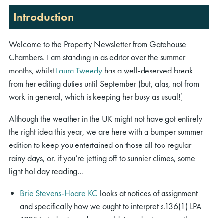
Introduction
Welcome to the Property Newsletter from Gatehouse
Chambers. I am standing in as editor over the summer
months, whilst
Laura Tweedy
has a well-deserved break
from her editing duties until September (but, alas, not from
work in general, which is keeping her busy as usual!)
Although the weather in the UK might not have got entirely
the right idea this year, we are here with a bumper summer
edition to keep you entertained on those all too regular
rainy days, or, if you’re jetting off to sunnier climes, some
light holiday reading…
Brie Stevens-Hoare KC
looks at notices of assignment
and specifically how we ought to interpret s.136(1) LPA