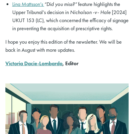
Lina Mattsson’s
“Did you miss?”
feature highlights the
Upper Tribunal’s decision in
Nicholson -v- Hale
[2024]
UKUT 153 (LC), which concerned the efficacy of signage
in preventing the acquisition of prescriptive rights.
I hope you enjoy this edition of the newsletter. We will be
back in August with more updates.
Victoria Dacie-Lombardo
, Editor