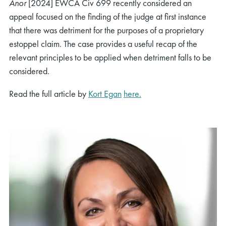
Anor
[2024] EWCA Civ 699 recently considered an
appeal focused on the finding of the judge at first instance
that there was detriment for the purposes of a proprietary
estoppel claim. The case provides a useful recap of the
relevant principles to be applied when detriment falls to be
considered.
Read the full article by
Kort Egan
here.