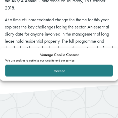
the ARMA Annual Conference on Thursday, 18 October
2018.
At a time of unprecedented change the theme for this year
explores the key challenges facing the sector. An essential
diary date for anyone involved in the management of long
lease hold residential property. The full programme and
details about how to book a place at the event can be found
Manage Cookie Consent
here.
We use cookies to optimise our website and our service.
Accept