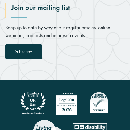
Join our mailing list
Keep up to date by way of our regular articles, online
webinars, podcasts and in person events.
Subscribe