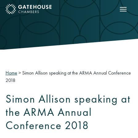
Show m
ose mobile menu
Home
>
Simon Allison speaking at the ARMA Annual Conference
2018
Simon Allison speaking at
the ARMA Annual
Conference 2018