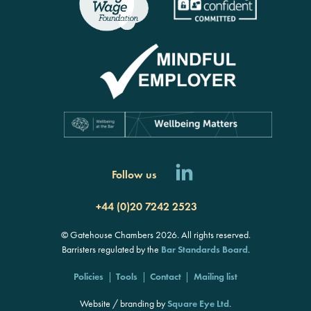
Follow us
+44 (0)20 7242 2523
© Gatehouse Chambers 2026. All rights reserved.
Barristers regulated by the
Bar Standards Board
.
Policies
Tools
Contact
Mailing list
Website / branding by
Square Eye Ltd
.