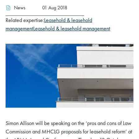
News
01 Aug 2018
Related expertise:
Leasehold & leasehold
management
Leasehold & leasehold management
Simon Allison will be speaking on the ‘pros and cons of Law
Commission and MHCLG proposals for leasehold reform’ at