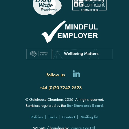
Follow us
+44 (0)20 7242 2523
© Gatehouse Chambers 2026. All rights reserved.
Barristers regulated by the
Bar Standards Board
.
Policies
Tools
Contact
Mailing list
Website / branding by
Square Eye Ltd
.