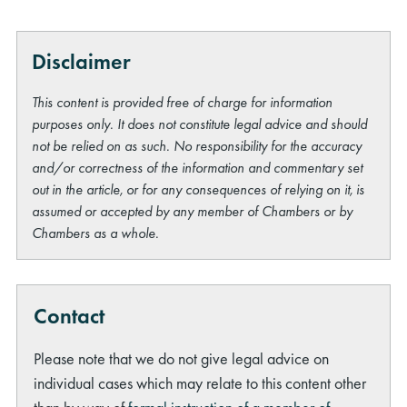
Disclaimer
This content is provided free of charge for information
purposes only. It does not constitute legal advice and should
not be relied on as such. No responsibility for the accuracy
and/or correctness of the information and commentary set
out in the article, or for any consequences of relying on it, is
assumed or accepted by any member of Chambers or by
Chambers as a whole.
Contact
Please note that we do not give legal advice on
individual cases which may relate to this content other