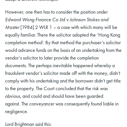
However, one then has to consider the position under
Edward Wong Finance Co Ltd v Johnson Stokes and
Master
[1984] 2 WLR 1 – a case with which many will be
equally familiar. There the solicitor adopted the ‘Hong Kong
completion method’. By that method the purchaser’s solicitor
would advance funds on the basis of an undertaking from the
vendor’s solicitor to later provide the completion
documents. The perhaps inevitable happened whereby a
fraudulent vendor’s solicitor made off with the money, didn’t
comply with his undertaking and the borrower didn’t get title
to the property. The Court concluded that the risk was
obvious, and could and should have been guarded
against. The conveyancer was consequently found liable in
negligence.
Lord Brightman said this: