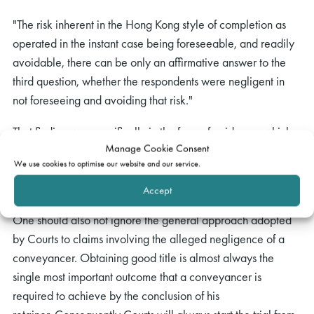
"The risk inherent in the Hong Kong style of completion as
operated in the instant case being foreseeable, and readily
avoidable, there can be only an affirmative answer to the
third question, whether the respondents were negligent in
not foreseeing and avoiding that risk."
That finding was specifically in the face of evidence, which
Manage Cookie Consent
the Court accepted, that the conveyancer had used a
We use cookies to optimise our website and our service.
completion method that was the universally adopted method
of completing property transactions in Hong Kong.
Accept
One should also not ignore the general approach adopted
by Courts to claims involving the alleged negligence of a
conveyancer. Obtaining good title is almost always the
single most important outcome that a conveyancer is
required to achieve by the conclusion of his