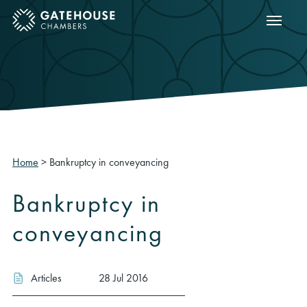
Show m
ose mobile menu
Home
>
Bankruptcy in conveyancing
Bankruptcy in
conveyancing
Articles
28 Jul 2016