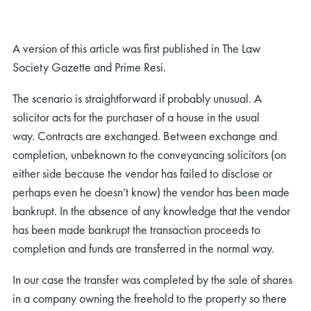
A version of this article was first published in The Law
Society Gazette and Prime Resi.
The scenario is straightforward if probably unusual. A
solicitor acts for the purchaser of a house in the usual
way. Contracts are exchanged. Between exchange and
completion, unbeknown to the conveyancing solicitors (on
either side because the vendor has failed to disclose or
perhaps even he doesn’t know) the vendor has been made
bankrupt. In the absence of any knowledge that the vendor
has been made bankrupt the transaction proceeds to
completion and funds are transferred in the normal way.
In our case the transfer was completed by the sale of shares
in a company owning the freehold to the property so there