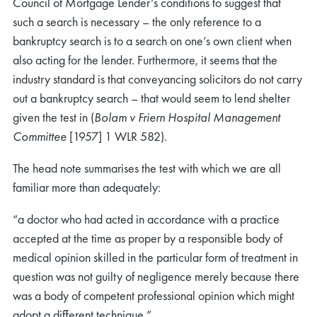
Council of Mortgage Lender’s conditions to suggest that
such a search is necessary – the only reference to a
bankruptcy search is to a search on one’s own client when
also acting for the lender. Furthermore, it seems that the
industry standard is that conveyancing solicitors do not carry
out a bankruptcy search – that would seem to lend shelter
given the test in (
Bolam v Friern Hospital Management
Committee
[1957] 1 WLR 582).
The head note summarises the test with which we are all
familiar more than adequately:
“a doctor who had acted in accordance with a practice
accepted at the time as proper by a responsible body of
medical opinion skilled in the particular form of treatment in
question was not guilty of negligence merely because there
was a body of competent professional opinion which might
adopt a different technique.”