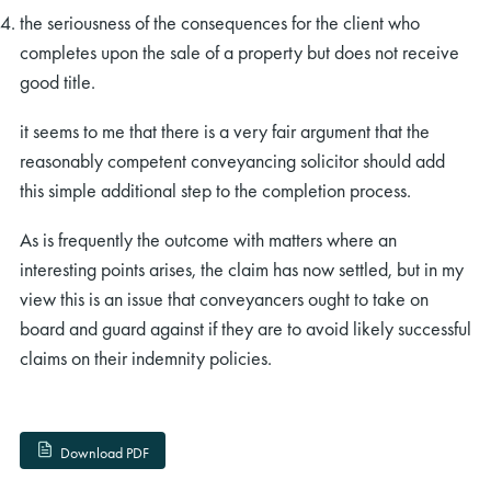
the seriousness of the consequences for the client who
completes upon the sale of a property but does not receive
good title.
it seems to me that there is a very fair argument that the
reasonably competent conveyancing solicitor should add
this simple additional step to the completion process.
As is frequently the outcome with matters where an
interesting points arises, the claim has now settled, but in my
view this is an issue that conveyancers ought to take on
board and guard against if they are to avoid likely successful
claims on their indemnity policies.
Download PDF