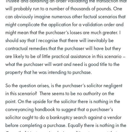
Trustee and obtaining an order validating the transaction that
will probably run to a number of thousands of pounds. One
can obviously imagine numerous other factual scenarios that
might complicate the application for a validation order and
might mean that the purchaser’s losses are much greater. I
should say that I recognise that there will inevitably be
contractual remedies that the purchaser will have but they
are likely to be of little practical assistance in this scenario –
what the purchaser will want and need is good title to the
property that he was intending to purchase.
So the question arises, is the purchaser’s solicitor negligent
in this scenario? There seems to be no authority on the
point. On the upside for the solicitor there is nothing in the
conveyancing handbook to suggest that a purchaser’s
solicitor ought to do a bankruptcy search against a vendor
before completing a purchase. Equally there is nothing in the