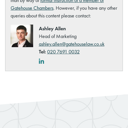
than by way of
formal instruction of a member of
Gatehouse Chambers
. However, if you have any other
queries about this content please contact:
Ashley Allen
Head of Marketing
ashley.allen@gatehouselaw.co.uk
Tel:
020 7691 0032
LinkedIn