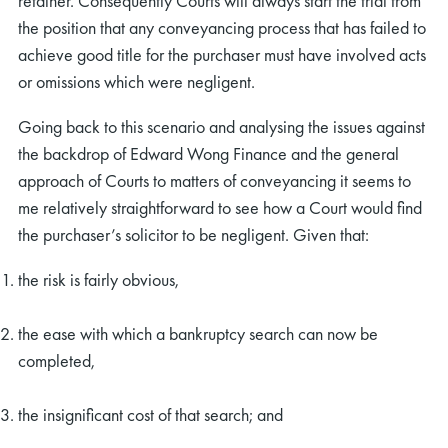
retainer. Consequently Courts will always start the trial from
the position that any conveyancing process that has failed to
achieve good title for the purchaser must have involved acts
or omissions which were negligent.
Going back to this scenario and analysing the issues against
the backdrop of Edward Wong Finance and the general
approach of Courts to matters of conveyancing it seems to
me relatively straightforward to see how a Court would find
the purchaser’s solicitor to be negligent. Given that:
the risk is fairly obvious,
the ease with which a bankruptcy search can now be
completed,
the insignificant cost of that search; and