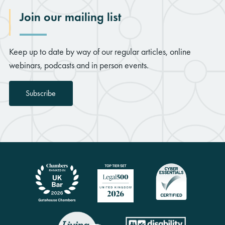
Join our mailing list
Keep up to date by way of our regular articles, online
webinars, podcasts and in person events.
rch
Subscribe