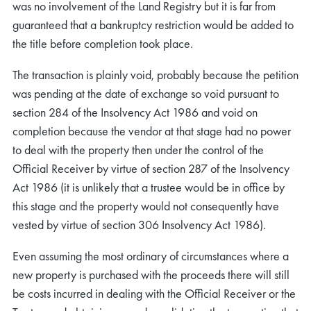
was no involvement of the Land Registry but it is far from
guaranteed that a bankruptcy restriction would be added to
the title before completion took place.
The transaction is plainly void, probably because the petition
was pending at the date of exchange so void pursuant to
section 284 of the Insolvency Act 1986 and void on
completion because the vendor at that stage had no power
to deal with the property then under the control of the
Official Receiver by virtue of section 287 of the Insolvency
Act 1986 (it is unlikely that a trustee would be in office by
this stage and the property would not consequently have
vested by virtue of section 306 Insolvency Act 1986).
Even assuming the most ordinary of circumstances where a
new property is purchased with the proceeds there will still
be costs incurred in dealing with the Official Receiver or the