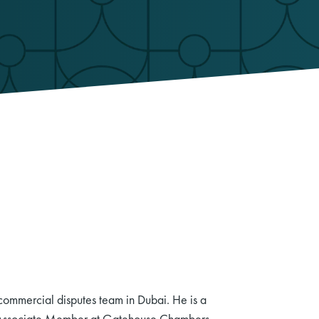
 commercial disputes team in Dubai. He is a
n Associate Member at Gatehouse Chambers,