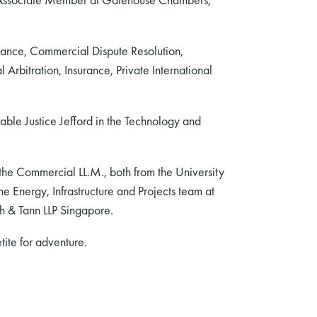
nance, Commercial Dispute Resolution,
Arbitration, Insurance, Private International
able Justice Jefford in the Technology and
 the Commercial LL.M., both from the University
e Energy, Infrastructure and Projects team at
ah & Tann LLP Singapore.
ite for adventure.