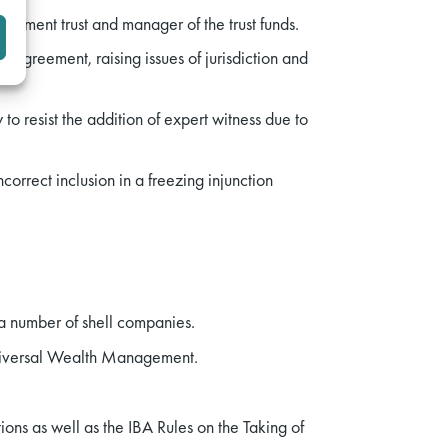
estment trust and manager of the trust funds.
 agreement, raising issues of jurisdiction and
o resist the addition of expert witness due to
correct inclusion in a freezing injunction
 a number of shell companies.
Universal Wealth Management.
ons as well as the IBA Rules on the Taking of