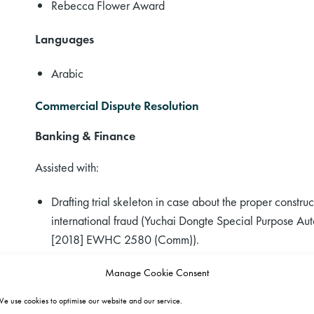
Rebecca Flower Award
Languages
Arabic
Commercial Dispute Resolution
Banking & Finance
Assisted with:
Drafting trial skeleton in case about the proper construct
international fraud (Yuchai Dongte Special Purpose Au
[2018] EWHC 2580 (Comm)).
Drafting the appeal skeleton in a novel claim against a 
Manage Cookie Consent
issue (Golden Belt v BNP Paribas [2017] EWHC 3182
e use cookies to optimise our website and our service.
Drafting claim in negligent misstatement against a bank f