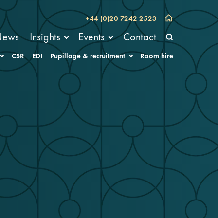
+44 (0)20 7242 2523
News
Insights
Events
Contact
CSR
EDI
Pupillage & recruitment
Room hire