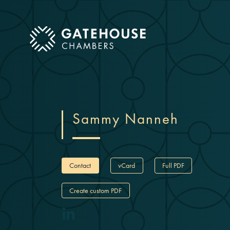
ose mobile menu
Sammy Nanneh
Contact
vCard
Full PDF
Create custom PDF