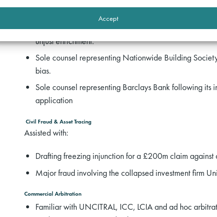
Drafting advice on dispute between a private equity inv
Accept
Drafting advice following wrongful termination of a swap
unjust enrichment.
Sole counsel representing Nationwide Building Society t
bias.
Sole counsel representing Barclays Bank following its in
application
Civil Fraud & Asset Tracing
Assisted with:
Drafting freezing injunction for a £200m claim against
Major fraud involving the collapsed investment firm 
Commercial Arbitration
Familiar with UNCITRAL, ICC, LCIA and ad hoc arbitrati