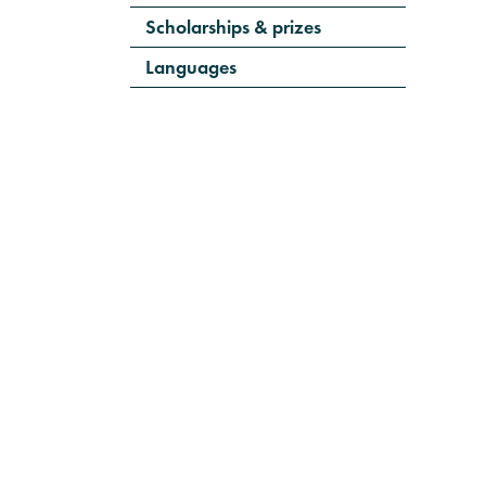
Scholarships & prizes
Languages