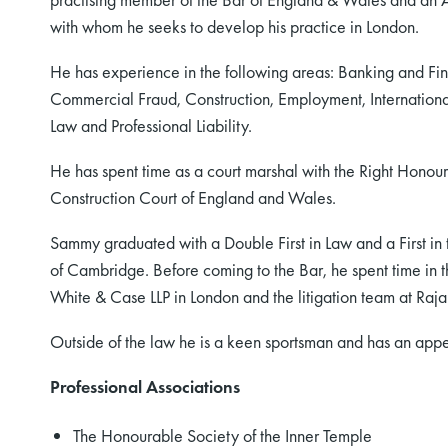
with whom he seeks to develop his practice in London.
He has experience in the following areas: Banking and Fi
Commercial Fraud, Construction, Employment, International 
Law and Professional Liability.
He has spent time as a court marshal with the Right Honour
Construction Court of England and Wales.
Sammy graduated with a Double First in Law and a First in
of Cambridge. Before coming to the Bar, he spent time in th
White & Case LLP in London and the litigation team at Raj
Outside of the law he is a keen sportsman and has an appet
Professional Associations
The Honourable Society of the Inner Temple