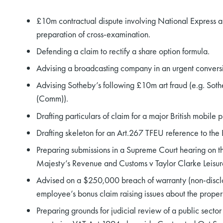
£10m contractual dispute involving National Express and
preparation of cross-examination.
Defending a claim to rectify a share option formula.
Advising a broadcasting company in an urgent conversi
Advising Sotheby’s following £10m art fraud (e.g. S
(Comm)).
Drafting particulars of claim for a major British mobile
Drafting skeleton for an Art.267 TFEU reference to th
Preparing submissions in a Supreme Court hearing on t
Majesty’s Revenue and Customs v Taylor Clarke Leisur
Advised on a $250,000 breach of warranty (non-disclos
employee’s bonus claim raising issues about the proper c
Preparing grounds for judicial review of a public secto