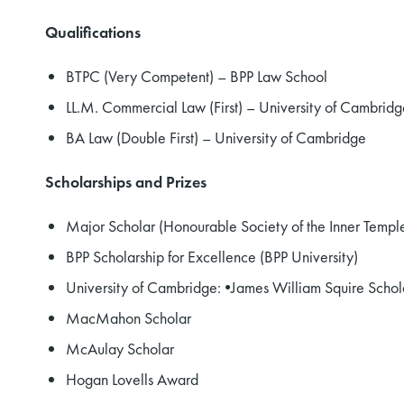
Qualifications
BTPC (Very Competent) – BPP Law School
LL.M. Commercial Law (First) – University of Cambridg
BA Law (Double First) – University of Cambridge
Scholarships and Prizes
Major Scholar (Honourable Society of the Inner Templ
BPP Scholarship for Excellence (BPP University)
University of Cambridge: •James William Squire Schol
MacMahon Scholar
McAulay Scholar
Hogan Lovells Award