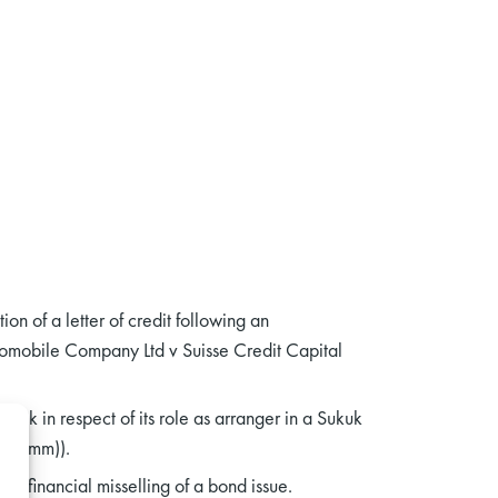
ion of a letter of credit following an
tomobile Company Ltd v Suisse Credit Capital
bank in respect of its role as arranger in a Sukuk
 (Comm)).
or financial misselling of a bond issue.