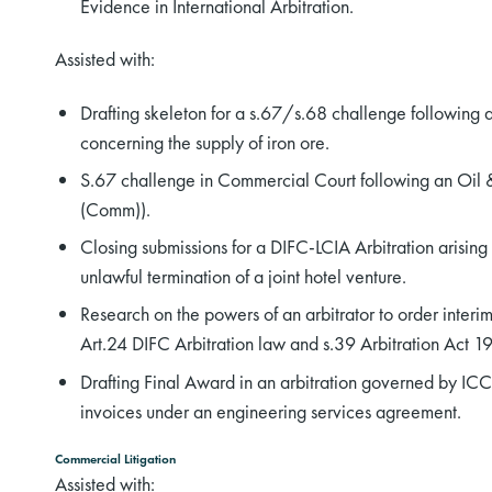
Evidence in International Arbitration.
Assisted with:
Drafting skeleton for a s.67/s.68 challenge following a
concerning the supply of iron ore.
S.67 challenge in Commercial Court following an Oil
(Comm)).
Closing submissions for a DIFC-LCIA Arbitration arising 
unlawful termination of a joint hotel venture.
Research on the powers of an arbitrator to order int
Art.24 DIFC Arbitration law and s.39 Arbitration Act 1
Drafting Final Award in an arbitration governed by ICC
invoices under an engineering services agreement.
Commercial Litigation
Assisted with: