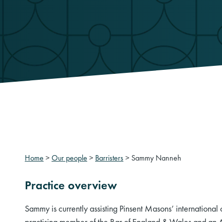
Home
>
Our people
>
Barristers
>
Sammy Nanneh
Practice overview
Sammy is currently assisting Pinsent Masons’ international
practising member of the Bar of England & Wales and a