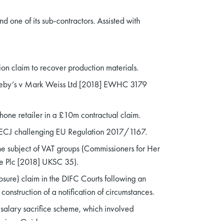
 one of its sub-contractors. Assisted with
on claim to recover production materials.
otheby’s v Mark Weiss Ltd [2018] EWHC 3179
 phone retailer in a £10m contractual claim.
e ECJ challenging EU Regulation 2017/1167.
he subject of VAT groups (Commissioners for Her
e Plc [2018] UKSC 35).
ure) claim in the DIFC Courts following an
onstruction of a notification of circumstances.
r salary sacrifice scheme, which involved