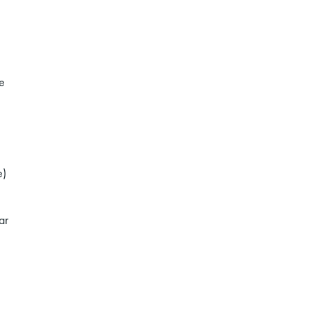
e
e)
ar