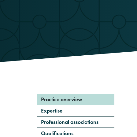
Practice overview
Expertise
Professional associations
Qualifications