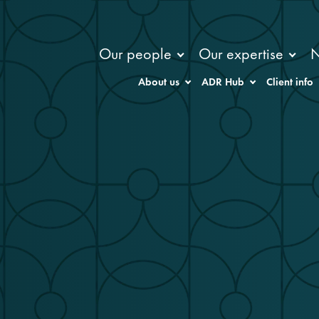
Our people
Our expertise
About us
ADR Hub
Client info