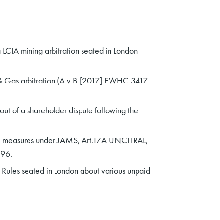
 LCIA mining arbitration seated in London
 & Gas arbitration (A v B [2017] EWHC 3417
out of a shareholder dispute following the
erim measures under JAMS, Art.17A UNCITRAL,
996.
 Rules seated in London about various unpaid