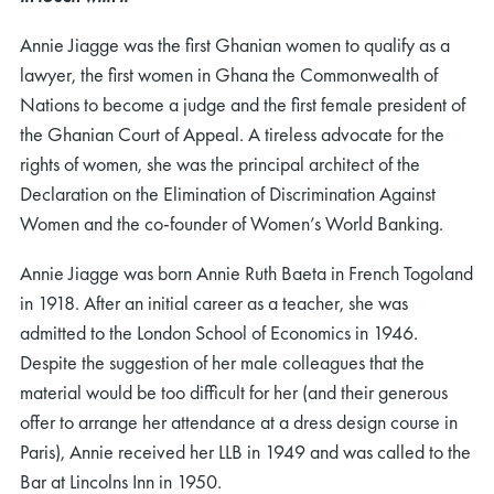
Annie Jiagge was the first Ghanian women to qualify as a
lawyer, the first women in Ghana the Commonwealth of
Nations to become a judge and the first female president of
the Ghanian Court of Appeal. A tireless advocate for the
rights of women, she was the principal architect of the
Declaration on the Elimination of Discrimination Against
Women and the co-founder of Women’s World Banking.
Annie Jiagge was born Annie Ruth Baeta in French Togoland
in 1918. After an initial career as a teacher, she was
admitted to the London School of Economics in 1946.
Despite the suggestion of her male colleagues that the
material would be too difficult for her (and their generous
offer to arrange her attendance at a dress design course in
Paris), Annie received her LLB in 1949 and was called to the
Bar at Lincolns Inn in 1950.