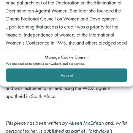
principal architect of the Declaration on the Elimination of
Discrimination Against Women. She later she founded the
Ghana National Council on Women and Development.
Upon learning that access to credit was a priority for the
financial independence of women, at the International
Women’s Conference in 1975, she and others pledged seed
money for a women’s bank (now Women’s World Banking).
Manage Cookie Consent
A committed Christian, Annie served as the president of the
We use cookies to optimise our website and our service.
World Council of Churches from 1975 and 1983. She was
Accept
their moderator for the WCC programme to combat racism
and was instrumental in mobilising the WCC against
apartheid in South Africa.
This piece has been written by
Aileen McErlean
and, whilst
personal to her, is published as part of Hardwicke’s