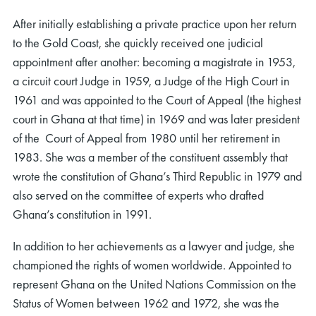
After initially establishing a private practice upon her return
to the Gold Coast, she quickly received one judicial
appointment after another: becoming a magistrate in 1953,
a circuit court Judge in 1959, a Judge of the High Court in
1961 and was appointed to the Court of Appeal (the highest
court in Ghana at that time) in 1969 and was later president
of the Court of Appeal from 1980 until her retirement in
1983. She was a member of the constituent assembly that
wrote the constitution of Ghana’s Third Republic in 1979 and
also served on the committee of experts who drafted
Ghana’s constitution in 1991.
In addition to her achievements as a lawyer and judge, she
championed the rights of women worldwide. Appointed to
represent Ghana on the United Nations Commission on the
Status of Women between 1962 and 1972, she was the