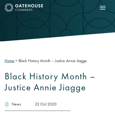
Show m
ose mobile menu
Home
>
Black History Month – Justice Annie Jiagge
Black History Month –
Justice Annie Jiagge
News
23 Oct 2020