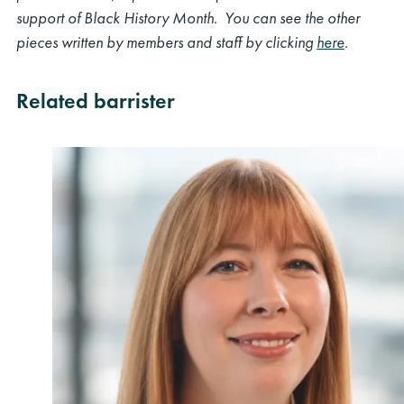
support of Black History Month. You can see the other
pieces written by members and staff by clicking
here
.
Related barrister