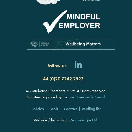
Follow us
+44 (0)20 7242 2523
© Gatehouse Chambers 2026. All rights reserved.
Barristers regulated by the
Bar Standards Board
.
Policies
Tools
Contact
Mailing list
Website / branding by
Square Eye Ltd
.