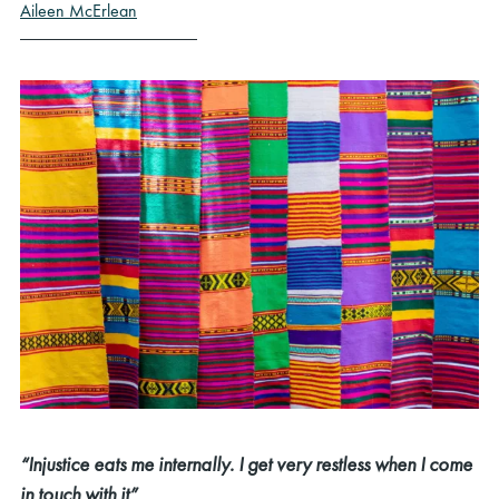
Aileen McErlean
“Injustice eats me internally. I get very restless when I come
in touch with it”