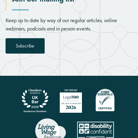
Keep up to date by way of our regular articles, online
webinars, podcasts and in person events.
Subscribe