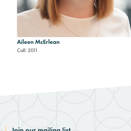
Aileen McErlean
Call: 2011
Join our mailing list