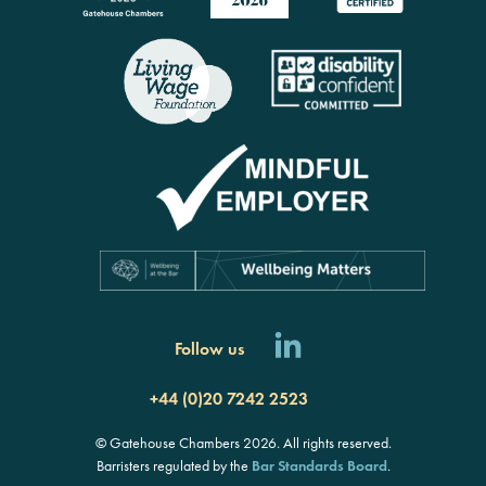
Follow us
+44 (0)20 7242 2523
© Gatehouse Chambers 2026. All rights reserved.
Barristers regulated by the
Bar Standards Board
.