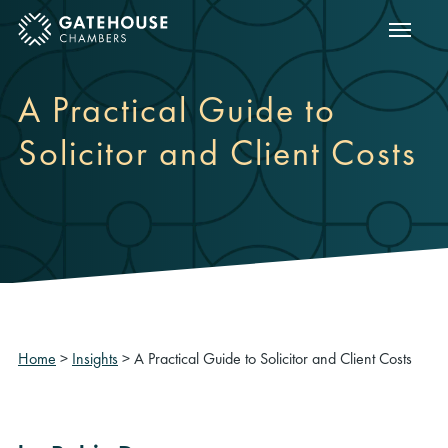
Show m
ose mobile menu
A Practical Guide to
Solicitor and Client Costs
Home
>
Insights
>
A Practical Guide to Solicitor and Client Costs