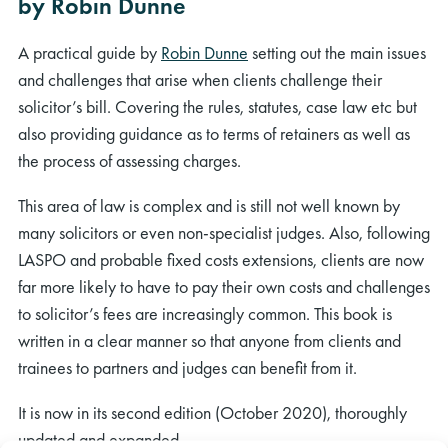
by Robin Dunne
A practical guide by
Robin Dunne
setting out the main issues
and challenges that arise when clients challenge their
solicitor’s bill. Covering the rules, statutes, case law etc but
also providing guidance as to terms of retainers as well as
the process of assessing charges.
This area of law is complex and is still not well known by
many solicitors or even non-specialist judges. Also, following
LASPO and probable fixed costs extensions, clients are now
far more likely to have to pay their own costs and challenges
to solicitor’s fees are increasingly common. This book is
written in a clear manner so that anyone from clients and
trainees to partners and judges can benefit from it.
It is now in its second edition (October 2020), thoroughly
updated and expanded.