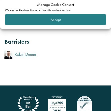
Manage Cookie Consent
You can obtain a copy by clicking
here
.
We use cookies to optimise our website and our service.
Accept
Order
Barristers
Robin Dunne