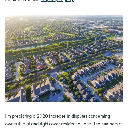
I’m predicting a 2020 increase in disputes concerning
ownership of and rights over residential land. The numbers of