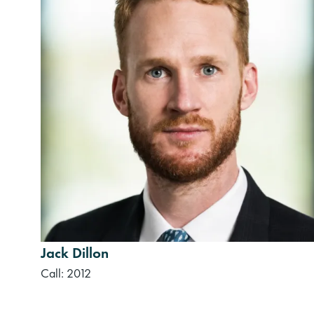
Jack Dillon
Call: 2012