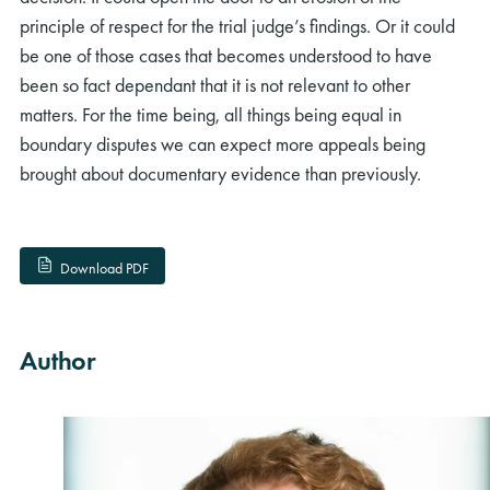
principle of respect for the trial judge’s findings. Or it could
be one of those cases that becomes understood to have
been so fact dependant that it is not relevant to other
matters. For the time being, all things being equal in
boundary disputes we can expect more appeals being
brought about documentary evidence than previously.
Download PDF
Author