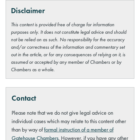
Disclaimer
This content is provided free of charge for information
purposes only. It does not constitute legal advice and should
not be relied on as such. No responsibility for the accuracy
and/or correctness of the information and commentary set
out in the article, or for any consequences of relying on it, is
assumed or accepted by any member of Chambers or by
Chambers as a whole.
Contact
Please note that we do not give legal advice on
individual cases which may relate to this content other
than by way of
formal instruction of a member of
Gatehouse Chambers
. However, if you have any other