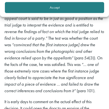
“where the key evidence is documentary (in the form of
Accept
photographs and plans) rather than oral evidence, an
appeal court is said to be in just as good a position as the
trial judge to interpret the evidence and is entitled to
reverse the findings of fact on which the trial judge relied to
find in favour of a party.”
The test was whether the court
was
“convinced that the [first instance judge] drew the
wrong conclusions from the photographic and other
evidence relied upon by the appellants”
(para 54(3)). On
the facts of the case, he was satisfied. This was
“… one of
those extremely rare cases where the first instance judge
clearly failed to appreciate the true significance and
impact of a piece of evidence … and failed to draw the
correct inferences and conclusions from it”
(para 101).
It is early days to comment on the actual effect of this
decision. It could open the door to an erosion of the