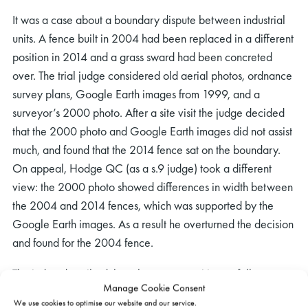
It was a case about a boundary dispute between industrial
units. A fence built in 2004 had been replaced in a different
position in 2014 and a grass sward had been concreted
over. The trial judge considered old aerial photos, ordnance
survey plans, Google Earth images from 1999, and a
surveyor’s 2000 photo. After a site visit the judge decided
that the 2000 photo and Google Earth images did not assist
much, and found that the 2014 fence sat on the boundary.
On appeal, Hodge QC (as a s.9 judge) took a different
view: the 2000 photo showed differences in width between
the 2004 and 2014 fences, which was supported by the
Google Earth images. As a result he overturned the decision
and found for the 2004 fence.
The judge described the relevant proposition as follows
Manage Cookie Consent
(para 33)):
We use cookies to optimise our website and our service.