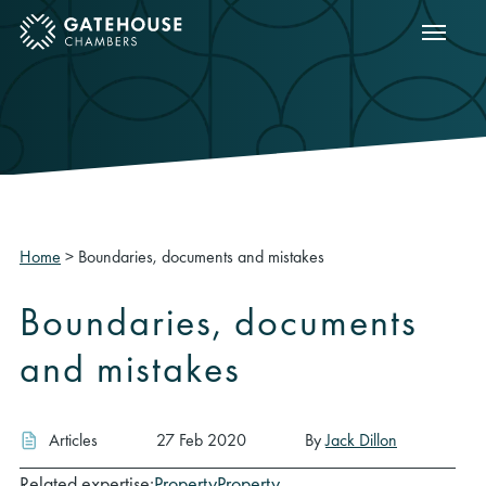
Show m
ose mobile menu
Home
>
Boundaries, documents and mistakes
Boundaries, documents
and mistakes
Articles
27 Feb 2020
By
Jack Dillon
Related expertise:
Property
Property