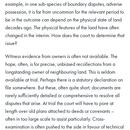
example, in one sub-species of boundary disputes, adverse
possession, it is far from uncommon for the relevant period to
be in the outcome can depend on the physical state of land
decades ago. The physical features of the land have often
changed in the interim. How does the court to determine that
issue?
Witness evidence from owners is often not available. The
hope, often, is for precise, unbiased recollections from a
longstanding owner of neighbouring land. This is seldom
available at trial. Perhaps there is a statutory declaration on
file somewhere. But these, often quite short, documents are
rarely sufficiently detailed or comprehensive to resolve all
disputes that arise. At trial the court will have to pore at
length over old plans attached to deeds or covenants –
often in too large scale to assist particularly. Cross-
examination is often pushed to the side in favour of technical