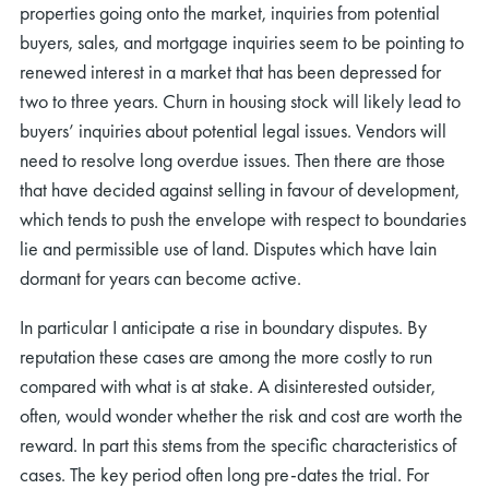
properties going onto the market, inquiries from potential
buyers, sales, and mortgage inquiries seem to be pointing to
renewed interest in a market that has been depressed for
two to three years. Churn in housing stock will likely lead to
buyers’ inquiries about potential legal issues. Vendors will
need to resolve long overdue issues. Then there are those
that have decided against selling in favour of development,
which tends to push the envelope with respect to boundaries
lie and permissible use of land. Disputes which have lain
dormant for years can become active.
In particular I anticipate a rise in boundary disputes. By
reputation these cases are among the more costly to run
compared with what is at stake. A disinterested outsider,
often, would wonder whether the risk and cost are worth the
reward. In part this stems from the specific characteristics of
cases. The key period often long pre-dates the trial. For