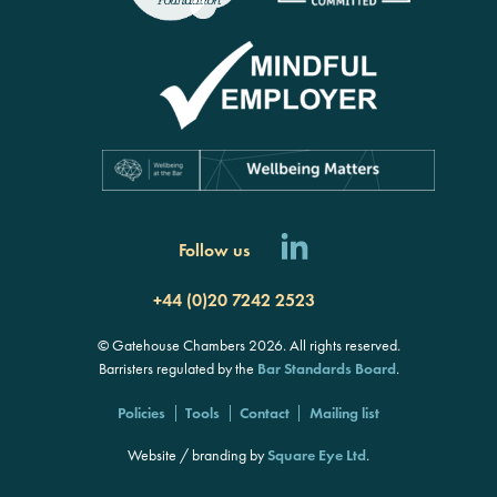
Follow us
+44 (0)20 7242 2523
© Gatehouse Chambers 2026. All rights reserved.
Barristers regulated by the
Bar Standards Board
.
Policies
Tools
Contact
Mailing list
Website / branding by
Square Eye Ltd
.