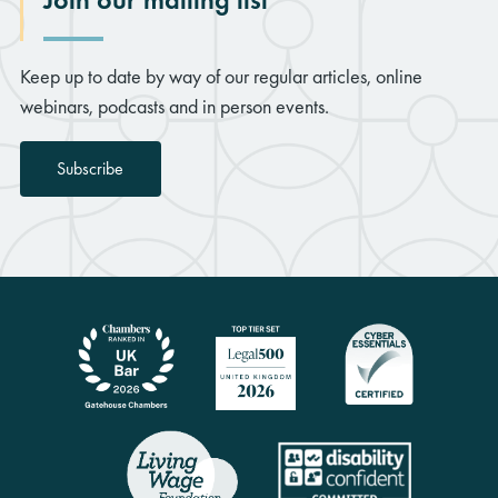
Keep up to date by way of our regular articles, online
webinars, podcasts and in person events.
Subscribe