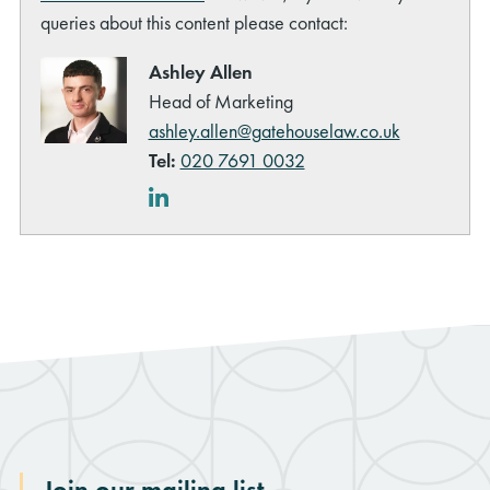
queries about this content please contact:
Ashley Allen
Head of Marketing
ashley.allen@gatehouselaw.co.uk
Tel:
020 7691 0032
rch
LinkedIn
Join our mailing list