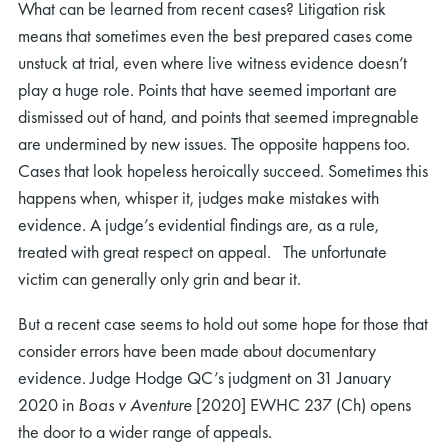
What can be learned from recent cases? Litigation risk
means that sometimes even the best prepared cases come
unstuck at trial, even where live witness evidence doesn’t
play a huge role. Points that have seemed important are
dismissed out of hand, and points that seemed impregnable
are undermined by new issues. The opposite happens too.
Cases that look hopeless heroically succeed. Sometimes this
happens when, whisper it, judges make mistakes with
evidence. A judge’s evidential findings are, as a rule,
treated with great respect on appeal. The unfortunate
victim can generally only grin and bear it.
But a recent case seems to hold out some hope for those that
consider errors have been made about documentary
evidence. Judge Hodge QC’s judgment on 31 January
2020 in
Boas v Aventure
[2020] EWHC 237 (Ch) opens
the door to a wider range of appeals.