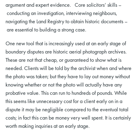
argument and expert evidence. Core solicitors’ skills –
conducting an investigation, interviewing neighbours,
navigating the Land Registry to obtain historic documents –
are essential to building a strong case.
One new tool that is increasingly used at an early stage of
boundary disputes are historic aerial photograph archives.
These are not that cheap, or guaranteed to show what is
needed. Clients will be told by the archivist when and where
the photo was taken; but they have to lay out money without
knowing whether or not the photo will actually have any
probative value. This can run to hundreds of pounds. While
this seems like unnecessary cost for a client early on in a
dispute it may be negligible compared to the eventual total
costs; in fact this can be money very well spent. It is certainly
worth making inquiries at an early stage.