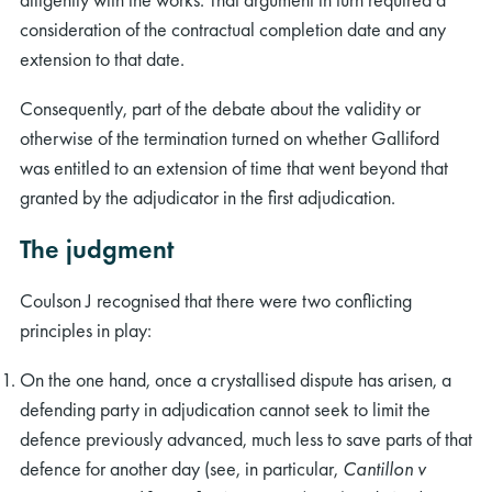
consideration of the contractual completion date and any
extension to that date.
Consequently, part of the debate about the validity or
otherwise of the termination turned on whether Galliford
was entitled to an extension of time that went beyond that
granted by the adjudicator in the first adjudication.
The judgment
Coulson J recognised that there were two conflicting
principles in play:
On the one hand, once a crystallised dispute has arisen, a
defending party in adjudication cannot seek to limit the
defence previously advanced, much less to save parts of that
defence for another day (see, in particular,
Cantillon v