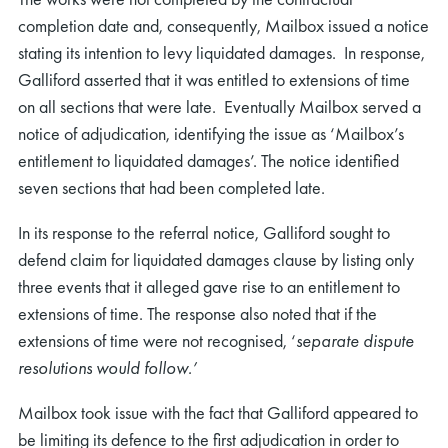
completion date and, consequently, Mailbox issued a notice
stating its intention to levy liquidated damages. In response,
Galliford asserted that it was entitled to extensions of time
on all sections that were late. Eventually Mailbox served a
notice of adjudication, identifying the issue as ‘Mailbox’s
entitlement to liquidated damages’. The notice identified
seven sections that had been completed late.
In its response to the referral notice, Galliford sought to
defend claim for liquidated damages clause by listing only
three events that it alleged gave rise to an entitlement to
extensions of time. The response also noted that if the
extensions of time were not recognised, ‘
separate dispute
resolutions would follow.’
Mailbox took issue with the fact that Galliford appeared to
be limiting its defence to the first adjudication in order to