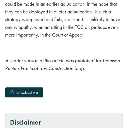
could be made in an earlier adjudication, in the hope that
they can be deployed in a later adjudication. If such a
strategy is deployed and fails, Coulson J. is unlikely to have
any sympathy, whether sitting in the TCC or, perhaps even
more importantly, in the Court of Appeal.
A shorter version of this article was published for Thomson
Reuters Practical Law Construction blog.
Download PDF
Disclaimer