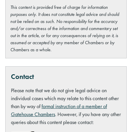
This content is provided free of charge for information
purposes only. It does not constitute legal advice and should
not be relied on as such. No responsibility for the accuracy
and/or correctness of the information and commentary set
out in the article, or for any consequences of relying on it, is
assumed or accepted by any member of Chambers or by
Chambers as a whole.
Contact
Please note that we do not give legal advice on
individual cases which may relate to this content other
than by way of
formal instruction of a member of
Gatehouse Chambers
. However, if you have any other
queries about this content please contact: