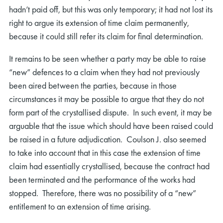
hadn’t paid off, but this was only temporary; it had not lost its
right to argue its extension of time claim permanently,
because it could still refer its claim for final determination.
It remains to be seen whether a party may be able to raise
“new” defences to a claim when they had not previously
been aired between the parties, because in those
circumstances it may be possible to argue that they do not
form part of the crystallised dispute. In such event, it may be
arguable that the issue which should have been raised could
be raised in a future adjudication. Coulson J. also seemed
to take into account that in this case the extension of time
claim had essentially crystallised, because the contract had
been terminated and the performance of the works had
stopped. Therefore, there was no possibility of a “new”
entitlement to an extension of time arising.