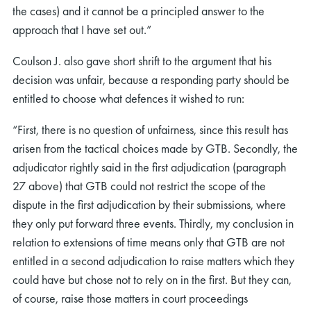
the cases) and it cannot be a principled answer to the
approach that I have set out.”
Coulson J. also gave short shrift to the argument that his
decision was unfair, because a responding party should be
entitled to choose what defences it wished to run:
“First, there is no question of unfairness, since this result has
arisen from the tactical choices made by GTB. Secondly, the
adjudicator rightly said in the first adjudication (paragraph
27 above) that GTB could not restrict the scope of the
dispute in the first adjudication by their submissions, where
they only put forward three events. Thirdly, my conclusion in
relation to extensions of time means only that GTB are not
entitled in a second adjudication to raise matters which they
could have but chose not to rely on in the first. But they can,
of course, raise those matters in court proceedings