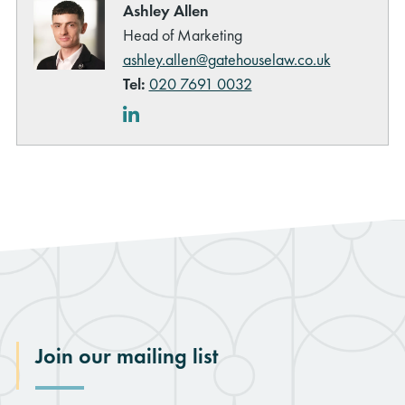
Ashley Allen
Head of Marketing
ashley.allen@gatehouselaw.co.uk
Tel:
020 7691 0032
LinkedIn
Join our mailing list