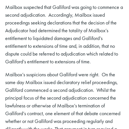
Mailbox suspected that Galliford was going to commence a
second adjudication. Accordingly, Mailbox issued
proceedings seeking declarations that the decision of the
Adjudicator had determined the totality of Mailbox’s
entitlement to liquidated damages and Galliford’s
entitlement to extensions of time and, in addition, that no
dispute could be referred to adjudication which related to
Galliford’s entitlement to extensions of time.
Mailbox’s suspicions about Galliford were right. On the
same day Mailbox issued declaratory relief proceedings,
Galliford commenced a second adjudication. Whilst the
principal focus of the second adjudication concerned the
lawfulness or otherwise of Mailbox’s termination of
Galliford’s contract, one element of that debate concerned
whether or not Galliford was proceeding regularly and
diligently with the works. That argument in turn required a