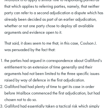
that which applies to referring parties, namely, that neither
party can refer to a second adjudication a dispute which has
already been decided as part of an earlier adjudication,
whether or not one party chose to deploy all available
arguments and evidence open to it.
That said, it does seem to me that, in this case, Coulson J.
was persuaded by the fact that:
the parties had argued in correspondence about Galliford’s
entitlement to an extension of time generally and their
arguments had not been limited to the three specific issues
raised by way of defence in the first adjudication.
Galliford had had plenty of time to get its case in order
before Mailbox commenced the first adjudication, but had
chosen not to do so.
Galliford had essentially taken a tactical risk which simply