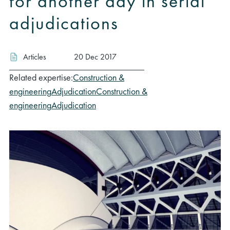
for another day in serial
adjudications
Articles
20 Dec 2017
Related expertise:
Construction &
engineering
Adjudication
Construction &
engineering
Adjudication