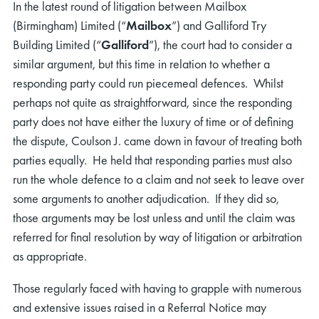
In the latest round of litigation between Mailbox
(Birmingham) Limited (“
Mailbox
”) and Galliford Try
Building Limited (“
Galliford
”), the court had to consider a
similar argument, but this time in relation to whether a
responding party could run piecemeal defences. Whilst
perhaps not quite as straightforward, since the responding
party does not have either the luxury of time or of defining
the dispute, Coulson J. came down in favour of treating both
parties equally. He held that responding parties must also
run the whole defence to a claim and not seek to leave over
some arguments to another adjudication. If they did so,
those arguments may be lost unless and until the claim was
referred for final resolution by way of litigation or arbitration
as appropriate.
Those regularly faced with having to grapple with numerous
and extensive issues raised in a Referral Notice may