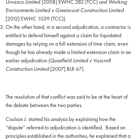
Urvasco Limited
[2008] EWHC 282 (TCC) and
Working
Environments Limited v Greencoat Construction Limited
[2012] EWHC 1039 (TCC)).
On the other hand, in a second adjudication, a contractor is
entitled to defend himself against a claim for liquidated
damages by relying on a full extension of time claim, even
though he has already made a limited extension claim in an
earlier adjudication (
Quietfield Limited v Vascroft
Construction Limited
[2007] BLR 67).
The resolution of that conflict was said to be at the heart of
the debate between the two parties.
Coulson J. started his analysis by explaining how the
“dispute” referred to adjudication is identified. Based on
principles established in the authorities, he explained that a