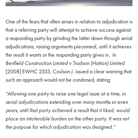
One of the fears that often arises in relation to adjudication is
that a referring party will attempt to achieve success against
a responding party by grinding the latter down through serial
adjudications, raising arguments piecemeal, until it achieves
the result it wants or the responding party gives in. In
Benfield Construction Limited v Trudson (Hatton) Limited
[2008] EWHC 2333, Coulson J. issued a clear warning that
such an approach would not be condoned, stating:
“Allowing one party to raise one legal issue at a time, in
serial adjudications extending over many months or even
years, until that party achieved a result that it liked, would
place an intolerable burden on the other party. It was not
the purpose for which adjudication was designed.”