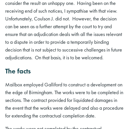
consider the result an unhappy one. Having been on the
receiving end of such notices, I sympathise with that view.
Unfortunately, Coulson J. did not. However, the decision
can be seen as a further attempt by the court to try and
ensure that an adjudication deals with all the issues relevant
to a dispute in order to provide a temporarily binding
decision that is not subject to successive challenges in future
adjudications. On that basis, it is to be welcomed.
The facts
Mailbox employed Galliford to construct a development on
the edge of Birmingham. The works were to be completed in
sections. The contract provided for liquidated damages in
the event that the works were delayed and also a procedure
for extending the contractual completion date.
The works were not completed by the contractual