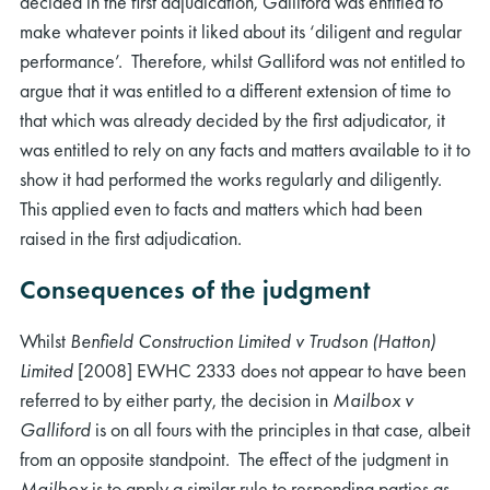
decided in the first adjudication, Galliford was entitled to
make whatever points it liked about its ‘diligent and regular
performance’. Therefore, whilst Galliford was not entitled to
argue that it was entitled to a different extension of time to
that which was already decided by the first adjudicator, it
was entitled to rely on any facts and matters available to it to
show it had performed the works regularly and diligently.
This applied even to facts and matters which had been
raised in the first adjudication.
Consequences of the judgment
Whilst
Benfield Construction Limited v Trudson (Hatton)
Limited
[2008] EWHC 2333 does not appear to have been
referred to by either party, the decision in
Mailbox v
Galliford
is on all fours with the principles in that case, albeit
from an opposite standpoint. The effect of the judgment in
Mailbox
is to apply a similar rule to responding parties as