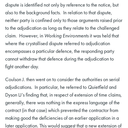
dispute is identified not only by reference to the notice, but
also to the background facts. In relation to that dispute,
neither party is confined only to those arguments raised prior
to the adjudication as long as they relate to the challenged
claim. However, in
Working Environments
it was held that
where the crystallised dispute referred to adjudication
encompasses a particular defence, the responding party
cannot withdraw that defence during the adjudication to
fight another day.
Coulson J. then went on to consider the authorities on serial
adjudications. In particular, he referred to
Quietfield
and
Dyson LJ’s finding that, in respect of extension of time claims,
generally, there was nothing in the express language of the
contract (in that case) which prevented the contractor from
making good the deficiencies of an earlier application in a
later application. This would suggest that a new extension of