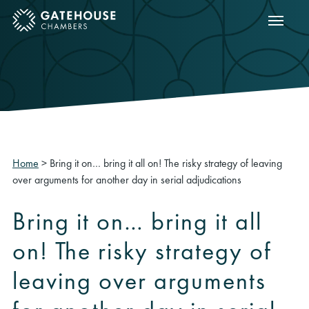
Show m
ose mobile menu
Home
>
Bring it on… bring it all on! The risky strategy of leaving
over arguments for another day in serial adjudications
Bring it on… bring it all
on! The risky strategy of
leaving over arguments