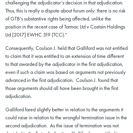
challenging the adjudicator’s decision in that adjudication.
Thus, this is really a dispute about forum only: there is no risk
of GTB’s substantive rights being affected, unlike the
position in the recent case of Tarmac Ltd v Costain Holdings
Ltd [2017] EWHC 319 (TCC).”
Consequently, Coulson J. held that Galliford was not entitled
to claim that it was entitled to an extension of time different
to that awarded by the adjudicator in the first adjudication,
even if such a claim was based on arguments not previously
advanced in the first adjudication. Coulson J. found that
those arguments should all have been brought in the first
adjudication.
Galliford fared slightly better in relation to the arguments it
could raise in relation to the wrongful termination issue in the
second adjudication. As the issue of termination was not