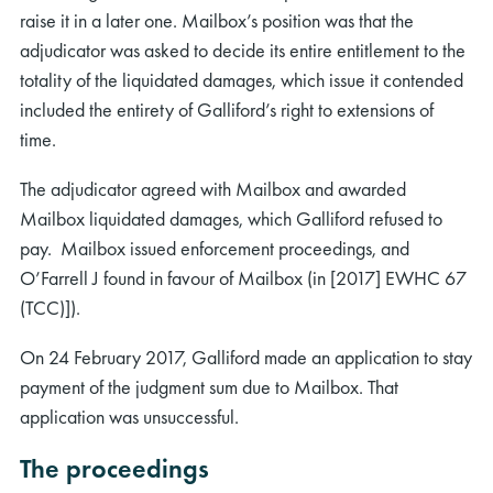
raise it in a later one. Mailbox’s position was that the
adjudicator was asked to decide its entire entitlement to the
totality of the liquidated damages, which issue it contended
included the entirety of Galliford’s right to extensions of
time.
The adjudicator agreed with Mailbox and awarded
Mailbox liquidated damages, which Galliford refused to
pay. Mailbox issued enforcement proceedings, and
O’Farrell J found in favour of Mailbox (in [2017] EWHC 67
(TCC)]).
On 24 February 2017, Galliford made an application to stay
payment of the judgment sum due to Mailbox. That
application was unsuccessful.
The proceedings