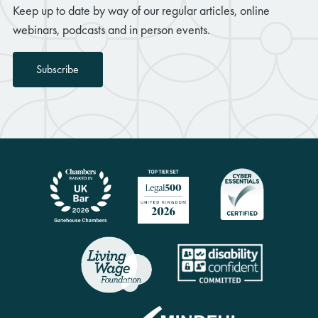
Keep up to date by way of our regular articles, online
webinars, podcasts and in person events.
Subscribe