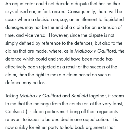
An adjudicator could not decide a dispute that has neither
crystallised nor, in fact, arisen. Consequently, there will be
cases where a decision on, say, an entitlement to liquidated
damages may not be the end of a claim for an extension of
time, and vice versa. However, since the dispute is not
simply defined by reference to the defences, but also to the
claims that are made, where, as in
Mailbox v Galliford
, the
defence which could and should have been made has
effectively been rejected as a result of the success of the
claim, then the right to make a claim based on such a
defence may be lost.
Taking
Mailbox v Galliford
and
Benfield
together, it seems
to me that the message from the courts (or, at the very least,
Coulson J.) is clear; parties must bring all their arguments
relevant to issues to be decided in one adjudication. It is
now a risky for either party to hold back arguments that