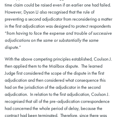
time claim could be raised even if an earlier one had failed.
However, Dyson LJ also recognised that the rule of
preventing a second adjudicator from reconsidering a matter
in the first adjudication was designed to protect respondents
“
from having to face the expense and trouble of successive
adjudications on the same or substantially the same
rch
dispute
.”
With the above competing principles established, Coulson J.
then applied them to the Mailbox dispute. The learned
Judge first considered the scope of the dispute in the first
adjudication and then considered what consequence this
had on the jurisdiction of the adjudicator in the second
adjudication. In relation to the first adjudication, Coulson J.
recognised that all of the pre-adjudication correspondence
had concerned the whole period of delay, because the
contract had been terminated. Therefore, since there was