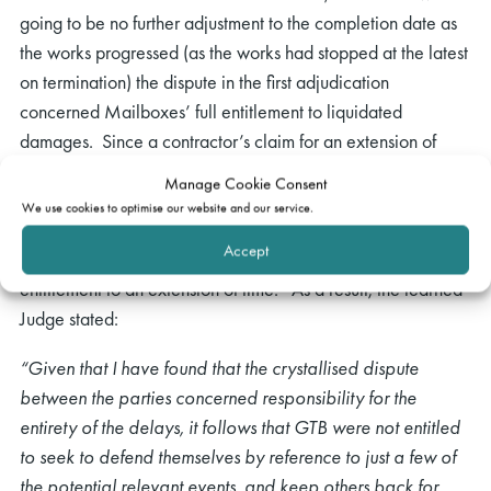
going to be no further adjustment to the completion date as
the works progressed (as the works had stopped at the latest
on termination) the dispute in the first adjudication
concerned Mailboxes’ full entitlement to liquidated
damages. Since a contractor’s claim for an extension of
time was simply a defence to an employer’s claim for delay
Manage Cookie Consent
damages, Coulson J. held that the dispute in the first
We use cookies to optimise our website and our service.
adjudication must have fixed not only Mailbox’s total
Accept
entitlement to liquidated damages, but also Galliford’s
entitlement to an extension of time. As a result, the learned
Judge stated:
“Given that I have found that the crystallised dispute
between the parties concerned responsibility for the
entirety of the delays, it follows that GTB were not entitled
to seek to defend themselves by reference to just a few of
the potential relevant events, and keep others back for