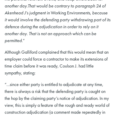
another day.That would be contrary to paragraph 24 of
Akenhead J’s judgment in
Working Environments,
because
it would involve the defending party withdrawing part of its
defence during the adjudication in order to rely on it
another day. That is not an approach which can be
permitted.
”
Although Galliford complained that this would mean that an
employer could force a contractor to make its extensions of
time claim before it was ready, Coulson J. had little
sympathy, stating:
“…since either party is entitled to adjudicate at any time,
there is always a risk that the defending party is caught on
the hop by the claiming party’s notice of adjudication. In my
view, this is simply a feature of the rough and ready world of
construction adjudication (a comment made repeatedly in