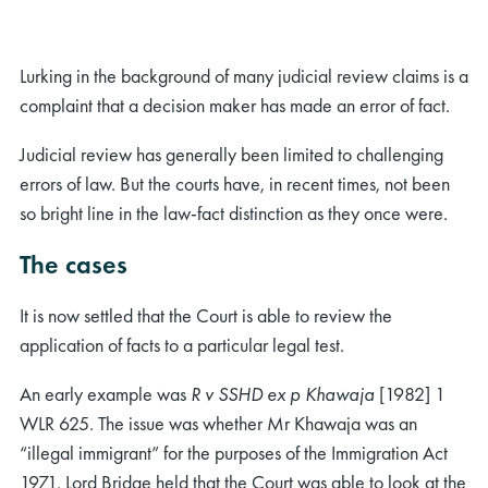
Lurking in the background of many judicial review claims is a
complaint that a decision maker has made an error of fact.
Judicial review has generally been limited to challenging
errors of law. But the courts have, in recent times, not been
so bright line in the law-fact distinction as they once were.
The cases
It is now settled that the Court is able to review the
application of facts to a particular legal test.
An early example was
R v SSHD ex p Khawaja
[1982] 1
WLR 625. The issue was whether Mr Khawaja was an
“illegal immigrant” for the purposes of the Immigration Act
1971. Lord Bridge held that the Court was able to look at the