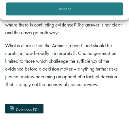
apply in looking at factual findings. For example, will it
apply a correctness approach as taken in A, or will it allow a
Accept
decision maker some scope for his or her own discretion
where there is conflicting evidence? The answer is not clear
and the cases go both ways.
What is clear is that the Administrative Court should be
careful in how broadly it interprets E. Challenges must be
limited to those which challenge the sufficiency of the
evidence before a decision maker – anything further risks
judicial review becoming an appeal of a factual decision.
That is simply not the purview of judicial review.
Download PDF