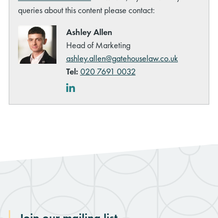
queries about this content please contact:
Ashley Allen
Head of Marketing
ashley.allen@gatehouselaw.co.uk
Tel:
020 7691 0032
LinkedIn
Join our mailing list