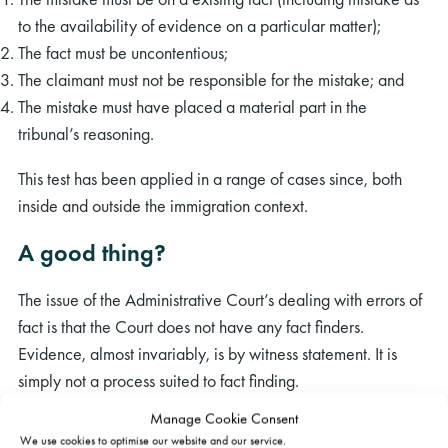
to the availability of evidence on a particular matter);
The fact must be uncontentious;
The claimant must not be responsible for the mistake; and
The mistake must have placed a material part in the
tribunal’s reasoning.
This test has been applied in a range of cases since, both
inside and outside the immigration context.
A good thing?
The issue of the Administrative Court’s dealing with errors of
fact is that the Court does not have any fact finders.
Evidence, almost invariably, is by witness statement. It is
simply not a process suited to fact finding.
Manage Cookie Consent
There remains a question as to the standard the Court will
We use cookies to optimise our website and our service.