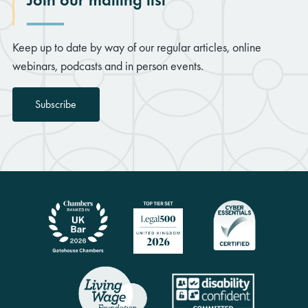
Keep up to date by way of our regular articles, online
webinars, podcasts and in person events.
Subscribe