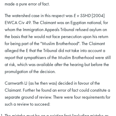
made a pure error of fact.
The watershed case in this respect was
E v SSHD
[2004]
EWCA Civ 49. The Claimant was an Egyptian national, for
whom the Immigration Appeals Tribunal refused asylum on
the basis that he would not face persecution upon his return
for being part of the "Muslim Brotherhood". The Claimant
alleged the E that the Tribunal did not take into account a
report that sympathisers of the Muslim Brotherhood were still
at risk, which was available after the hearing but before the
promulgation of the decision.
Carnwarth LJ (as he then was) decided in favour of the
Claimant. Further he found an error of fact could constitute a
separate ground of review. There were four requirements for
such a review to succeed:
The mistake must be on a existing fact (including mistake as