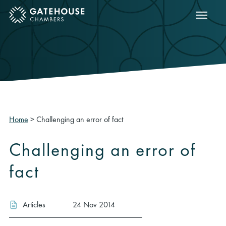
Show m
ose mobile menu
Home
>
Challenging an error of fact
Challenging an error of
fact
Articles
24 Nov 2014