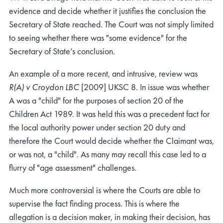
evidence and decide whether it justifies the conclusion the
Secretary of State reached. The Court was not simply limited
to seeing whether there was "some evidence" for the
Secretary of State’s conclusion.
An example of a more recent, and intrusive, review was
R(A) v Croydon LBC
[2009] UKSC 8. In issue was whether
A was a "child" for the purposes of section 20 of the
Children Act 1989. It was held this was a precedent fact for
the local authority power under section 20 duty and
therefore the Court would decide whether the Claimant was,
or was not, a "child". As many may recall this case led to a
flurry of "age assessment" challenges.
Much more controversial is where the Courts are able to
supervise the fact finding process. This is where the
allegation is a decision maker, in making their decision, has