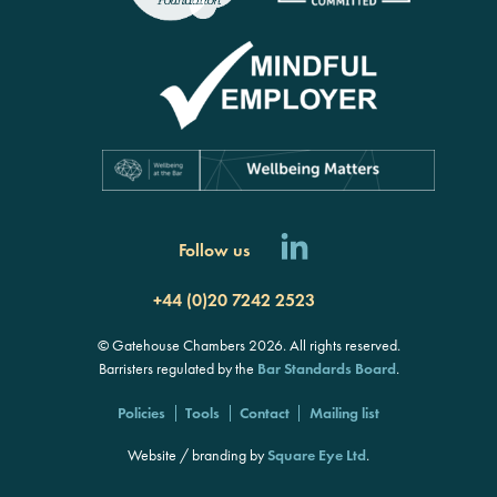
Follow us
+44 (0)20 7242 2523
© Gatehouse Chambers 2026. All rights reserved.
Barristers regulated by the
Bar Standards Board
.
Policies
Tools
Contact
Mailing list
Website / branding by
Square Eye Ltd
.