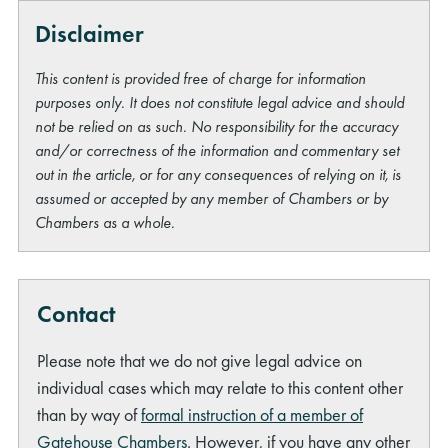
Disclaimer
This content is provided free of charge for information
purposes only. It does not constitute legal advice and should
not be relied on as such. No responsibility for the accuracy
and/or correctness of the information and commentary set
out in the article, or for any consequences of relying on it, is
assumed or accepted by any member of Chambers or by
Chambers as a whole.
Contact
Please note that we do not give legal advice on
individual cases which may relate to this content other
than by way of
formal instruction of a member of
Gatehouse Chambers
. However, if you have any other