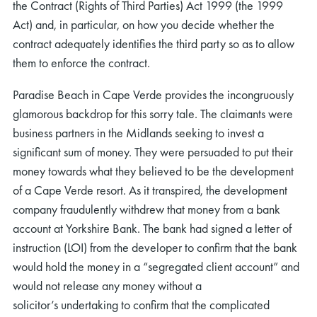
the Contract (Rights of Third Parties) Act 1999 (the 1999
Act) and, in particular, on how you decide whether the
contract adequately identifies the third party so as to allow
them to enforce the contract.
Paradise Beach in Cape Verde provides the incongruously
glamorous backdrop for this sorry tale. The claimants were
business partners in the Midlands seeking to invest a
significant sum of money. They were persuaded to put their
money towards what they believed to be the development
of a Cape Verde resort. As it transpired, the development
company fraudulently withdrew that money from a bank
account at Yorkshire Bank. The bank had signed a letter of
instruction (LOI) from the developer to confirm that the bank
would hold the money in a “segregated client account” and
would not release any money without a
solicitor’s undertaking to confirm that the complicated