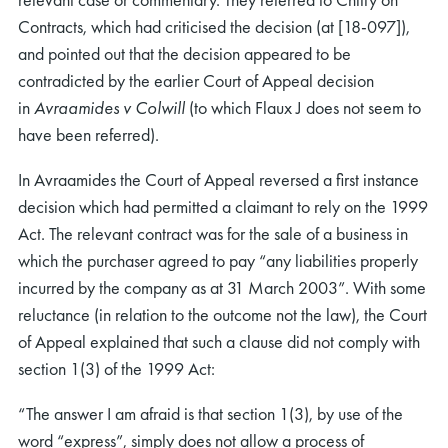
Contracts, which had criticised the decision (at [18-097]),
and pointed out that the decision appeared to be
contradicted by the earlier Court of Appeal decision
in
Avraamides v Colwill
(to which Flaux J does not seem to
have been referred).
In Avraamides the Court of Appeal reversed a first instance
decision which had permitted a claimant to rely on the 1999
Act. The relevant contract was for the sale of a business in
which the purchaser agreed to pay “any liabilities properly
incurred by the company as at 31 March 2003”. With some
reluctance (in relation to the outcome not the law), the Court
of Appeal explained that such a clause did not comply with
section 1(3) of the 1999 Act:
“The answer I am afraid is that section 1(3), by use of the
word “express”, simply does not allow a process of