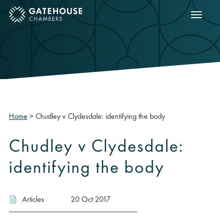
Show m
ose mobile menu
Home
>
Chudley v Clydesdale: identifying the body
Chudley v Clydesdale:
identifying the body
Articles
20 Oct 2017