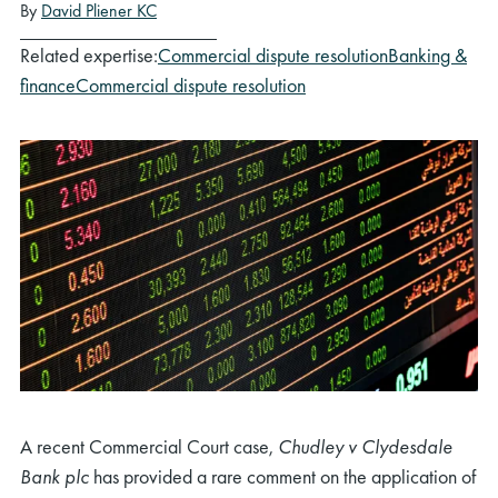
By
David Pliener KC
Related expertise:
Commercial dispute resolution
Banking &
finance
Commercial dispute resolution
A recent Commercial Court case,
Chudley v Clydesdale
Bank plc
has provided a rare comment on the application of