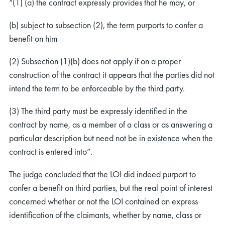
“(1) (a) the contract expressly provides that he may, or
(b) subject to subsection (2), the term purports to confer a
benefit on him
(2) Subsection (1)(b) does not apply if on a proper
construction of the contract it appears that the parties did not
intend the term to be enforceable by the third party.
(3) The third party must be expressly identified in the
contract by name, as a member of a class or as answering a
particular description but need not be in existence when the
contract is entered into”.
The judge concluded that the LOI did indeed purport to
confer a benefit on third parties, but the real point of interest
concerned whether or not the LOI contained an express
identification of the claimants, whether by name, class or