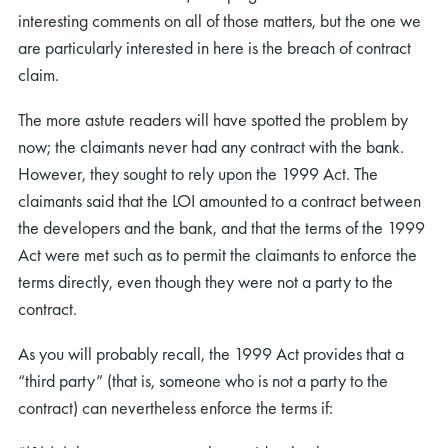
interesting comments on all of those matters, but the one we
are particularly interested in here is the breach of contract
claim.
The more astute readers will have spotted the problem by
now; the claimants never had any contract with the bank.
However, they sought to rely upon the 1999 Act. The
claimants said that the LOI amounted to a contract between
the developers and the bank, and that the terms of the 1999
Act were met such as to permit the claimants to enforce the
terms directly, even though they were not a party to the
contract.
As you will probably recall, the 1999 Act provides that a
“third party” (that is, someone who is not a party to the
contract) can nevertheless enforce the terms if: