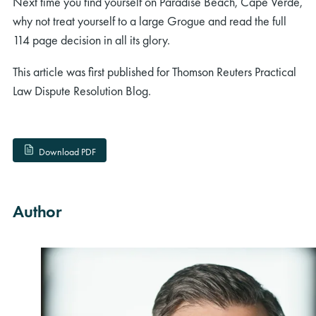
Next time you find yourself on Paradise Beach, Cape Verde,
why not treat yourself to a large Grogue and read the full
114 page decision in all its glory.
This article was first published for Thomson Reuters Practical
Law Dispute Resolution Blog.
Download PDF
Author