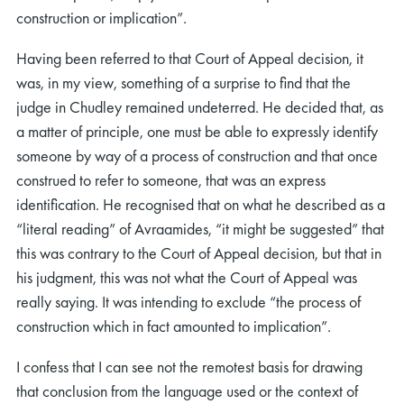
construction or implication”.
Having been referred to that Court of Appeal decision, it
was, in my view, something of a surprise to find that the
judge in Chudley remained undeterred. He decided that, as
a matter of principle, one must be able to expressly identify
someone by way of a process of construction and that once
construed to refer to someone, that was an express
identification. He recognised that on what he described as a
“literal reading” of Avraamides, “it might be suggested” that
this was contrary to the Court of Appeal decision, but that in
his judgment, this was not what the Court of Appeal was
really saying. It was intending to exclude “the process of
construction which in fact amounted to implication”.
I confess that I can see not the remotest basis for drawing
that conclusion from the language used or the context of