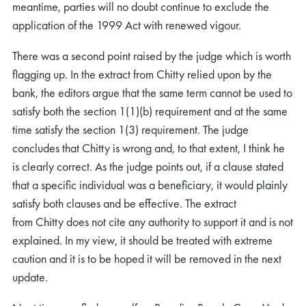
meantime, parties will no doubt continue to exclude the
application of the 1999 Act with renewed vigour.
There was a second point raised by the judge which is worth
flagging up. In the extract from Chitty relied upon by the
bank, the editors argue that the same term cannot be used to
satisfy both the section 1(1)(b) requirement and at the same
time satisfy the section 1(3) requirement. The judge
concludes that Chitty is wrong and, to that extent, I think he
is clearly correct. As the judge points out, if a clause stated
that a specific individual was a beneficiary, it would plainly
satisfy both clauses and be effective. The extract
from Chitty does not cite any authority to support it and is not
explained. In my view, it should be treated with extreme
caution and it is to be hoped it will be removed in the next
update.