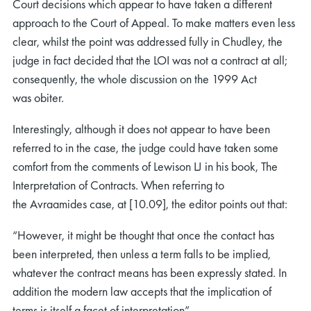
Court decisions which appear to have taken a different
approach to the Court of Appeal. To make matters even less
clear, whilst the point was addressed fully in Chudley, the
judge in fact decided that the LOI was not a contract at all;
consequently, the whole discussion on the 1999 Act
was obiter.
Interestingly, although it does not appear to have been
referred to in the case, the judge could have taken some
comfort from the comments of Lewison LJ in his book, The
Interpretation of Contracts. When referring to
the Avraamides case, at [10.09], the editor points out that:
“However, it might be thought that once the contact has
been interpreted, then unless a term falls to be implied,
whatever the contract means has been expressly stated. In
addition the modern law accepts that the implication of
terms is itself a facet of interpretation”.