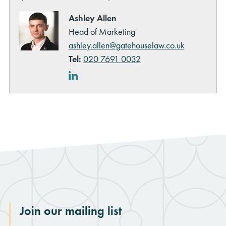
Ashley Allen
Head of Marketing
ashley.allen@gatehouselaw.co.uk
Tel:
020 7691 0032
LinkedIn
Join our mailing list