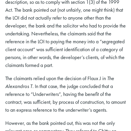
description, so as to comply with section 1(3) of the 1999
Act. The bank pointed out (not unfairly, one might think) that
the LOI did not actually refer to anyone other than the
developer, the bank and the solicitor who had to provide the
undertaking. Nevertheless, the claimants said that the
reference in the LOI to paying the money into a “segregated
client account” was sufficient identification of a category of
persons, in other words, the developer’s clients, of which the
claimants formed a part.
The claimants relied upon the decision of Flaux J in
The
Alexandros T
. In that case, the judge concluded that a
reference to “Underwriters”, having the benefit of the
contract, was sufficient, by process of construction, to amount
to an express reference to the underwriter’s agents.
However, as the bank pointed out, this was not the only
relevant case or commentary. They referred to Chitty on