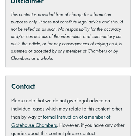
Disclaimer
This content is provided free of charge for information
purposes only. It does not constitute legal advice and should
not be relied on as such. No responsibility for the accuracy
and/or correctness of the information and commentary set
out in the article, or for any consequences of relying on it, is
assumed or accepted by any member of Chambers or by
Chambers as a whole.
Contact
Please note that we do not give legal advice on
individual cases which may relate to this content other
than by way of
formal instruction of a member of
Gatehouse Chambers
. However, if you have any other
queries about this content please contact: