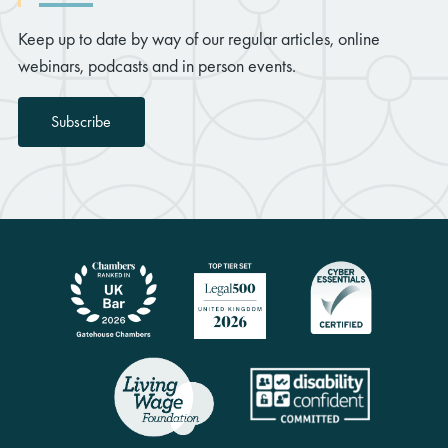
Keep up to date by way of our regular articles, online
webinars, podcasts and in person events.
Subscribe