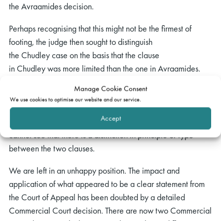
the Avraamides decision.
Perhaps recognising that this might not be the firmest of
footing, the judge then sought to distinguish
the Chudley case on the basis that the clause
in Chudley was more limited than the one in Avraamides.
Whilst that is true (the Avraamides clause would confer a
Manage Cookie Consent
benefit on any party to whom the company owed money or
We use cookies to optimise our website and our service.
liability, whereas the Chudleyclause only benefited those
Accept
who had deposited money with the bank), for my part, I
cannot see that there is a distinction in principle or type
between the two clauses.
We are left in an unhappy position. The impact and
application of what appeared to be a clear statement from
the Court of Appeal has been doubted by a detailed
Commercial Court decision. There are now two Commercial