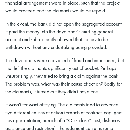
financial arrangements were in place, such that the project
would proceed and the claimants would be repaid.
In the event, the bank did not open the segregated account.
It paid the money into the developer’s existing general
account and subsequently allowed that money to be
withdrawn without any undertaking being provided.
The developers were convicted of fraud and imprisoned, but
that left the claimants significantly out of pocket. Perhaps
unsurprisingly, they tried to bring a claim against the bank.
The problem was, what was their cause of action? Sadly for
the claimants, it turned out they didn’t have one.
It wasn’t for want of trying. The claimants tried to advance
five different causes of action (breach of contract, negligent
misrepresentation, breach of a “Quistclose” trust, dishonest
assistance and restitution). The judgment contains some