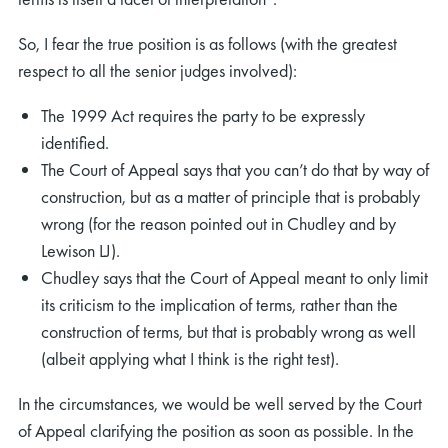
So, I fear the true position is as follows (with the greatest
respect to all the senior judges involved):
The 1999 Act requires the party to be expressly
identified.
rch
The Court of Appeal says that you can’t do that by way of
construction, but as a matter of principle that is probably
wrong (for the reason pointed out in Chudley and by
Lewison LJ).
Chudley says that the Court of Appeal meant to only limit
its criticism to the implication of terms, rather than the
construction of terms, but that is probably wrong as well
(albeit applying what I think is the right test).
In the circumstances, we would be well served by the Court
of Appeal clarifying the position as soon as possible. In the