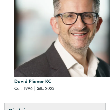
David Pliener KC
Call: 1996
|
Silk: 2023