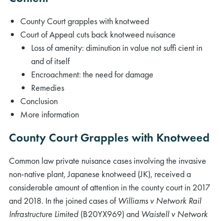
County Court grapples with knotweed
Court of Appeal cuts back knotweed nuisance
Loss of amenity: diminution in value not sufﬁ cient in
and of itself
Encroachment: the need for damage
Remedies
Conclusion
More information
County Court Grapples with Knotweed
Common law private nuisance cases involving the invasive
non-native plant, Japanese knotweed (JK), received a
considerable amount of attention in the county court in 2017
and 2018. In the joined cases of
Williams v Network Rail
Infrastructure Limited
(B20YX969) and
Waistell v Network