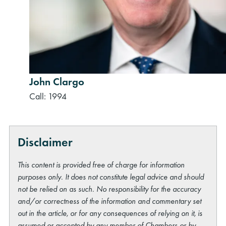
John Clargo
Call: 1994
Disclaimer
This content is provided free of charge for information
purposes only. It does not constitute legal advice and should
not be relied on as such. No responsibility for the accuracy
and/or correctness of the information and commentary set
out in the article, or for any consequences of relying on it, is
assumed or accepted by any member of Chambers or by