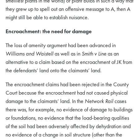
smelliest plants in the world) or plant bulbs in such a way that
they grew up to spell out an offensive message to A, then A
might still be able to establish nuisance.
Encroachment: the need for damage
The loss of amenity argument had been advanced in
Williams and Waistell
as well as in
Smith v Line
as an
alternative to a claim based on the encroachment of JK from
the defendants’ land onto the claimants’ land.
The encroachment claims had been rejected in the County
Court because the encroachment had not caused physical
damage to the claimants’ land. In the
Network Rail
cases
there was, for example, no evidence of damage to buildings
or foundations, no evidence that the load-bearing qualities
of the soil had been adversely affected by dehydration and
no evidence of a change in soil structure (other than the