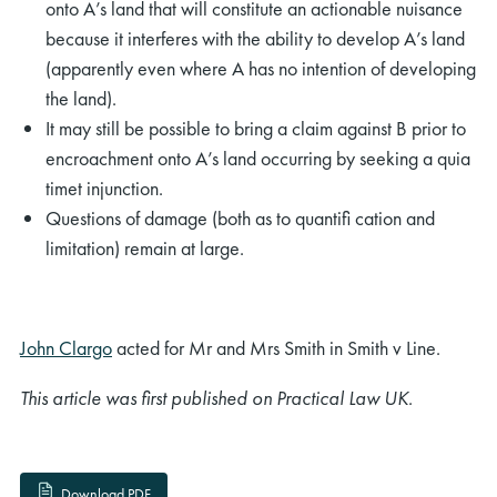
onto A’s land that will constitute an actionable nuisance
because it interferes with the ability to develop A’s land
(apparently even where A has no intention of developing
the land).
It may still be possible to bring a claim against B prior to
encroachment onto A’s land occurring by seeking a quia
timet injunction.
Questions of damage (both as to quantiﬁ cation and
limitation) remain at large.
John Clargo
acted for Mr and Mrs Smith in Smith v Line.
This article was first published on Practical Law UK.
Download PDF