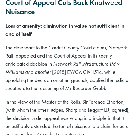
Court of Appeal Cuts Back Knotweed
Nuisance
Loss of amenity: diminution in value not sufﬁ cient in
and of itself
The defendant to the Cardiff County Court claims, Network
Rail, appealed and the Court of Appeal in its keenly
anticipated decision in
Network Rail Infrastructure Ltd v
Williams and another
[2018] EWCA Civ 1514, while
upholding the decision on other grounds, applied the judicial
secateurs to the reasoning of Mr Recorder Grubb.
In the view of the Master of the Rolls, Sir Terence Etherton,
(with whom the other judges, Sharp and Leggatt LJJ, agreed),
the decision under appeal was wrong in principle in that it
unjustiﬁably extended the tort of nuisance to a claim for pure
economic loss. As such, it constituted a: