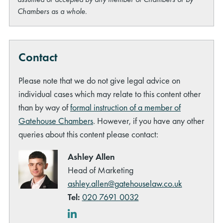
Chambers as a whole.
Contact
Please note that we do not give legal advice on
individual cases which may relate to this content other
than by way of
formal instruction of a member of
Gatehouse Chambers
. However, if you have any other
queries about this content please contact:
Ashley Allen
Head of Marketing
ashley.allen@gatehouselaw.co.uk
Tel:
020 7691 0032