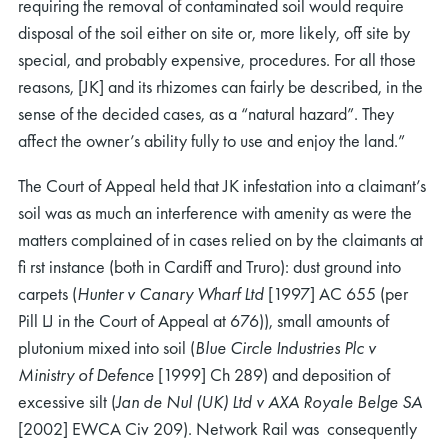
requiring the removal of contaminated soil would require
disposal of the soil either on site or, more likely, off site by
special, and probably expensive, procedures. For all those
reasons, [JK] and its rhizomes can fairly be described, in the
sense of the decided cases, as a “natural hazard”. They
affect the owner’s ability fully to use and enjoy the land.”
The Court of Appeal held that JK infestation into a claimant’s
soil was as much an interference with amenity as were the
matters complained of in cases relied on by the claimants at
ﬁ rst instance (both in Cardiff and Truro): dust ground into
carpets (
Hunter v Canary Wharf Ltd
[1997] AC 655 (per
Pill LJ in the Court of Appeal at 676)), small amounts of
plutonium mixed into soil (
Blue Circle Industries Plc v
Ministry of Defence
[1999] Ch 289) and deposition of
excessive silt (
Jan de Nul (UK) Ltd v AXA Royale Belge SA
[2002] EWCA Civ 209). Network Rail was consequently