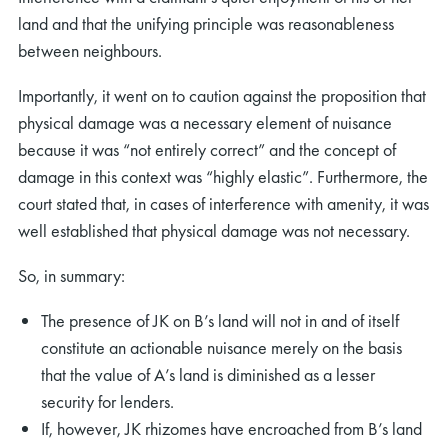
land and that the unifying principle was reasonableness
between neighbours.
Importantly, it went on to caution against the proposition that
physical damage was a necessary element of nuisance
because it was “not entirely correct” and the concept of
damage in this context was “highly elastic”. Furthermore, the
court stated that, in cases of interference with amenity, it was
well established that physical damage was not necessary.
So, in summary:
The presence of JK on B’s land will not in and of itself
constitute an actionable nuisance merely on the basis
that the value of A’s land is diminished as a lesser
security for lenders.
If, however, JK rhizomes have encroached from B’s land