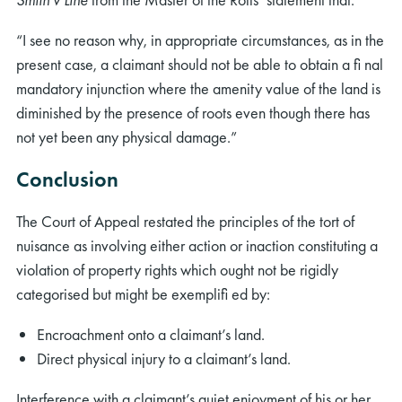
“I see no reason why, in appropriate circumstances, as in the
present case, a claimant should not be able to obtain a ﬁ nal
mandatory injunction where the amenity value of the land is
diminished by the presence of roots even though there has
not yet been any physical damage.”
Conclusion
The Court of Appeal restated the principles of the tort of
nuisance as involving either action or inaction constituting a
violation of property rights which ought not be rigidly
categorised but might be exempliﬁ ed by:
Encroachment onto a claimant’s land.
Direct physical injury to a claimant’s land.
Interference with a claimant’s quiet enjoyment of his or her