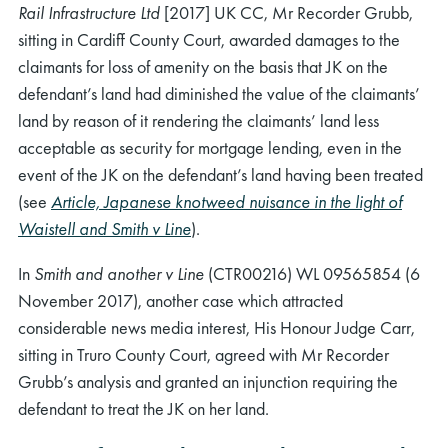
Rail Infrastructure Ltd
[2017] UK CC, Mr Recorder Grubb,
sitting in Cardiff County Court, awarded damages to the
claimants for loss of amenity on the basis that JK on the
defendant’s land had diminished the value of the claimants’
land by reason of it rendering the claimants’ land less
acceptable as security for mortgage lending, even in the
event of the JK on the defendant’s land having been treated
(see
Article, Japanese knotweed nuisance in the light of
Waistell and Smith v Line
).
In
Smith and another v Line
(CTR00216) WL 09565854 (6
November 2017), another case which attracted
considerable news media interest, His Honour Judge Carr,
sitting in Truro County Court, agreed with Mr Recorder
Grubb’s analysis and granted an injunction requiring the
defendant to treat the JK on her land.