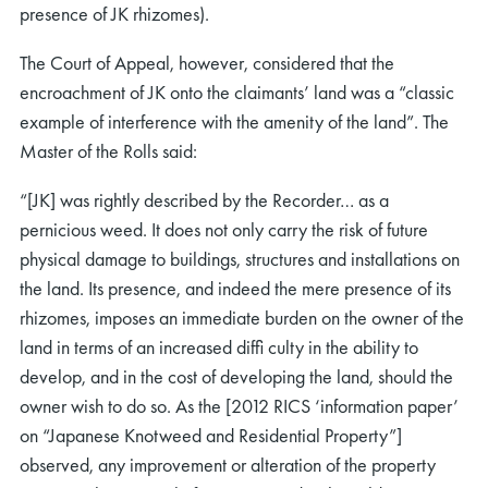
presence of JK rhizomes).
The Court of Appeal, however, considered that the
encroachment of JK onto the claimants’ land was a “classic
example of interference with the amenity of the land”. The
Master of the Rolls said:
“[JK] was rightly described by the Recorder… as a
pernicious weed. It does not only carry the risk of future
physical damage to buildings, structures and installations on
the land. Its presence, and indeed the mere presence of its
rhizomes, imposes an immediate burden on the owner of the
land in terms of an increased difﬁ culty in the ability to
develop, and in the cost of developing the land, should the
owner wish to do so. As the [2012 RICS ‘information paper’
on “Japanese Knotweed and Residential Property”]
observed, any improvement or alteration of the property