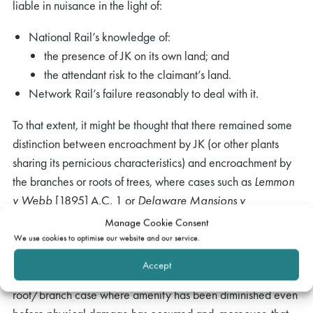
liable in nuisance in the light of:
National Rail’s knowledge of:
the presence of JK on its own land; and
the attendant risk to the claimant’s land.
Network Rail’s failure reasonably to deal with it.
To that extent, it might be thought that there remained some
distinction between encroachment by JK (or other plants
sharing its pernicious characteristics) and encroachment by
the branches or roots of trees, where cases such as
Lemmon
v Webb
[1895] A.C. 1 or
Delaware Mansions v
Westminster City Council
[2001] UKHL 55 suggest a need
Manage Cookie Consent
to prove physical damage. However, such distinction is
We use cookies to optimise our website and our service.
blurred in the light of the Court of Appeal observing that a
Accept
mandatory quia timet injunction might be obtained in a
root/branch case where amenity has been diminished even