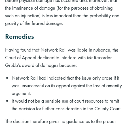
before physical damage has occurred and, moreover, that
the imminence of damage (for the purposes of obtaining
such an injunction) is less important than the probability and
gravity of the feared damage.
Remedies
rch
Having found that Network Rail was liable in nuisance, the
Court of Appeal declined to interfere with Mr Recorder
Grubb’s award of damages because:
Network Rail had indicated that the issue only arose if it
was unsuccessful on its appeal against the loss of amenity
argument.
It would not be a sensible use of court resources to remit
the decision for further consideration in the County Court.
The decision therefore gives no guidance as to the proper