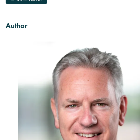
Author