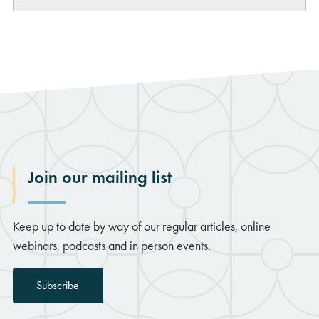
LinkedIn
Join our mailing list
Keep up to date by way of our regular articles, online
webinars, podcasts and in person events.
Subscribe