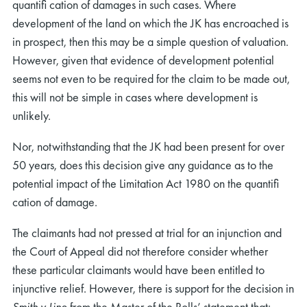
quantiﬁ cation of damages in such cases. Where
development of the land on which the JK has encroached is
in prospect, then this may be a simple question of valuation.
However, given that evidence of development potential
seems not even to be required for the claim to be made out,
this will not be simple in cases where development is
unlikely.
Nor, notwithstanding that the JK had been present for over
50 years, does this decision give any guidance as to the
potential impact of the Limitation Act 1980 on the quantiﬁ
cation of damage.
The claimants had not pressed at trial for an injunction and
the Court of Appeal did not therefore consider whether
these particular claimants would have been entitled to
injunctive relief. However, there is support for the decision in
Smith v Line
from the Master of the Rolls’ statement that: