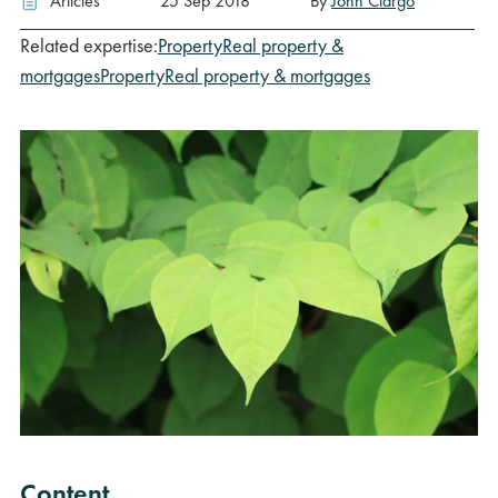
Articles
25 Sep 2018
By
John Clargo
Related expertise:
Property
Real property &
mortgages
Property
Real property & mortgages
Content