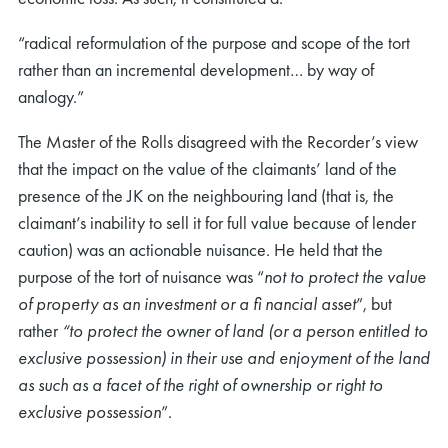
“radical reformulation of the purpose and scope of the tort
rather than an incremental development… by way of
analogy.”
The Master of the Rolls disagreed with the Recorder’s view
that the impact on the value of the claimants’ land of the
presence of the JK on the neighbouring land (that is, the
claimant’s inability to sell it for full value because of lender
caution) was an actionable nuisance. He held that the
purpose of the tort of nuisance was “
not to protect the value
of property as an investment or a ﬁ nancial asset
”, but
rather
“to protect the owner of land (or a person entitled to
exclusive possession) in their use and enjoyment of the land
as such as a facet of the right of ownership or right to
exclusive possession
”.