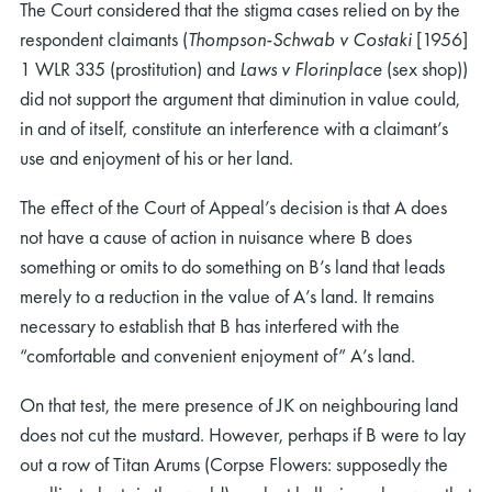
The Court considered that the stigma cases relied on by the
respondent claimants (
Thompson-Schwab v Costaki
[1956]
1 WLR 335 (prostitution) and
Laws v Florinplace
(sex shop))
did not support the argument that diminution in value could,
in and of itself, constitute an interference with a claimant’s
use and enjoyment of his or her land.
The effect of the Court of Appeal’s decision is that A does
not have a cause of action in nuisance where B does
something or omits to do something on B’s land that leads
merely to a reduction in the value of A’s land. It remains
necessary to establish that B has interfered with the
“comfortable and convenient enjoyment of” A’s land.
On that test, the mere presence of JK on neighbouring land
does not cut the mustard. However, perhaps if B were to lay
out a row of Titan Arums (Corpse Flowers: supposedly the