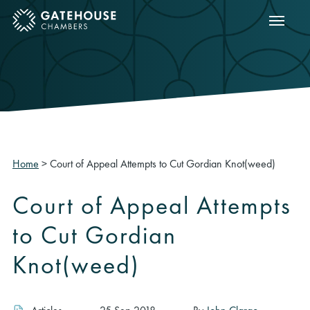
Show m
ose mobile menu
Home
>
Court of Appeal Attempts to Cut Gordian Knot(weed)
Court of Appeal Attempts
to Cut Gordian
Knot(weed)