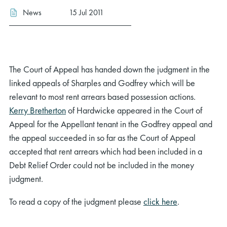
News
15 Jul 2011
The Court of Appeal has handed down the judgment in the
linked appeals of Sharples and Godfrey which will be
relevant to most rent arrears based possession actions.
Kerry Bretherton
of Hardwicke appeared in the Court of
Appeal for the Appellant tenant in the Godfrey appeal and
the appeal succeeded in so far as the Court of Appeal
accepted that rent arrears which had been included in a
Debt Relief Order could not be included in the money
judgment.
To read a copy of the judgment please
click here
.