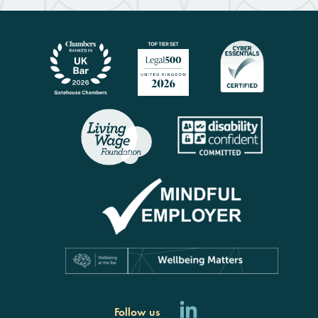
Follow us