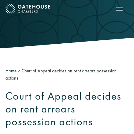
Show m
ose mobile menu
Home
>
Court of Appeal decides on rent arrears possession
actions
Court of Appeal decides
on rent arrears
possession actions