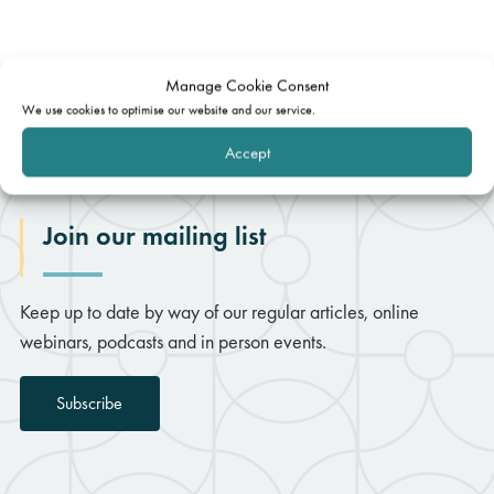
Manage Cookie Consent
We use cookies to optimise our website and our service.
Accept
Join our mailing list
Keep up to date by way of our regular articles, online
webinars, podcasts and in person events.
Subscribe