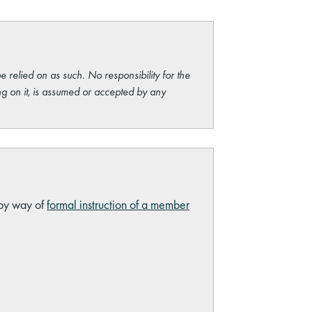
e relied on as such. No responsibility for the
ng on it, is assumed or accepted by any
 by way of
formal instruction of a member