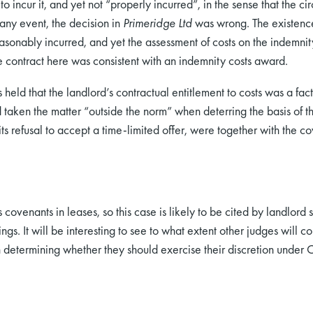
 incur it, and yet not “properly incurred”, in the sense that the c
 any event, the decision in
Primeridge Ltd
was wrong. The existence
nably incurred, and yet the assessment of costs on the indemnity 
he contract here was consistent with an indemnity costs award.
 held that the landlord’s contractual entitlement to costs was a f
taken the matter “outside the norm” when deterring the basis of t
ts refusal to accept a time-limited offer, were together with the co
s covenants in leases, so this case is likely to be cited by landlor
s. It will be interesting to see to what extent other judges will co
determining whether they should exercise their discretion under 