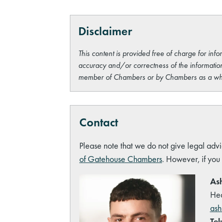
Disclaimer
This content is provided free of charge for info
accuracy and/or correctness of the information
member of Chambers or by Chambers as a wh
Contact
Please note that we do not give legal advi
of Gatehouse Chambers
. However, if you
Ash
Hea
ash
Tel