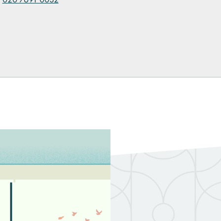
kedIn