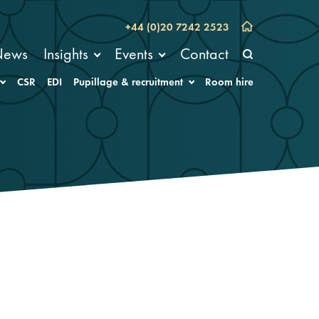
+44 (0)20 7242 2523
News
Insights
Events
Contact
CSR
EDI
Pupillage & recruitment
Room hire