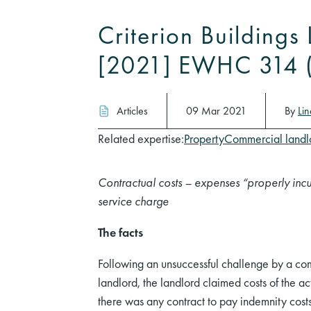
Criterion Building
[2021] EWHC 314 
Articles
09 Mar 2021
By
Li
Related expertise:
Property
Commercial landl
Contractual costs – expenses “properly incu
service charge
The facts
Following an unsuccessful challenge by a co
landlord, the landlord claimed costs of the a
there was any contract to pay indemnity cost