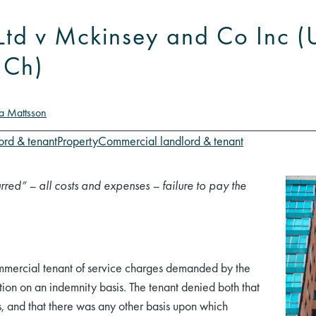
s Ltd v Mckinsey and Co Inc 
(Ch)
na Mattsson
ord & tenant
Property
Commercial landlord & tenant
rred” – all costs and expenses – failure to pay the
mmercial tenant of service charges demanded by the
ction on an indemnity basis. The tenant denied both that
s, and that there was any other basis upon which