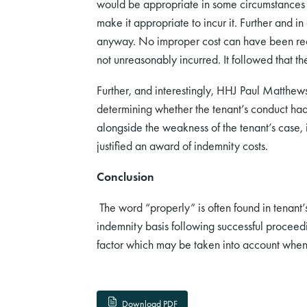
would be appropriate in some circumstances to
make it appropriate to incur it. Further and in
anyway. No improper cost can have been reaso
not unreasonably incurred. It followed that t
Further, and interestingly, HHJ Paul Matthews
determining whether the tenant’s conduct had 
alongside the weakness of the tenant’s case, i
justified an award of indemnity costs.
Conclusion
The word “properly” is often found in tenant’
indemnity basis following successful proceeding
factor which may be taken into account when 
Download PDF