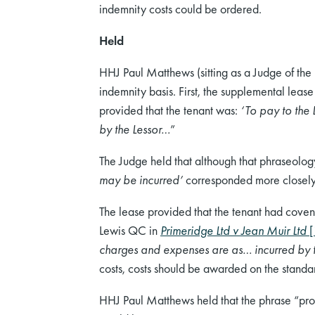
indemnity costs could be ordered.
Held
HHJ Paul Matthews (sitting as a Judge of the
indemnity basis. First, the supplemental lease 
provided that the tenant was:
‘To pay to the 
by the Lessor…
”
The Judge held that although that phraseology
may be incurred’
corresponded more closely 
The lease provided that the tenant had coven
Lewis QC in
Primeridge Ltd v Jean Muir Ltd
[
charges and expenses are as… incurred by 
costs, costs should be awarded on the standar
HHJ Paul Matthews held that the phrase “prope