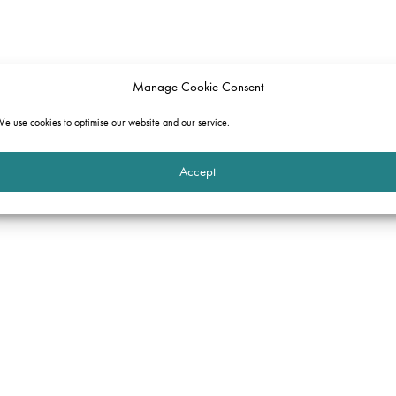
Manage Cookie Consent
e use cookies to optimise our website and our service.
Accept