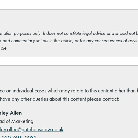
rmation purposes only. It does not constitute legal advice and should not b
 and commentary set out in the article, or for any consequences of relyi
ole.
ce on individual cases which may relate to this content other than
 have any other queries about this content please contact:
ley Allen
d of Marketing
ley.allen@gatehouselaw.co.uk
:
020 7691 0032