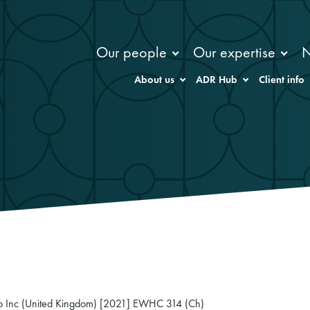
Our people
Our expertise
About us
ADR Hub
Client info
 Co Inc (United Kingdom) [2021] EWHC 314 (Ch)