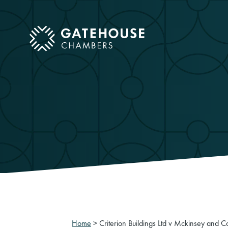
ose mobile menu
Home
>
Criterion Buildings Ltd v Mckinsey and