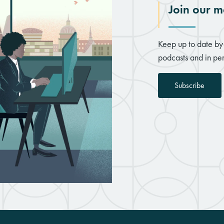
Join our ma
Keep up to date by 
podcasts and in per
Subscribe