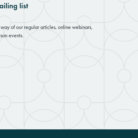
iling list
way of our regular articles, online webinars,
son events.