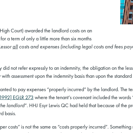
 High Court) awarded the landlord costs on an
for a term of only a little more than six months
Lessor
all
costs and expenses (including legal costs and fees pay
 did not refer expressly to an indemnity, the obligation on the le
with assessment upon the indemnity basis than upon the standard 
anted to pay expenses “properly incurred” by the landlord. The te
1992] EGLR 273
where the tenant’s covenant included the words 
the landlord
”. HHJ Esyr Lewis QC had held that because of the pre
d basis.
r costs” is not the same as “costs properly incurred”. Something m