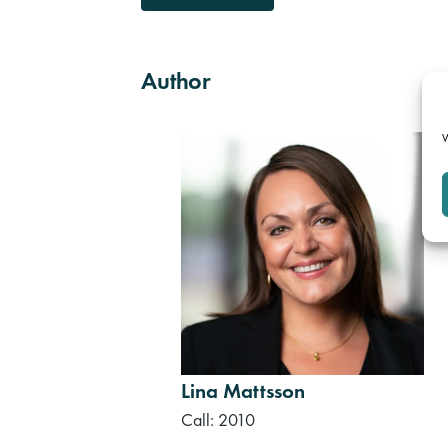
Author
W
Lina Mattsson
Call: 2010