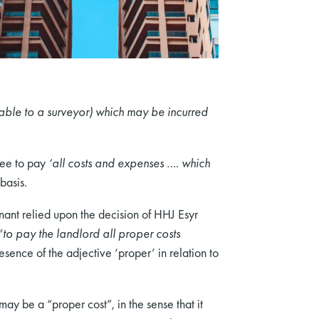
able to a surveyor) which may be incurred
ssee to pay
‘all costs and expenses …. which
basis.
nant relied upon the decision of HHJ Esyr
“
to pay the landlord all proper costs
sence of the adjective ‘proper’ in relation to
ay be a “proper cost”, in the sense that it