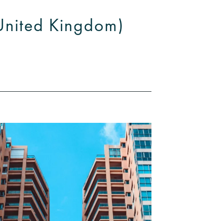
(United Kingdom)