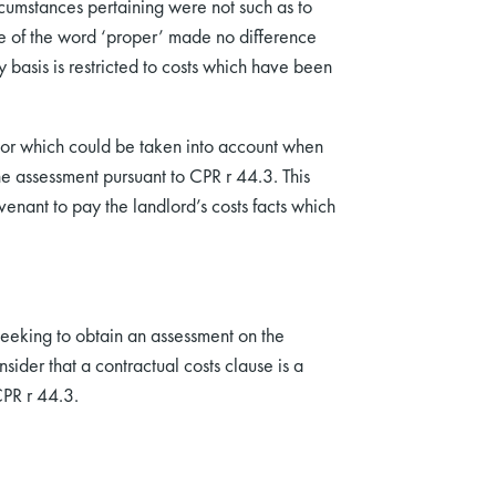
ircumstances pertaining were not such as to
 of the word ‘proper’ made no difference
basis is restricted to costs which have been
actor which could be taken into account when
he assessment pursuant to CPR r 44.3. This
venant to pay the landlord’s costs facts which
d seeking to obtain an assessment on the
nsider that a contractual costs clause is a
CPR r 44.3.